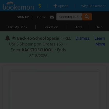
|
|
Upload
Why Bookemon?
|
SIGN UP
LOG IN
|
|
|
Start My Book
Education
Store
Help
📚
Back-to-School Special
: FREE
Dismiss
Learn
USPS Shipping on Orders $59+ •
More
Enter
BACKTOSCHOOL
• Ends
8/18/2026