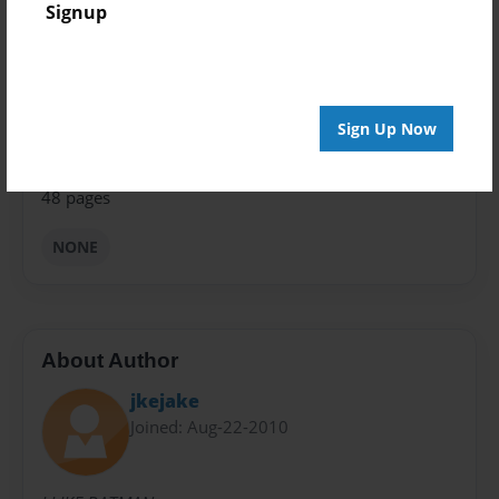
Signup
Theme
Comic Book
Privacy
Everyone
Sign Up Now
Preview Limit
48 pages
NONE
About Author
jkejake
Joined: Aug-22-2010