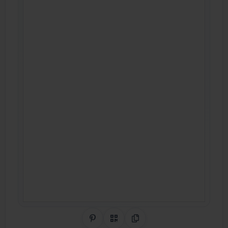
Share on Pinterest
QR Code
Copy Link