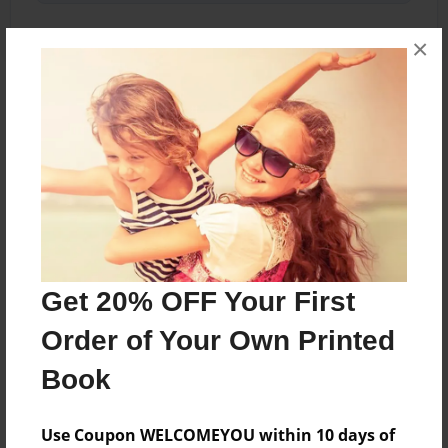
×
About the Book
BLACK COVER
Features & Details
Created
Aug-22-2010
Get 20% OFF Your First
Last updated
Order of Your Own Printed
Aug-22-2010
Book
Format
5.5"x8.5" - Choice of Hardcover/Softcover - B&W
Use Coupon WELCOMEYOU within 10 days of
Book