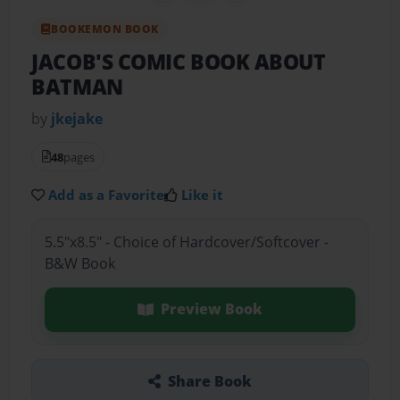
BOOKEMON BOOK
JACOB'S COMIC BOOK ABOUT
BATMAN
by
jkejake
48
pages
Add as a Favorite
Like it
5.5"x8.5" - Choice of Hardcover/Softcover -
B&W Book
Preview Book
Share Book