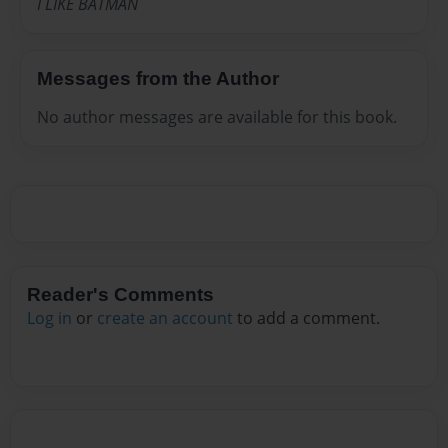
I LIKE BATMAN
Messages from the Author
No author messages are available for this book.
Reader's Comments
Log in
or
create an account
to add a comment.