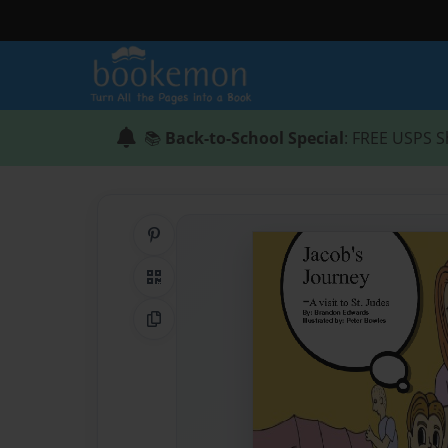
📚
Back-to-School Special
: FREE USPS S
Share on Pinterest
QR Code
Copy Link