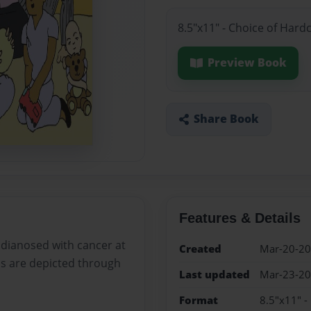
8.5"x11" - Choice of Hard
Preview Book
Share Book
Features & Details
 dianosed with cancer at
Created
Mar-20-2
ons are depicted through
Last updated
Mar-23-2
Format
8.5"x11" -