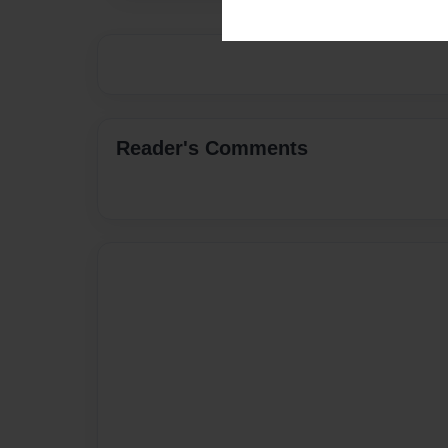
Reader's Comments