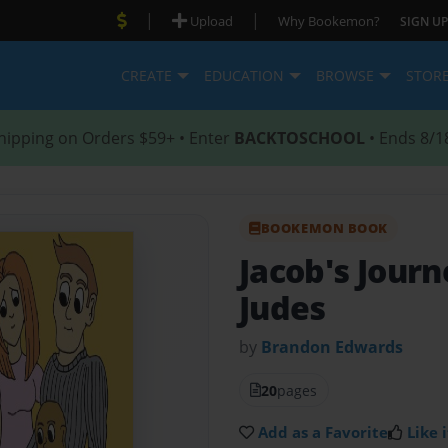
|
|
Upload
Why Bookemon?
SIGN UP
CREATE
EDUCATION
BROWSE
STOR
hipping on Orders $59+ • Enter
BACKTOSCHOOL
• Ends 8/1
BOOKEMON BOOK
Jacob's Jour
Judes
by
Brandon Edwards
20
pages
Add as a Favorite
Like i