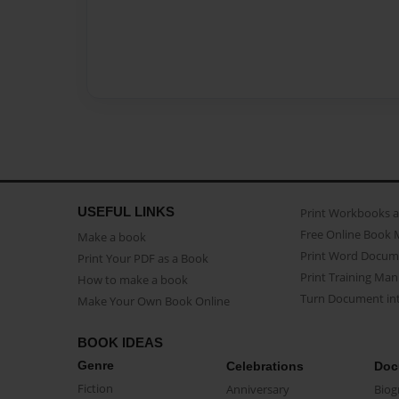
USEFUL LINKS
Print Workbooks 
Free Online Book 
Make a book
Print Word Docum
Print Your PDF as a Book
Print Training Man
How to make a book
Turn Document int
Make Your Own Book Online
BOOK IDEAS
Genre
Celebrations
Doc
Fiction
Anniversary
Biog