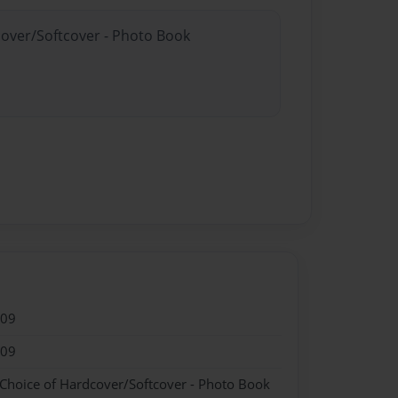
cover/Softcover - Photo Book
009
009
 Choice of Hardcover/Softcover - Photo Book