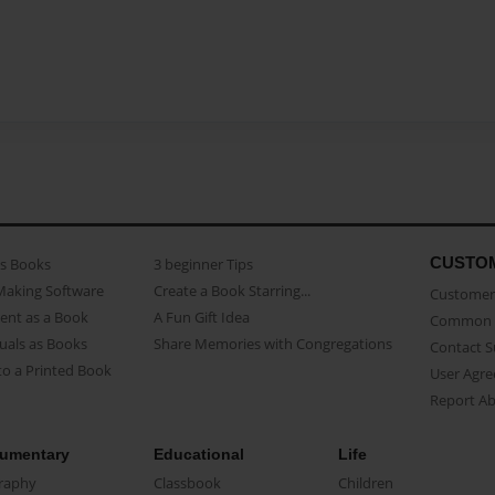
CUSTO
as Books
3 beginner Tips
Making Software
Create a Book Starring...
Customer 
ent as a Book
A Fun Gift Idea
Common 
uals as Books
Share Memories with Congregations
Contact 
o a Printed Book
User Agr
Report A
umentary
Educational
Life
raphy
Classbook
Children