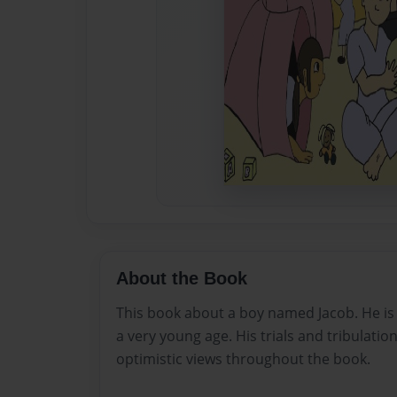
About the Book
This book about a boy named Jacob. He is
a very young age. His trials and tribulati
optimistic views throughout the book.