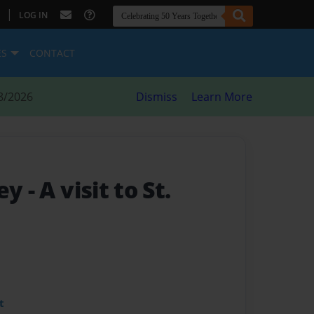
|
LOG IN
ES
CONTACT
8/2026
Dismiss
Learn More
ney
- A visit to St.
t