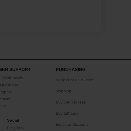
MER SUPPORT
PURCHASING
Testimonials
Book Price Calculator
Questions
Shipping
Support
eement
Buy CAP package
buse
Buy Gift Card
Social
Educator Discount
Blog Book