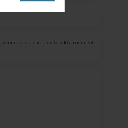
g in
or
create an account
to add a comment.