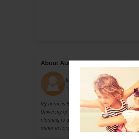
About Author
bcedward
Joined: Mar-20-2009
My name is Brandon Edwards and I am going t
University of North Carolina at Greensboro nex
planning to double major in Chemistry and Ed
minor in Foreign Language.