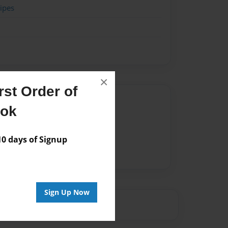
ipes
×
st Order of
Author
ook
vailable for this book.
 days of Signup
Sign Up Now