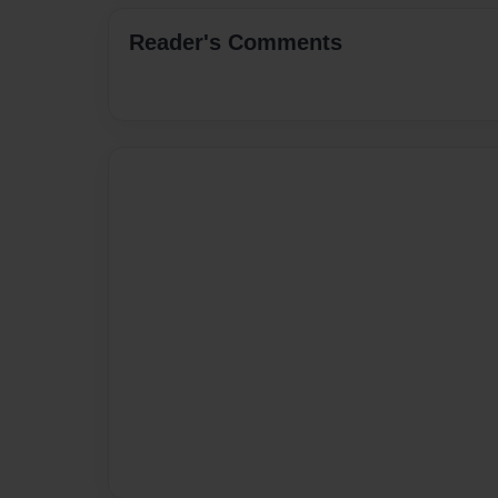
Reader's Comments