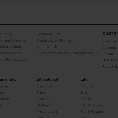
CUSTO
as Books
3 beginner Tips
Making Software
Create a Book Starring...
Customer 
ent as a Book
A Fun Gift Idea
Common 
uals as Books
Share Memories with Congregations
Contact 
o a Printed Book
User Agr
Report A
umentary
Educational
Life
raphy
Classbook
Children
oir
School
Teen
ument
Year Book
Family
el
Writings
Family History
Presentation
Family Recipes
How-To
Pet