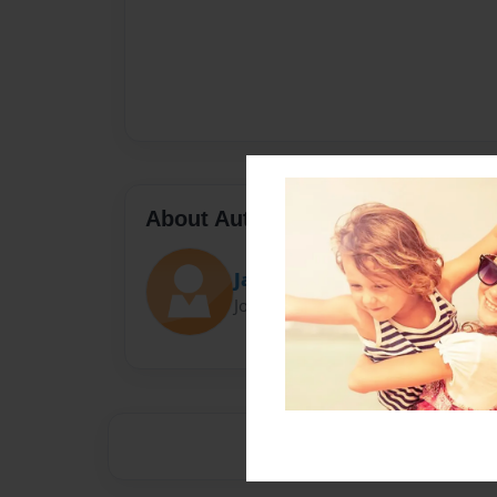
About Author
Jacob McCalabb
Joined: Jun-09-2020