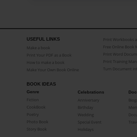
USEFUL LINKS
Print Workbooks 
Free Online Book 
Make a book
Print Word Docum
Print Your PDF as a Book
Print Training Man
How to make a book
Turn Document int
Make Your Own Book Online
BOOK IDEAS
Genre
Celebrations
Doc
Fiction
Anniversary
Biog
CookBook
Birthday
Mem
Poetry
Wedding
Doc
Photo Book
Special Event
Trav
Story Book
Holidays