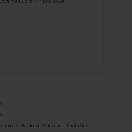
dcover/Softcover - Photo Book
0
0
- Choice of Hardcover/Softcover - Photo Book