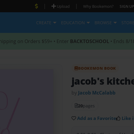
|
|
Upload
Why Bookemon?
SIGN UP
CREATE
EDUCATION
BROWSE
STOR
hipping on Orders $59+ • Enter
BACKTOSCHOOL
• Ends 8/1
BOOKEMON BOOK
jacob's kitch
by
Jacob McCalabb
20
pages
Add as a Favorite
Like i