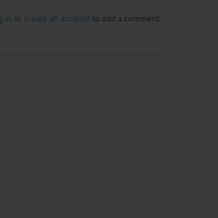
g in
or
create an account
to add a comment.