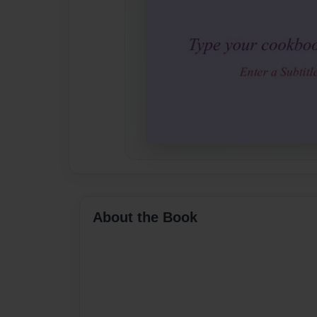
About the Book