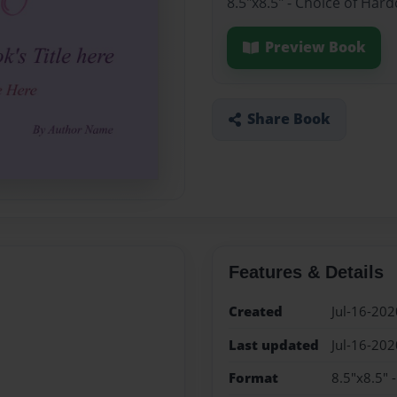
8.5"x8.5" - Choice of Har
Preview Book
Share Book
Features & Details
Created
Jul-16-202
Last updated
Jul-16-202
Format
8.5"x8.5" 