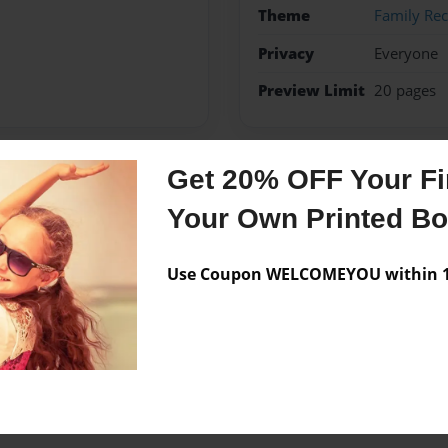
Theme
Family Rec
Privacy
Everyone
Preview Limit
20 pages
Get 20% OFF Your Fir
Messages from the 
Your Own Printed B
No author messages are a
Use Coupon WELCOMEYOU within 10