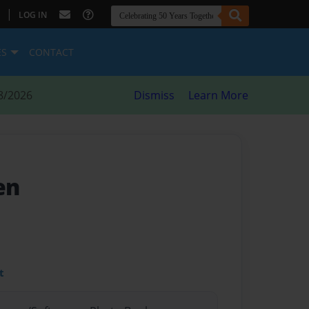
|
LOG IN
ES
CONTACT
8/2026
Dismiss
Learn More
en
t