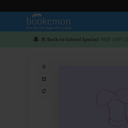
📚
Back-to-School Special
: FREE USPS S
Share on Pinterest
QR Code
Copy Link