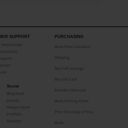
MER SUPPORT
PURCHASING
Testimonials
Book Price Calculator
Questions
Shipping
Support
eement
Buy CAP package
buse
Buy Gift Card
Social
Educator Discount
Blog Book
Journal
Book Printing Prices
Religion Book
Print One Copy of Your
Portfolio
Reunion
Book