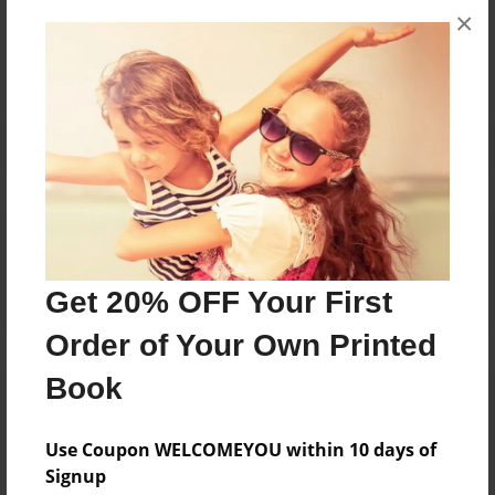
×
No author messages are available for this book.
Reader's Comments
Log in
or
create an account
to add a comment.
Get 20% OFF Your First
Order of Your Own Printed
Book
Use Coupon WELCOMEYOU within 10 days of
Signup