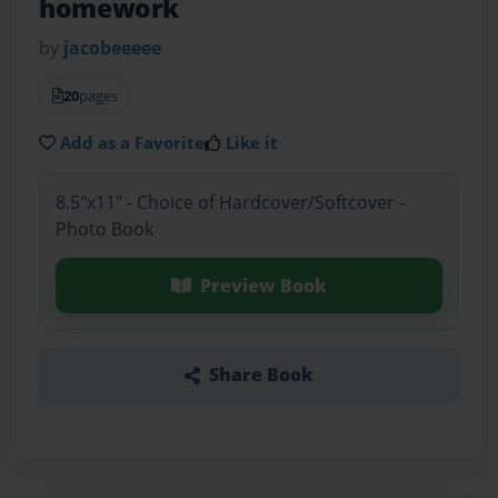
homework
by
jacobeeeee
20
pages
Add as a Favorite
Like it
8.5"x11" - Choice of Hardcover/Softcover -
Photo Book
Preview Book
Share Book