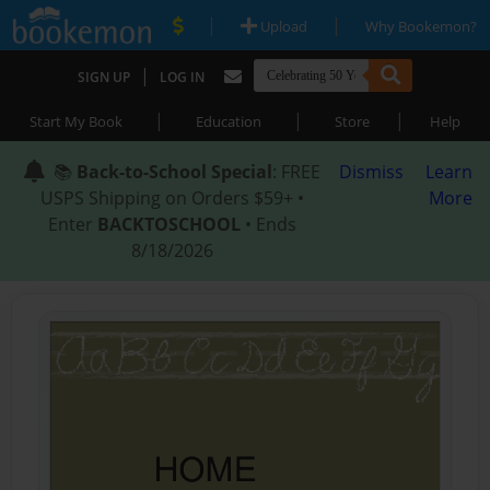
|
|
Upload
Why Bookemon?
|
SIGN UP
LOG IN
|
|
|
Start My Book
Education
Store
Help
📚
Back-to-School Special
: FREE
Dismiss
Learn
USPS Shipping on Orders $59+ •
More
Enter
BACKTOSCHOOL
• Ends
8/18/2026