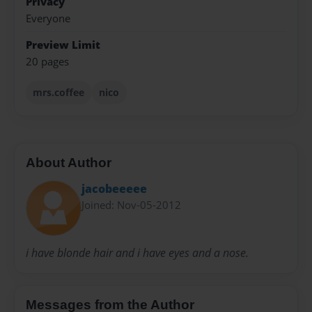
Privacy
Everyone
Preview Limit
20 pages
mrs.coffee
nico
About Author
jacobeeeee
Joined: Nov-05-2012
i have blonde hair and i have eyes and a nose.
Messages from the Author