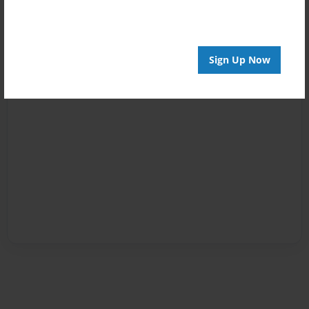
Sign Up Now