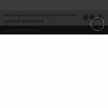
Affiliate Program
Contact Us
About Us
Privacy Policy
Term of Use
Why Bookemon
Copyright 2026 LivePage LLC