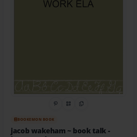
Share on Pinterest
QR Code
Copy Link
BOOKEMON BOOK
jacob wakeham ~ book talk
-