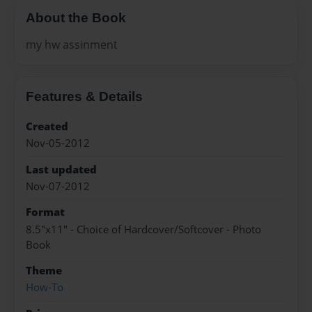
About the Book
my hw assinment
Features & Details
Created
Nov-05-2012
Last updated
Nov-07-2012
Format
8.5"x11" - Choice of Hardcover/Softcover - Photo
Book
Theme
How-To