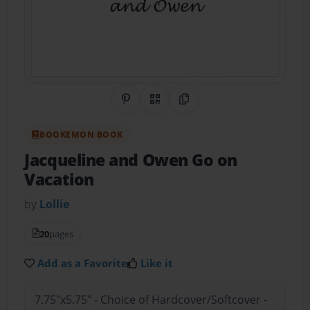
Share on Pinterest
QR Code
Copy Link
BOOKEMON BOOK
Jacqueline and Owen Go on
Vacation
by
Lollie
20
pages
Add as a Favorite
Like it
7.75"x5.75" - Choice of Hardcover/Softcover -