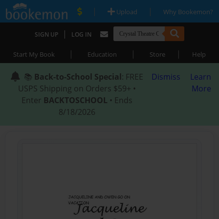
|
|
Upload
Why Bookemon?
|
SIGN UP
LOG IN
|
|
|
Start My Book
Education
Store
Help
📚
Back-to-School Special
: FREE
Dismiss
Learn
USPS Shipping on Orders $59+ •
More
Enter
BACKTOSCHOOL
• Ends
8/18/2026