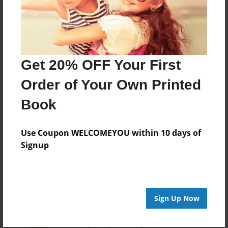
Last updated
Aug-02-2016
Format
7.75"x5.75" - Choice of Hardcover/Softcover - Photo
Get 20% OFF Your First
Book
Order of Your Own Printed
Theme
Open Theme
Book
Privacy
Everyone
Use Coupon WELCOMEYOU within 10 days of
Signup
Preview Limit
20 pages
Sign Up Now
About Author