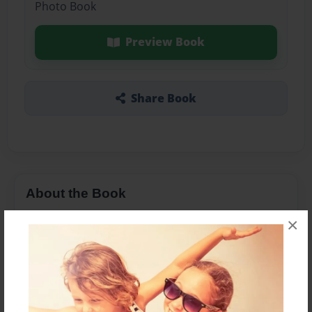
Photo Book
Preview Book
Share Book
About the Book
×
Features & Details
Created
Aug-02-2016