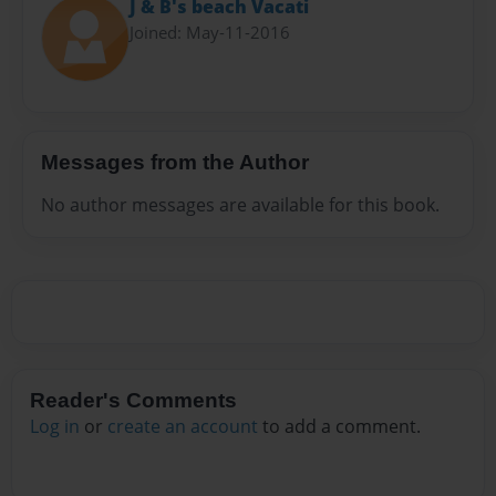
J & B's beach Vacati
Joined: May-11-2016
Messages from the Author
No author messages are available for this book.
Reader's Comments
Log in
or
create an account
to add a comment.