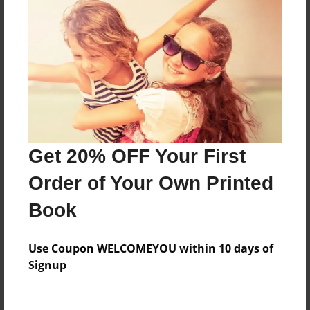
Last updated
Jul-22-2009
Format
7.75"x5.75" - Choice of Hardcover/Softcover - Photo
Book
Theme
Teen
Get 20% OFF Your First
Privacy
Everyone
Order of Your Own Printed
Preview Limit
Book
20 pages
ham
Use Coupon WELCOMEYOU within 10 days of
Signup