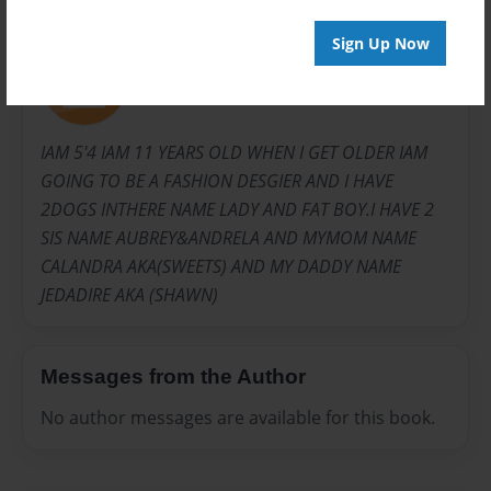
About Author
Sign Up Now
jadaboo
Joined: Jul-22-2009
IAM 5'4 IAM 11 YEARS OLD WHEN I GET OLDER IAM
GOING TO BE A FASHION DESGIER AND I HAVE
2DOGS INTHERE NAME LADY AND FAT BOY.I HAVE 2
SIS NAME AUBREY&ANDRELA AND MYMOM NAME
CALANDRA AKA(SWEETS) AND MY DADDY NAME
JEDADIRE AKA (SHAWN)
Messages from the Author
No author messages are available for this book.