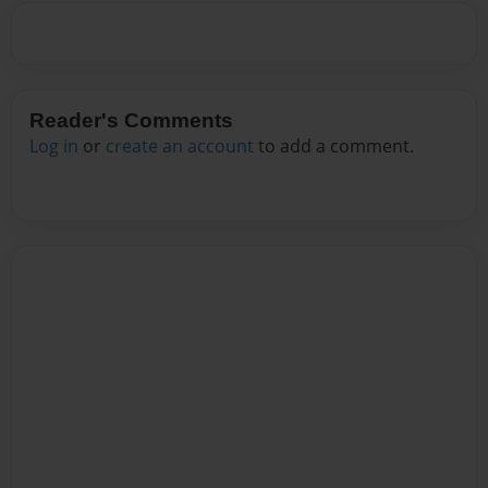
Reader's Comments
Log in
or
create an account
to add a comment.