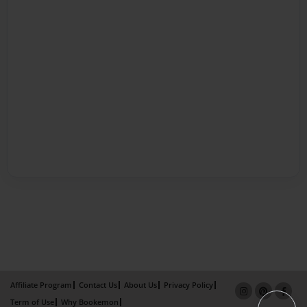
Affiliate Program
Contact Us
About Us
Privacy Policy
Term of Use
Why Bookemon