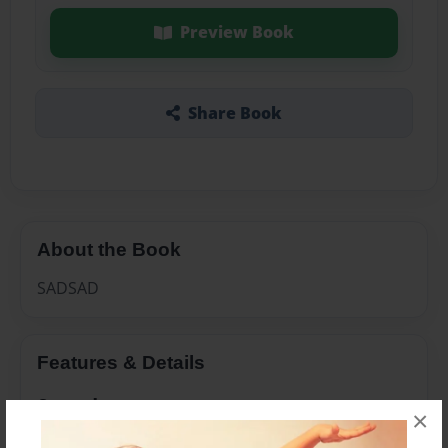
Preview Book
Share Book
About the Book
SADSAD
Features & Details
Created
×
Jul-22-2009