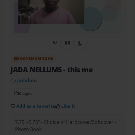
Share on Pinterest
QR Code
Copy Link
BOOKEMON BOOK
JADA NELLUMS
- this me
by
jadaboo
20
pages
Add as a Favorite
Like it
7.75"x5.75" - Choice of Hardcover/Softcover -
Photo Book