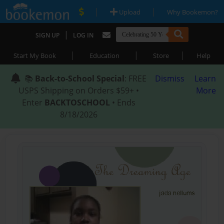
|
|
Upload
Why Bookemon?
|
SIGN UP
LOG IN
|
|
|
Start My Book
Education
Store
Help
📚
Back-to-School Special
: FREE
Dismiss
Learn
USPS Shipping on Orders $59+ •
More
Enter
BACKTOSCHOOL
• Ends
8/18/2026