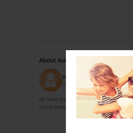
About Author
Hellotimelord
Joined: Jun-04-2014
My name is jurnee and tho its not finished yet,
loosely based on the BBC show doctor who.