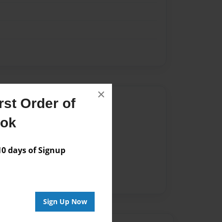
×
Author
st Order of
ook
vailable for this book.
 days of Signup
Sign Up Now