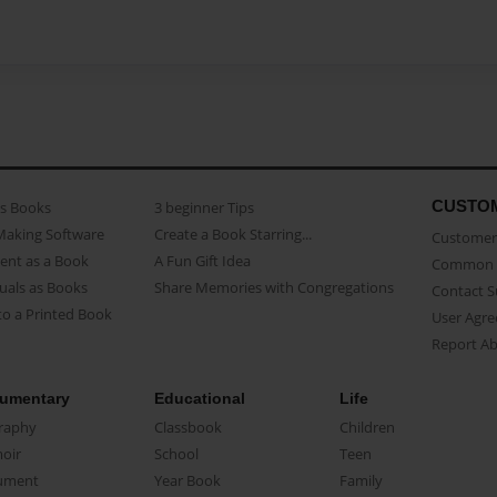
CUSTO
as Books
3 beginner Tips
Making Software
Create a Book Starring...
Customer 
ent as a Book
A Fun Gift Idea
Common 
uals as Books
Share Memories with Congregations
Contact 
o a Printed Book
User Agr
Report A
umentary
Educational
Life
raphy
Classbook
Children
oir
School
Teen
ument
Year Book
Family