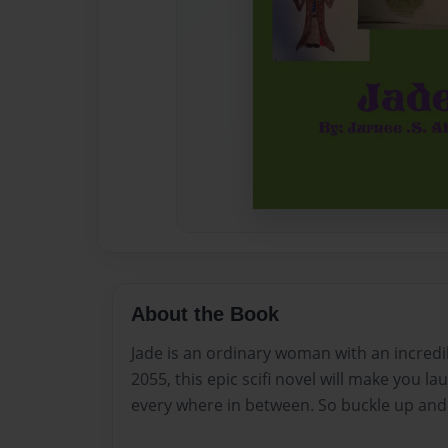
About the Book
Jade is an ordinary woman with an incredibl
2055, this epic scifi novel will make you la
every where in between. So buckle up and 