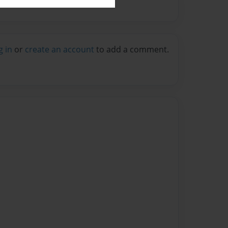
g in
or
create an account
to add a comment.