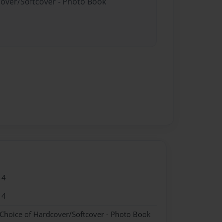
cover/Softcover - Photo Book
14
14
 Choice of Hardcover/Softcover - Photo Book