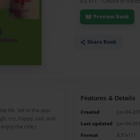
8.5"x11" - Choice of Hard
Preview Book
Share Book
Features & Details
e life. Set in the year
Created
Jun-04-20
ugh, cry, happy, sad, and
Last updated
Jun-04-20
enjoy the ride:)
Format
8.5"x11" -