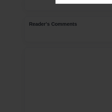
Reader's Comments