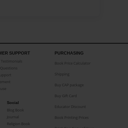
MER SUPPORT
PURCHASING
Testimonials
Book Price Calculator
Questions
Shipping
Support
eement
Buy CAP package
buse
Buy Gift Card
Social
Educator Discount
Blog Book
Journal
Book Printing Prices
Religion Book