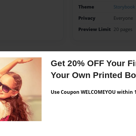
Theme
Storybook
Privacy
Everyone
Preview Limit
20 pages
Messages from the 
Get 20% OFF Your Fir
Your Own Printed B
No author messages are a
Use Coupon WELCOMEYOU within 10
 this book is amazing. It is