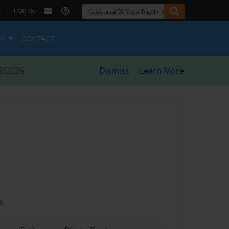
|
LOG IN
ES
CONTACT
8/2026
Dismiss
Learn More
t