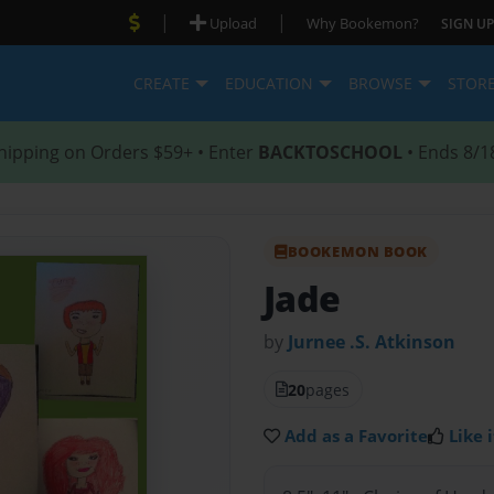
|
|
Upload
Why Bookemon?
SIGN UP
CREATE
EDUCATION
BROWSE
STOR
hipping on Orders $59+ • Enter
BACKTOSCHOOL
• Ends 8/1
BOOKEMON BOOK
Jade
by
Jurnee .S. Atkinson
20
pages
Add as a Favorite
Like i