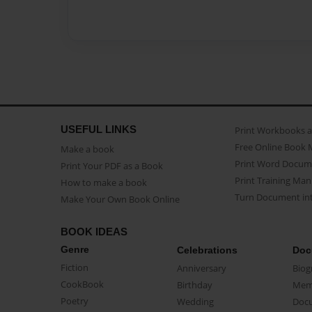
USEFUL LINKS
Print Workbooks 
Free Online Book 
Make a book
Print Word Docum
Print Your PDF as a Book
Print Training Man
How to make a book
Turn Document int
Make Your Own Book Online
BOOK IDEAS
Genre
Celebrations
Doc
Fiction
Anniversary
Biog
CookBook
Birthday
Mem
Poetry
Wedding
Doc