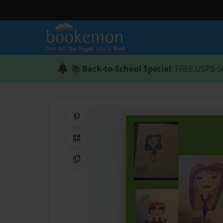
📚
Back-to-School Special
: FREE USPS S
Share on Pinterest
QR Code
Copy Link