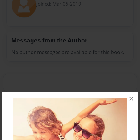
Joined: Mar-05-2019
Messages from the Author
No author messages are available for this book.
×
Reader's Comments
Log in
or
create an account
to add a comment.