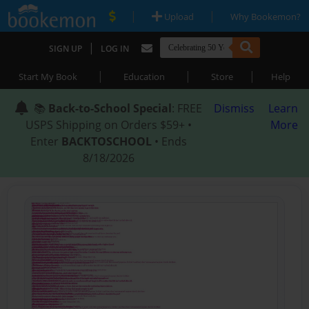
|
|
Upload
Why Bookemon?
|
SIGN UP
LOG IN
|
|
|
Start My Book
Education
Store
Help
📚
Back-to-School Special
: FREE
Dismiss
Learn
USPS Shipping on Orders $59+ •
More
Enter
BACKTOSCHOOL
• Ends
8/18/2026