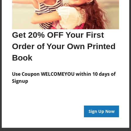
Get 20% OFF Your First
Order of Your Own Printed
Book
Use Coupon WELCOMEYOU within 10 days of
Signup
Sign Up Now