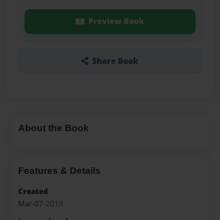
Preview Book
Share Book
About the Book
Features & Details
Created
Mar-07-2019