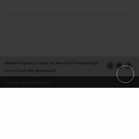
Affiliate Program
Contact Us
About Us
Privacy Policy
Term of Use
Why Bookemon
Copyright 2026 LivePage LLC