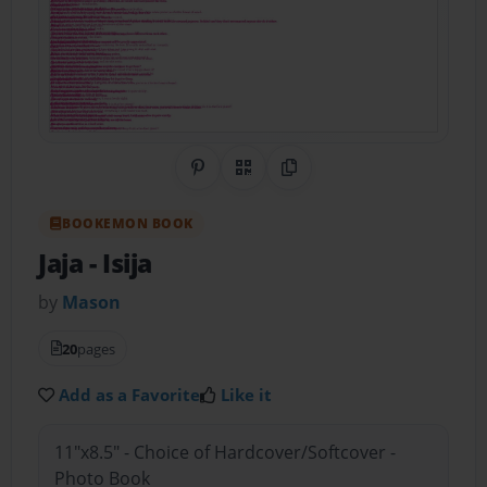
Share on Pinterest
QR Code
Copy Link
BOOKEMON BOOK
Jaja
- Isija
by
Mason
20
pages
Add as a Favorite
Like it
11"x8.5" - Choice of Hardcover/Softcover -
Photo Book