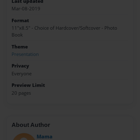
Last updated
Mar-08-2019
Format
11"x8.5" - Choice of Hardcover/Softcover - Photo
Book
Theme
Presentation
Privacy
Everyone
Preview Limit
20 pages
About Author
Mama