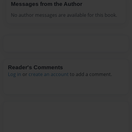
Messages from the Author
No author messages are available for this book.
Reader's Comments
Log in
or
create an account
to add a comment.