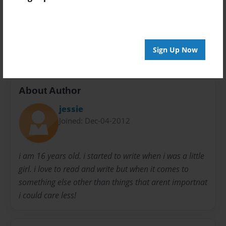
Preview Limit
20 pages
noone
Sign Up Now
About Author
jessie
Joined: Dec-04-2012
i am 16 years old. i started to write when i was a little
girl. i love to read and write but when it comes to
something else other than things that arent importnat
i could care less!