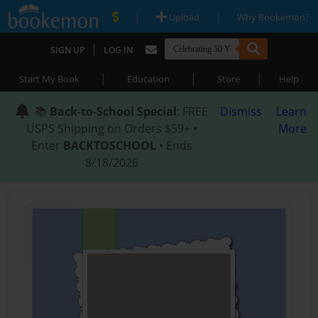
|
|
Upload
Why Bookemon?
|
SIGN UP
LOG IN
|
|
|
Start My Book
Education
Store
Help
📚
Back-to-School Special
: FREE
Dismiss
Learn
USPS Shipping on Orders $59+ •
More
Enter
BACKTOSCHOOL
• Ends
8/18/2026