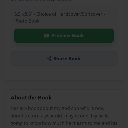
8.5"x8.5" - Choice of Hardcover/Softcover -
Photo Book
Preview Book
Share Book
About the Book
this is a book about my god son who is now
about to turn a year old. maybe one day he is
going to know how much he means to me and his