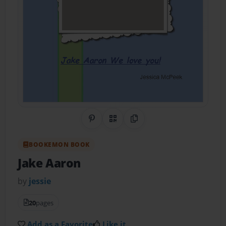
Share on Pinterest
QR Code
Copy Link
BOOKEMON BOOK
Jake Aaron
by
jessie
20
pages
Add as a Favorite
Like it