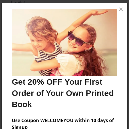
family!
×
Features & Details
Created
Dec-04-2012
Last updated
Dec-04-2012
Format
8.5"x8.5" - Choice of Hardcover/Softcover - Photo
Get 20% OFF Your First
Book
Order of Your Own Printed
Theme
Book
Family
Privacy
Use Coupon WELCOMEYOU within 10 days of
Everyone
Signup