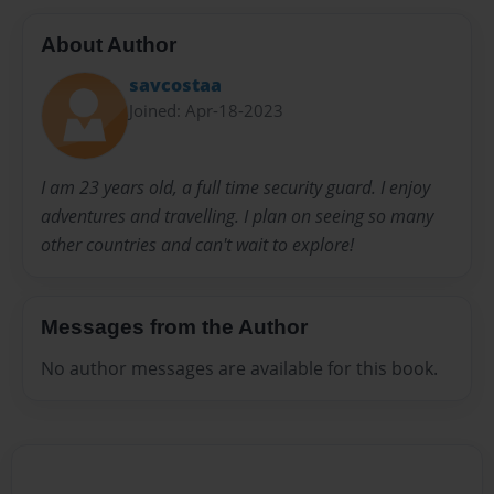
About Author
savcostaa
Joined: Apr-18-2023
I am 23 years old, a full time security guard. I enjoy
adventures and travelling. I plan on seeing so many
other countries and can't wait to explore!
Messages from the Author
No author messages are available for this book.