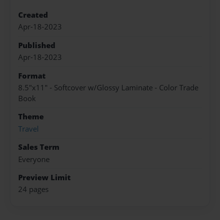
Created
Apr-18-2023
Published
Apr-18-2023
Format
8.5"x11" - Softcover w/Glossy Laminate - Color Trade
Book
Theme
Travel
Sales Term
Everyone
Preview Limit
24 pages