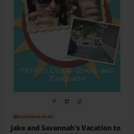
Share on Pinterest
QR Code
Copy Link
BOOKEMON BOOK
Jake and Savannah's Vacation to