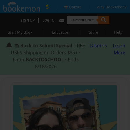
|
|
Upload
Why Bookemon?
|
SIGN UP
LOG IN
|
|
|
Start My Book
Education
Store
Help
📚
Back-to-School Special
: FREE
Dismiss
Learn
USPS Shipping on Orders $59+ •
More
Enter
BACKTOSCHOOL
• Ends
8/18/2026