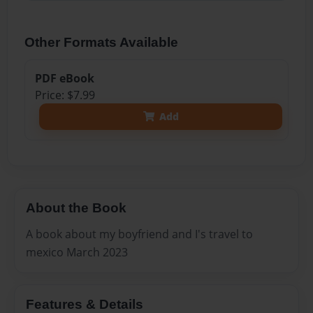
Other Formats Available
PDF eBook
Price: $7.99
Add
About the Book
A book about my boyfriend and I's travel to
mexico March 2023
Features & Details