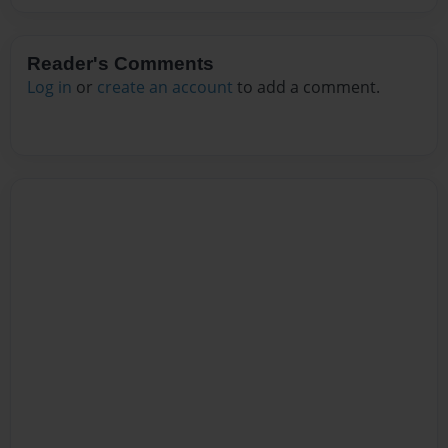
Reader's Comments
Log in
or
create an account
to add a comment.