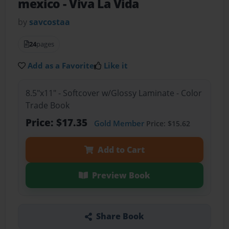
mexico
- Viva La Vida
by
savcostaa
24
pages
Add as a Favorite
Like it
8.5"x11" - Softcover w/Glossy Laminate - Color
Trade Book
Price: $17.35
Gold Member
Price: $15.62
Add to Cart
Preview Book
Share Book