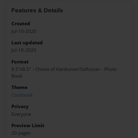
Features & Details
Created
Jul-10-2020
Last updated
Jul-10-2020
Format
8.5"x8.5" - Choice of Hardcover/Softcover - Photo
Book
Theme
Cookbook
Privacy
Everyone
Preview Limit
20 pages