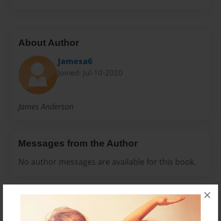
About Author
Jamesa6
Joined: Jul-10-2020
James Anderson
Messages from the Author
No author messages are available for this book.
×