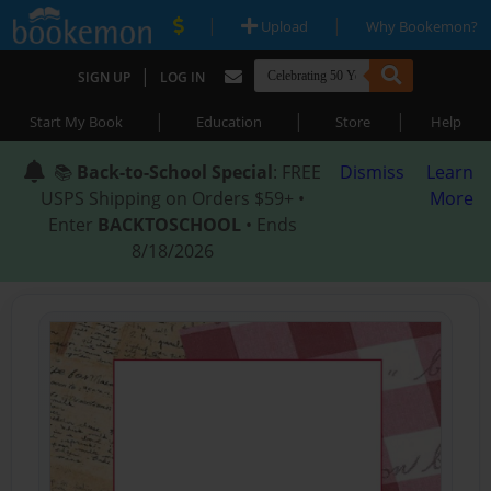
|
|
Upload
Why Bookemon?
|
SIGN UP
LOG IN
|
|
|
Start My Book
Education
Store
Help
📚
Back-to-School Special
: FREE
Dismiss
Learn
USPS Shipping on Orders $59+ •
More
Enter
BACKTOSCHOOL
• Ends
8/18/2026