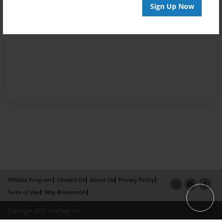
Sign Up Now
Affiliate Program
Contact Us
About Us
Privacy Policy
Term of Use
Why Bookemon
Copyright 2026 LivePage LLC