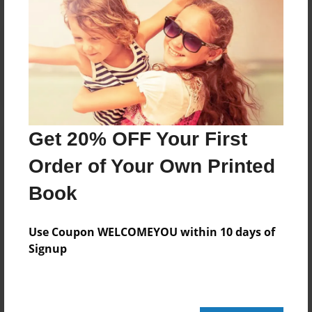
Reader's Comments
Log in
or
create an account
to add a comment.
Get 20% OFF Your First
Order of Your Own Printed
Book
Use Coupon WELCOMEYOU within 10 days of
Signup