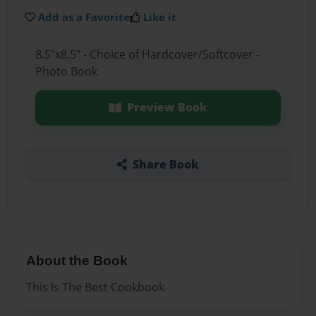
Add as a Favorite
Like it
8.5"x8.5" - Choice of Hardcover/Softcover -
Photo Book
Preview Book
Share Book
About the Book
This Is The Best Cookbook