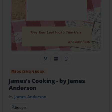
Share on Pinterest
QR Code
Copy Link
BOOKEMON BOOK
James’s Cooking
- by James
Anderson
by
James Anderson
20
pages