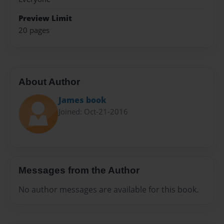
Preview Limit
20 pages
About Author
James book
Joined: Oct-21-2016
Messages from the Author
No author messages are available for this book.