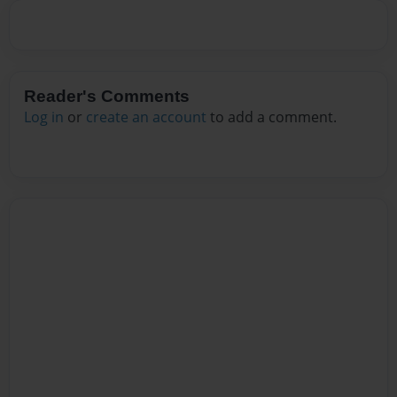
Reader's Comments
Log in
or
create an account
to add a comment.