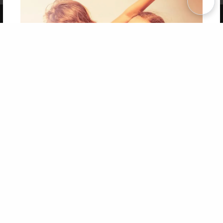
Copyright 2026 LivePage LLC
Get 20% OFF Your First
Order of Your Own Printed
Book
Use Coupon WELCOMEYOU within 10 days of
Signup