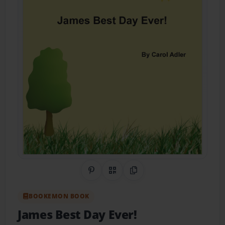
Share on Pinterest
QR Code
Copy Link
BOOKEMON BOOK
James Best Day Ever!