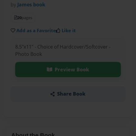
by
James book
20
pages
Add as a Favorite
Like it
8.5"x11" - Choice of Hardcover/Softcover -
Photo Book
Preview Book
Share Book
About the Book