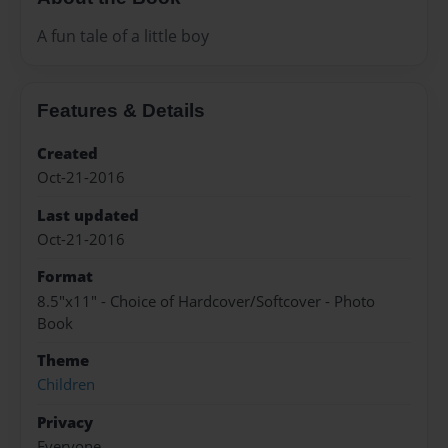
A fun tale of a little boy
Features & Details
Created
Oct-21-2016
Last updated
Oct-21-2016
Format
8.5"x11" - Choice of Hardcover/Softcover - Photo
Book
Theme
Children
Privacy
Everyone