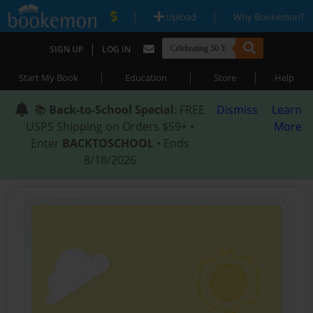
|
|
Upload
Why Bookemon?
|
SIGN UP
LOG IN
|
|
|
Start My Book
Education
Store
Help
📚
Back-to-School Special
: FREE
Dismiss
Learn
USPS Shipping on Orders $59+ •
More
Enter
BACKTOSCHOOL
• Ends
8/18/2026