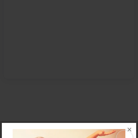
×
Affiliate Program
Contact Us
About Us
Privacy Policy
Term of Use
Why Bookemon