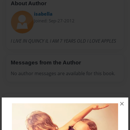
About Author
isabella
Joined: Sep-27-2012
I LIVE IN QUINCY IL I AM 7 YEARS OLD I LOVE APPLES
Messages from the Author
No author messages are available for this book.
×
Reader's Comments