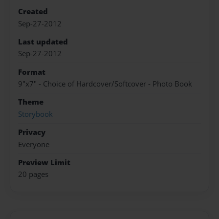
Created
Sep-27-2012
Last updated
Sep-27-2012
Format
9"x7" - Choice of Hardcover/Softcover - Photo Book
Theme
Storybook
Privacy
Everyone
Preview Limit
20 pages