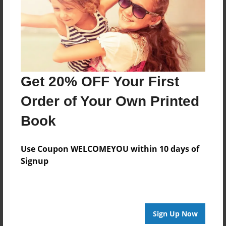
Log in
or
create an account
to add a comment.
Get 20% OFF Your First
Order of Your Own Printed
Book
Use Coupon WELCOMEYOU within 10 days of
Signup
Sign Up Now