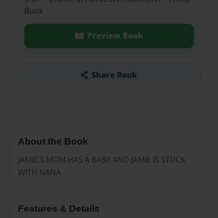
Book
Preview Book
Share Book
About the Book
JAMIE'S MOM HAS A BABY AND JAMIE IS STUCK
WITH NANA
Features & Details