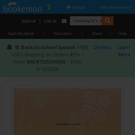
|
|
Upload
Why Bookemon?
|
SIGN UP
LOG IN
|
|
|
Start My Book
Education
Store
Help
📚
Back-to-School Special
: FREE
Dismiss
Learn
USPS Shipping on Orders $59+ •
More
Enter
BACKTOSCHOOL
• Ends
8/18/2026