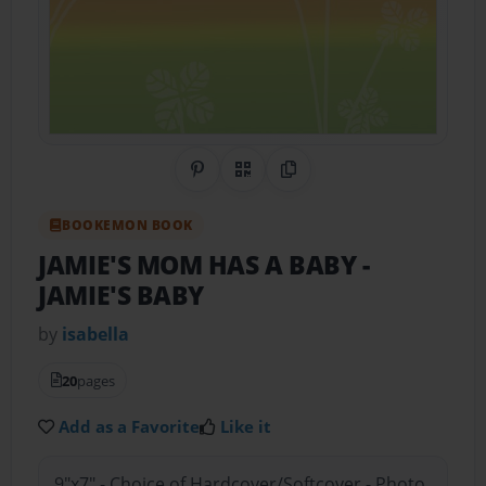
Share on Pinterest
QR Code
Copy Link
BOOKEMON BOOK
JAMIE'S MOM HAS A BABY
-
JAMIE'S BABY
by
isabella
20
pages
Add as a Favorite
Like it
9"x7" - Choice of Hardcover/Softcover - Photo