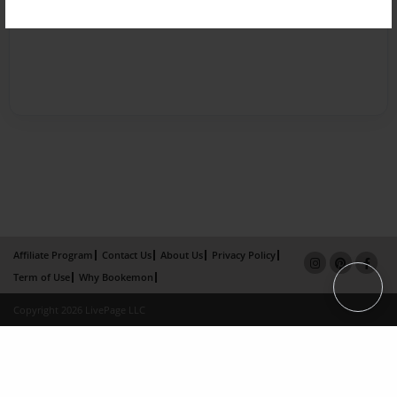
Affiliate Program
Contact Us
About Us
Privacy Policy
Term of Use
Why Bookemon
Copyright 2026 LivePage LLC