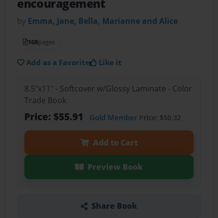
encouragement
by
Emma, Jane, Bella, Marianne and Alice
168
pages
Add as a Favorite
Like it
8.5"x11" - Softcover w/Glossy Laminate - Color
Trade Book
Price: $55.91
Gold Member
Price: $50.32
Add to Cart
Preview Book
Share Book