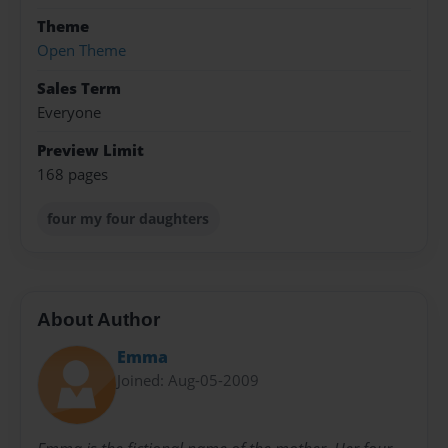
Theme
Open Theme
Sales Term
Everyone
Preview Limit
168 pages
four my four daughters
About Author
Emma
Joined: Aug-05-2009