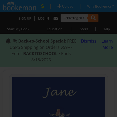
|
|
Upload
Why Bookemon?
|
SIGN UP
LOG IN
|
|
|
Start My Book
Education
Store
Help
📚
Back-to-School Special
: FREE
Dismiss
Learn
USPS Shipping on Orders $59+ •
More
Enter
BACKTOSCHOOL
• Ends
8/18/2026