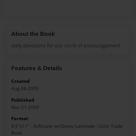
About the Book
daily devotions for our circle of encouragement
Features & Details
Created
Aug-08-2009
Published
Nov-21-2009
Format
8.5"x11" - Softcover w/Glossy Laminate - Color Trade
Book