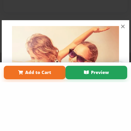
×
Affiliate Program
Contact Us
About Us
Privacy Policy
Term of Use
Why Bookemon
Add to Cart
Preview
Copyright 2026 LivePage LLC
Get 20% OFF Your First
Order of Your Own Printed
Book