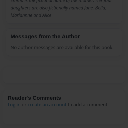
Emma is the fictional name of the mother. Her four
daughters are also fictionally named Jane, Bella,
Mariannne and Alice
Messages from the Author
No author messages are available for this book.
Reader's Comments
Log in
or
create an account
to add a comment.