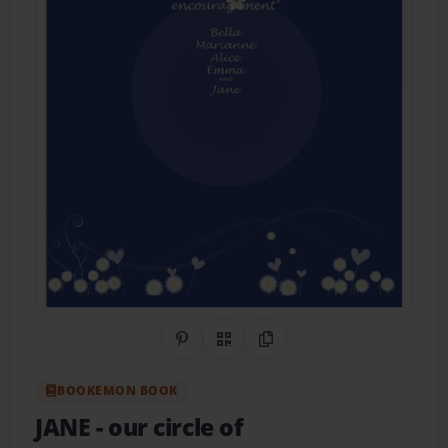
Share on Pinterest
QR Code
Copy Link
BOOKEMON BOOK
JANE
- our circle of