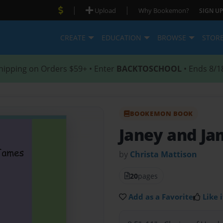
|
|
Upload
Why Bookemon?
SIGN UP
CREATE
EDUCATION
BROWSE
STOR
hipping on Orders $59+ • Enter
BACKTOSCHOOL
• Ends 8/1
BOOKEMON BOOK
Janey and Ja
by
Christa Mattison
20
pages
Add as a Favorite
Like i