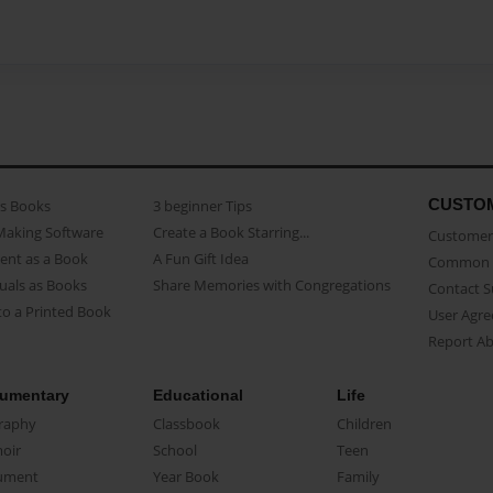
CUSTO
as Books
3 beginner Tips
Making Software
Create a Book Starring...
Customer 
ent as a Book
A Fun Gift Idea
Common 
uals as Books
Share Memories with Congregations
Contact 
o a Printed Book
User Agr
Report A
umentary
Educational
Life
raphy
Classbook
Children
oir
School
Teen
ument
Year Book
Family