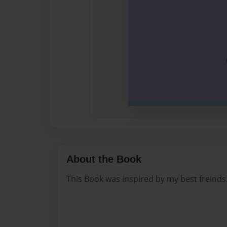
About the Book
This Book was inspired by my best freinds