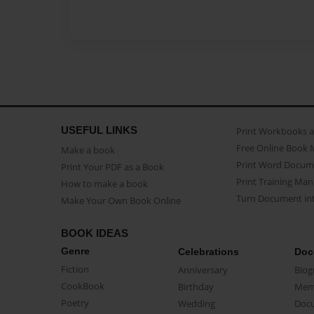
USEFUL LINKS
Print Workbooks 
Free Online Book 
Make a book
Print Word Docum
Print Your PDF as a Book
Print Training Man
How to make a book
Turn Document int
Make Your Own Book Online
BOOK IDEAS
Genre
Celebrations
Doc
Fiction
Anniversary
Biog
CookBook
Birthday
Mem
Poetry
Wedding
Doc