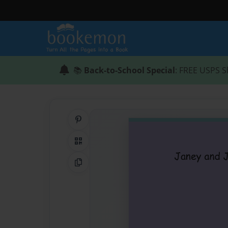
📚
Back-to-School Special
: FREE USPS S
Share on Pinterest
QR Code
Copy Link