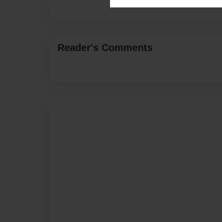
Reader's Comments