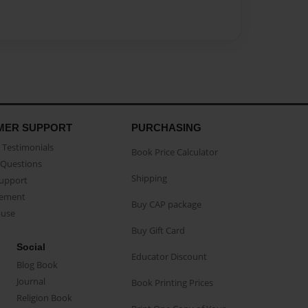
MER SUPPORT
PURCHASING
Testimonials
Book Price Calculator
Questions
Shipping
Support
eement
Buy CAP package
buse
Buy Gift Card
Social
Educator Discount
Blog Book
Journal
Book Printing Prices
Religion Book