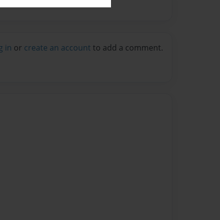
g in
or
create an account
to add a comment.