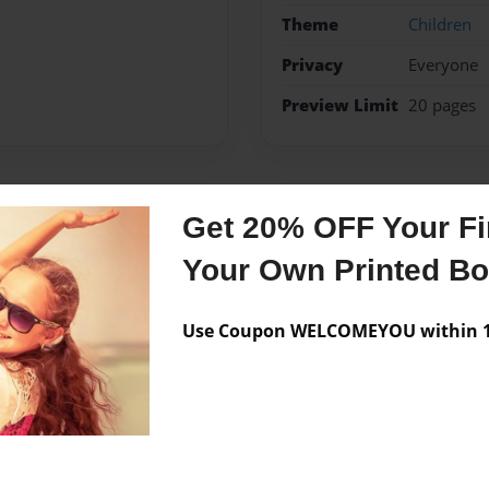
Theme
Children
Privacy
Everyone
Preview Limit
20 pages
Messages from the 
Get 20% OFF Your Fir
Your Own Printed B
No author messages are a
Use Coupon WELCOMEYOU within 10
aying with her dogs and