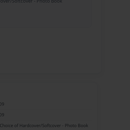
cover/Softcover - Photo Book
09
09
 Choice of Hardcover/Softcover - Photo Book