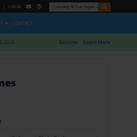
|
LOG IN
ES
CONTACT
8/2026
Dismiss
Learn More
mes
t