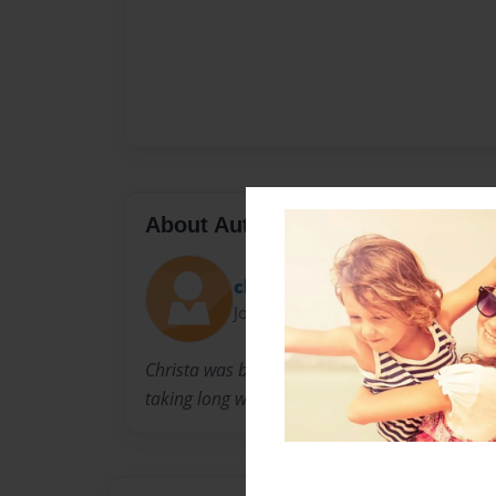
About Author
christa
Joined: Apr-27-2009
Christa was born in Skiatook,OK. She loves pl
taking long walks.