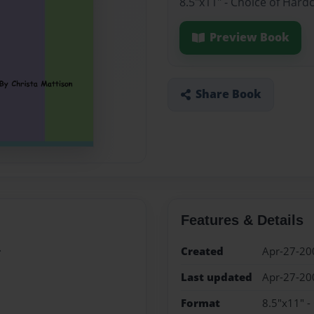
8.5"x11" - Choice of Hard
Preview Book
Share Book
Features & Details
.
Created
Apr-27-20
Last updated
Apr-27-20
Format
8.5"x11" -