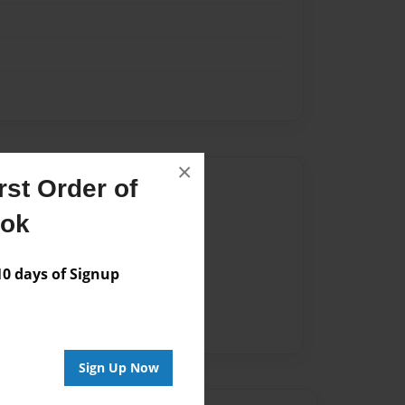
×
Author
st Order of
ook
vailable for this book.
 days of Signup
Sign Up Now