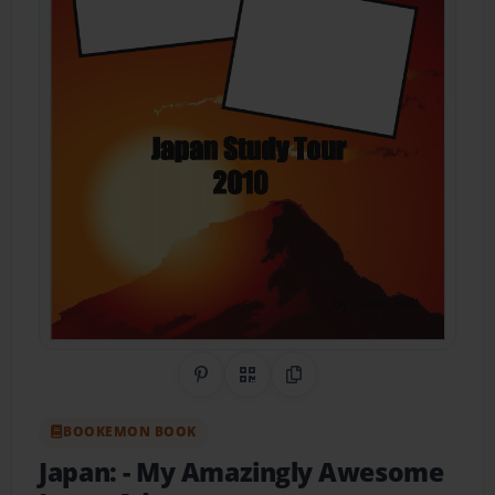
Share on Pinterest
QR Code
Copy Link
BOOKEMON BOOK
Japan:
- My Amazingly Awesome