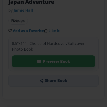
Japan Adventure
by
Jamie Hall
20
pages
Add as a Favorite
Like it
8.5"x11" - Choice of Hardcover/Softcover -
Photo Book
Preview Book
Share Book