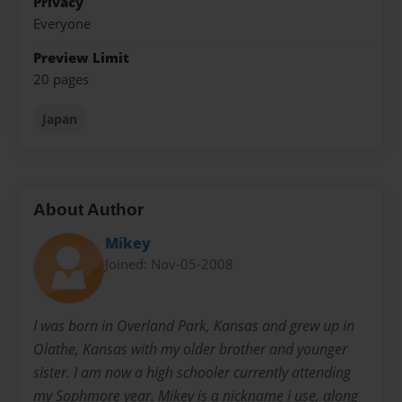
Privacy
Everyone
Preview Limit
20 pages
Japan
About Author
Mikey
Joined: Nov-05-2008
I was born in Overland Park, Kansas and grew up in
Olathe, Kansas with my older brother and younger
sister. I am now a high schooler currently attending
my Sophmore year. Mikey is a nickname i use, along