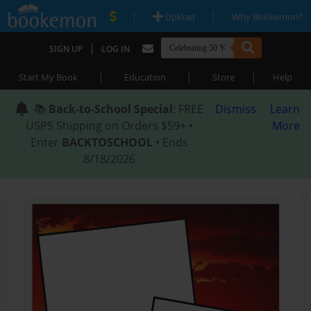
|
|
Upload
Why Bookemon?
|
SIGN UP
LOG IN
|
|
|
Start My Book
Education
Store
Help
📚
Back-to-School Special
: FREE
Dismiss
Learn
USPS Shipping on Orders $59+ •
More
Enter
BACKTOSCHOOL
• Ends
8/18/2026