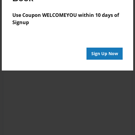
Use Coupon WELCOMEYOU within 10 days of
Signup
Sign Up Now