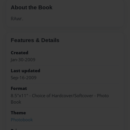
About the Book
RAwr.
Features & Details
Created
Jan-30-2009
Last updated
Sep-16-2009
Format
8.5"x11" - Choice of Hardcover/Softcover - Photo
Book
Theme
Photobook