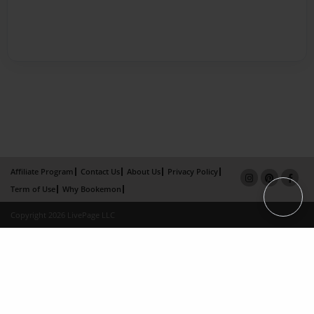
Affiliate Program
Contact Us
About Us
Privacy Policy
Term of Use
Why Bookemon
Copyright 2026 LivePage LLC