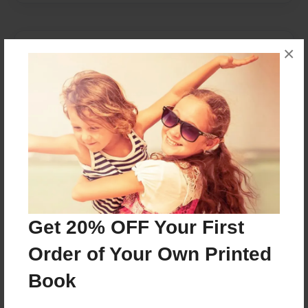
About Author
×
Maia
Joined: Apr-21-2016
Maia M.
Grade 4
Get 20% OFF Your First
Messages from the Author
Order of Your Own Printed
No author messages are available for this book.
Book