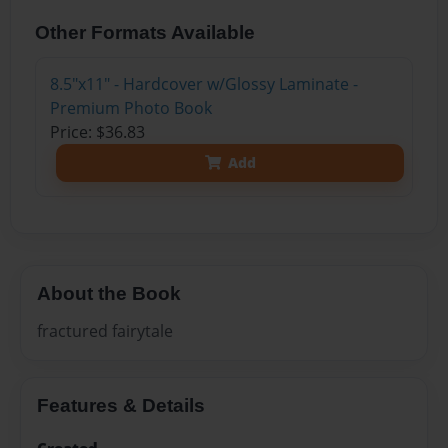
Other Formats Available
8.5"x11" - Hardcover w/Glossy Laminate -
Premium Photo Book
Price: $36.83
Add
About the Book
fractured fairytale
Features & Details