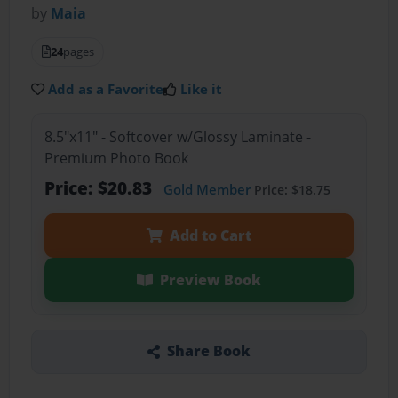
by
Maia
24
pages
Add as a Favorite
Like it
8.5"x11" - Softcover w/Glossy Laminate -
Premium Photo Book
Price: $20.83
Gold Member
Price: $18.75
Add to Cart
Preview Book
Share Book