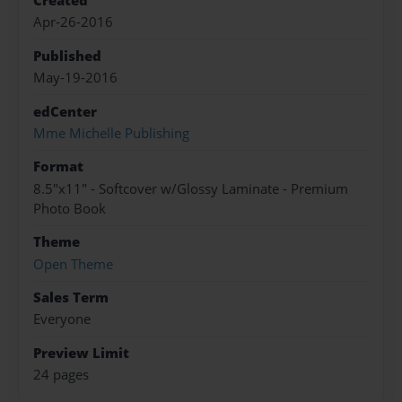
Created
Apr-26-2016
Published
May-19-2016
edCenter
Mme Michelle Publishing
Format
8.5"x11" - Softcover w/Glossy Laminate - Premium
Photo Book
Theme
Open Theme
Sales Term
Everyone
Preview Limit
24 pages