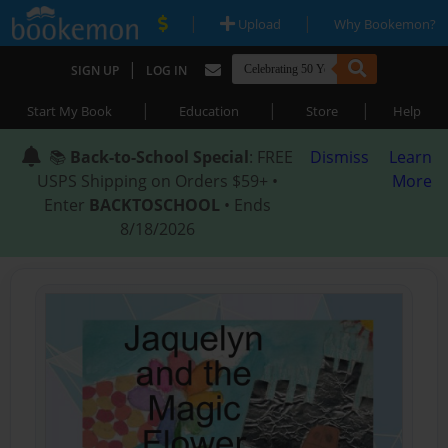
|
|
Upload
Why Bookemon?
|
SIGN UP
LOG IN
|
|
|
Start My Book
Education
Store
Help
📚
Back-to-School Special
: FREE
Dismiss
Learn
USPS Shipping on Orders $59+ •
More
Enter
BACKTOSCHOOL
• Ends
8/18/2026