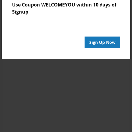
Use Coupon WELCOMEYOU within 10 days of
Signup
Sign Up Now