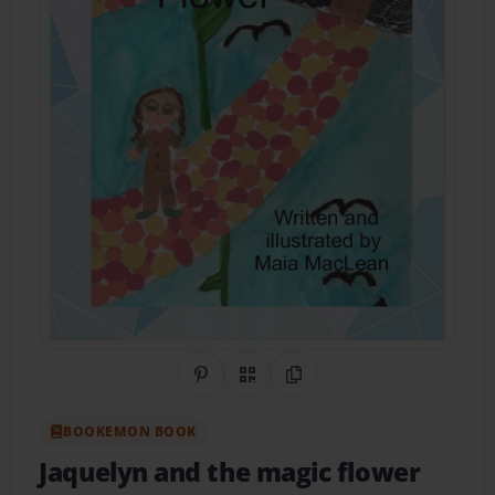
Share on Pinterest
QR Code
Copy Link
BOOKEMON BOOK
Jaquelyn and the magic flower