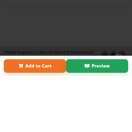
Affiliate Program
Contact Us
About Us
Privacy Policy
Term of Use
Why Bookemon
Add to Cart
Preview
Copyright 2026 LivePage LLC