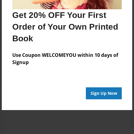
No author messages are available for this book.
Get 20% OFF Your First
Order of Your Own Printed
Book
Use Coupon WELCOMEYOU within 10 days of
Reader's Comments
Signup
Log in
or
create an account
to add a comment.
Sign Up Now