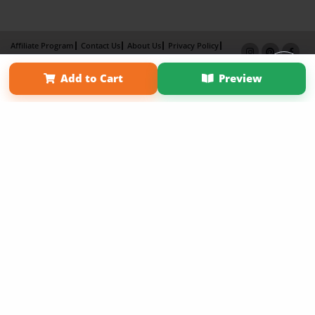
Affiliate Program
Contact Us
About Us
Privacy Policy
Term of Use
Why Bookemon
Add to Cart
Preview
Copyright 2026 LivePage LLC