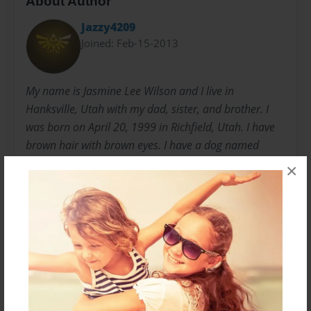
About Author
Jazzy4209
Joined: Feb-15-2013
My name is Jasmine Lee Wilson and I live in
Hanksville, Utah with my dad, sister, and brother. I
was born on April 20, 1999 in Richfield, Utah. I have
brown hair with brown eyes. I have a dog named
Sabrina, a cat named Pretty, and a black cat named
×
Shadow. I spend most of my time playing video
games with my sister but I also write short stories
sometimes as well. I am currently writing the next
book to Jasmine the Super Human so be sure to look
out for it.
Messages from the Author