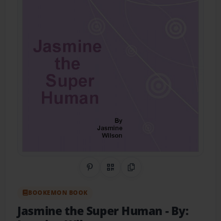
Share on Pinterest
QR Code
Copy Link
BOOKEMON BOOK
Jasmine the Super Human
- By: