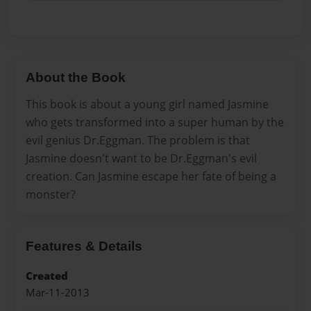
About the Book
This book is about a young girl named Jasmine
who gets transformed into a super human by the
evil genius Dr.Eggman. The problem is that
Jasmine doesn't want to be Dr.Eggman's evil
creation. Can Jasmine escape her fate of being a
monster?
Features & Details
Created
Mar-11-2013