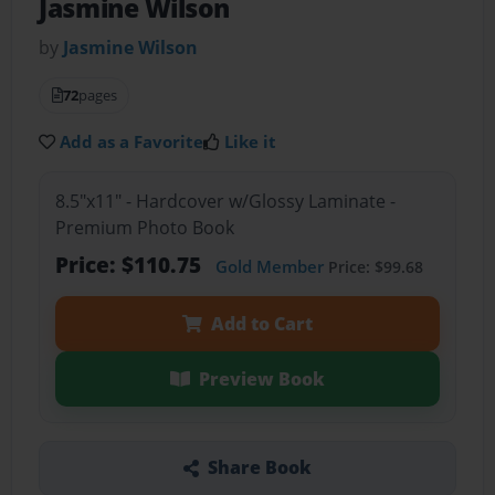
Jasmine Wilson
by
Jasmine Wilson
72
pages
Add as a Favorite
Like it
8.5"x11" - Hardcover w/Glossy Laminate -
Premium Photo Book
Price: $110.75
Gold Member
Price: $99.68
Add to Cart
Preview Book
Share Book