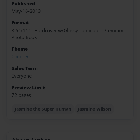
Published
May-16-2013
Format
8.5"x11" - Hardcover w/Glossy Laminate - Premium
Photo Book
Theme
Children
Sales Term
Everyone
Preview Limit
72 pages
Jasmine the Super Human
Jasmine Wilson