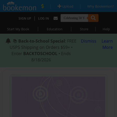
|
|
Upload
Why Bookemon?
|
SIGN UP
LOG IN
|
|
|
Start My Book
Education
Store
Help
📚
Back-to-School Special
: FREE
Dismiss
Learn
USPS Shipping on Orders $59+ •
More
Enter
BACKTOSCHOOL
• Ends
8/18/2026