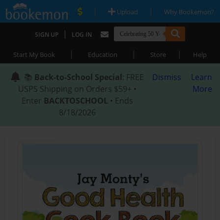
|
|
Upload
Why Bookemon?
|
SIGN UP
LOG IN
|
|
|
Start My Book
Education
Store
Help
📚
Back-to-School Special
: FREE
Dismiss
Learn
USPS Shipping on Orders $59+ •
More
Enter
BACKTOSCHOOL
• Ends
8/18/2026