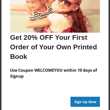
Last updated
Feb-24-2010
Format
7.75"x5.75" - Choice of Hardcover/Softcover - Photo
Book
Get 20% OFF Your First
Theme
Order of Your Own Printed
Family History
Privacy
Book
Everyone
Use Coupon WELCOMEYOU within 10 days of
Preview Limit
Signup
20 pages
About Author
Sign Up Now