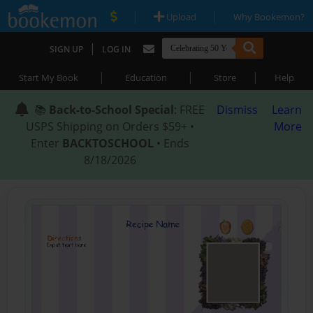
|
|
Upload
Why Bookemon?
|
SIGN UP
LOG IN
|
|
|
Start My Book
Education
Store
Help
📚
Back-to-School Special
: FREE
Dismiss
Learn
USPS Shipping on Orders $59+ •
More
Enter
BACKTOSCHOOL
• Ends
8/18/2026