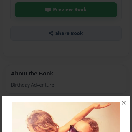
Preview Book
Share Book
About the Book
Birthday Adventure
×
Features & Details
Created
Feb-24-2010