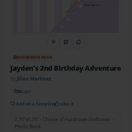
Share on Pinterest
QR Code
Copy Link
BOOKEMON BOOK
Jayden's 2nd Birthday Adventure
by
Jilian Martinez
20
pages
Add as a Favorite
Like it
7.75"x5.75" - Choice of Hardcover/Softcover -
Photo Book