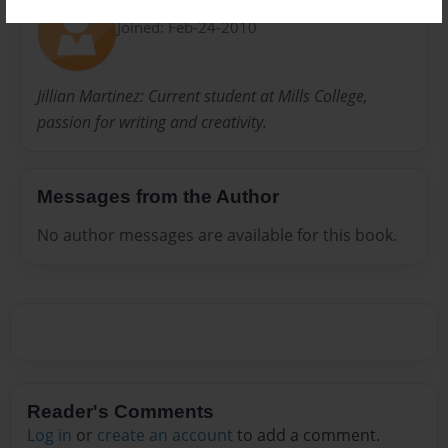
Jilian
Joined: Feb-24-2010
Jillian Martinez: Current student at Mills College,
passion for writing and creativity.
Messages from the Author
No author messages are available for this book.
Reader's Comments
Log in
or
create an account
to add a comment.