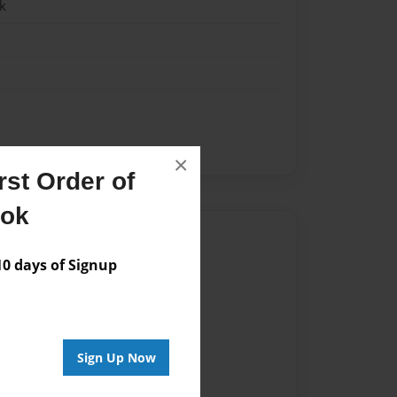
k
×
st Order of
ook
Author
 days of Signup
vailable for this book.
Sign Up Now