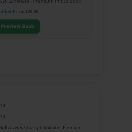
lossy Laminate - Premium Photo Book
ember
Price: $25.05
Preview Book
014
014
 Softcover w/Glossy Laminate - Premium