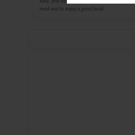
Kate, and her real life Topper and Murray. She
read and to enjoy a good book.