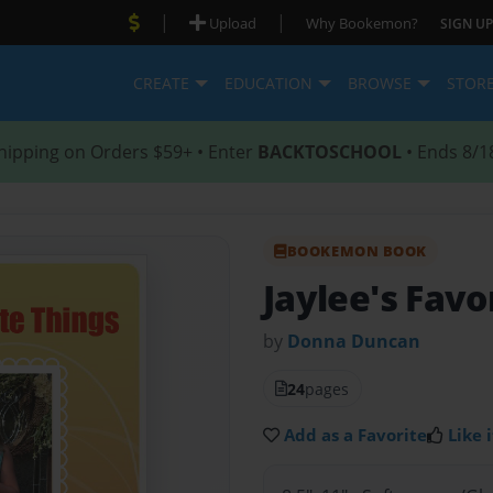
|
|
Upload
Why Bookemon?
SIGN UP
CREATE
EDUCATION
BROWSE
STOR
hipping on Orders $59+ • Enter
BACKTOSCHOOL
• Ends 8/1
BOOKEMON BOOK
Jaylee's Favo
by
Donna Duncan
24
pages
Add as a Favorite
Like i