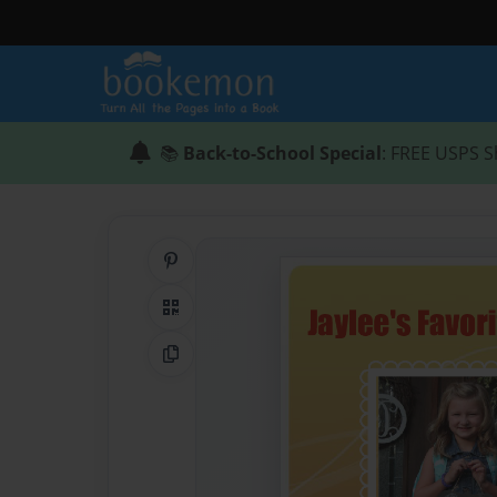
📚
Back-to-School Special
: FREE USPS S
Share on Pinterest
QR Code
Copy Link