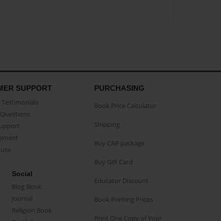
MER SUPPORT
PURCHASING
Testimonials
Book Price Calculator
Questions
Shipping
Support
eement
Buy CAP package
buse
Buy Gift Card
Social
Educator Discount
Blog Book
Journal
Book Printing Prices
Religion Book
Print One Copy of Your