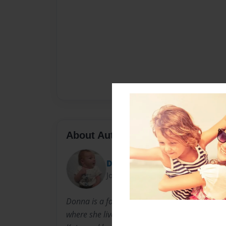
About Author
Donna Duncan
Joined: Sep-21-2012
Donna is a fourth grade teacher in her home
where she lives with her husband Mike, her s