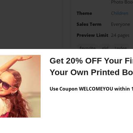
Photo Boo
Theme
Children
Sales Term
Everyone
Preview Limit
24 pages
favorite
girl
Jaylee
Get 20% OFF Your Fir
Your Own Printed B
Messages from the 
Use Coupon WELCOMEYOU within 10
No author messages are a
town of Henderson, KY
on Tanner, her daughter