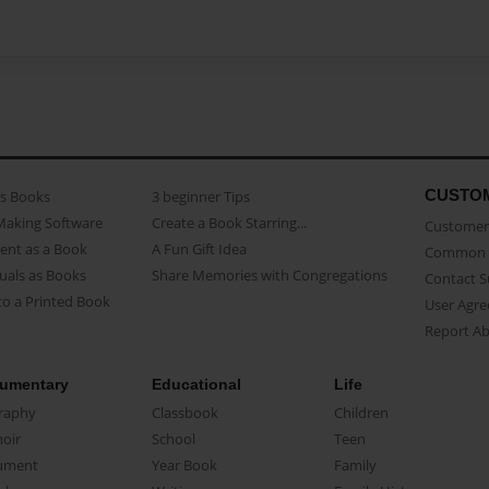
CUSTO
as Books
3 beginner Tips
Making Software
Create a Book Starring...
Customer 
ent as a Book
A Fun Gift Idea
Common 
uals as Books
Share Memories with Congregations
Contact 
o a Printed Book
User Agr
Report A
umentary
Educational
Life
raphy
Classbook
Children
oir
School
Teen
ument
Year Book
Family