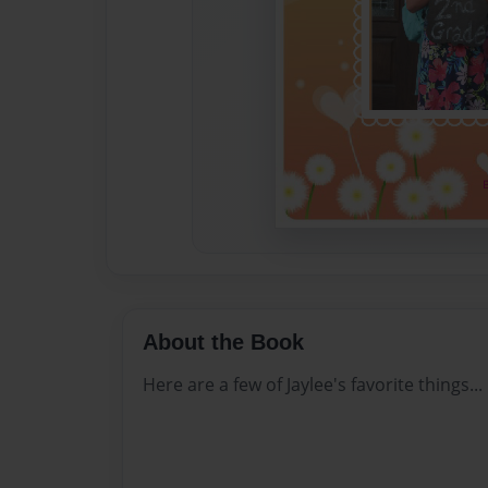
About the Book
Here are a few of Jaylee's favorite things...