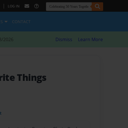
|
LOG IN
ES
CONTACT
8/2026
Dismiss
Learn More
rite Things
t