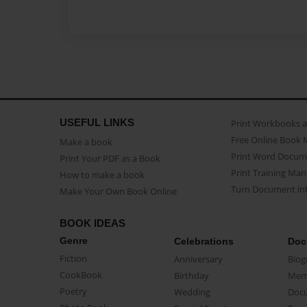
USEFUL LINKS
Print Workbooks 
Free Online Book 
Make a book
Print Word Docum
Print Your PDF as a Book
Print Training Man
How to make a book
Turn Document int
Make Your Own Book Online
BOOK IDEAS
Genre
Celebrations
Doc
Fiction
Anniversary
Biog
CookBook
Birthday
Mem
Poetry
Wedding
Doc