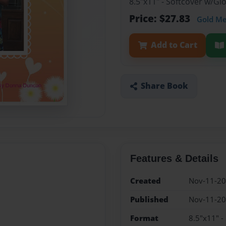
8.5"x11" - Softcover w/G
Price: $27.83
Gold M
Add to Cart
Share Book
Features & Details
Created
Nov-11-2
Published
Nov-11-2
Format
8.5"x11" -