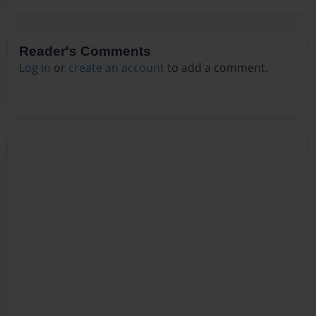
Reader's Comments
Log in
or
create an account
to add a comment.