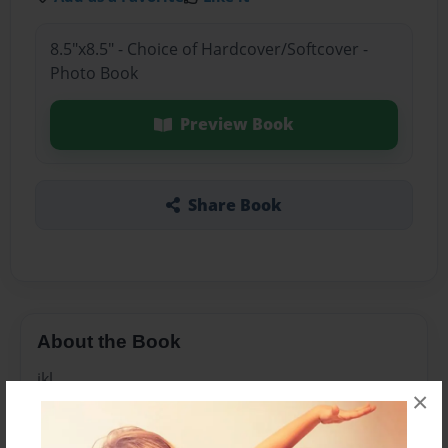
8.5"x8.5" - Choice of Hardcover/Softcover -
Photo Book
Preview Book
Share Book
About the Book
jkl
×