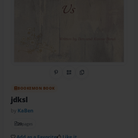
Share on Pinterest
QR Code
Copy Link
BOOKEMON BOOK
jdksl
by
KaBen
20
pages
Add as a Favorite
Like it