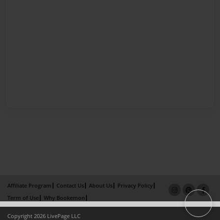
Affiliate Program
Contact Us
About Us
Privacy Policy
Term of Use
Why Bookemon
Copyright 2026 LivePage LLC