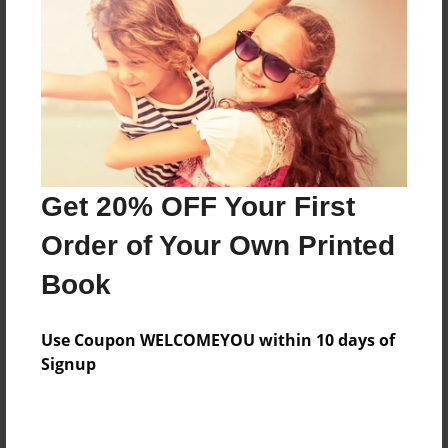
Features & Details
Created
Mar-09-2010
Last updated
Mar-09-2010
Format
8.5"x8.5" - Choice of Hardcover/Softcover - Photo
Get 20% OFF Your First
Book
Order of Your Own Printed
Theme
Book
Journal
Privacy
Use Coupon WELCOMEYOU within 10 days of
Everyone
Signup
Preview Limit
20 pages
jkljkl