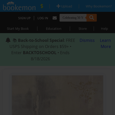
|
|
Upload
Why Bookemon?
|
SIGN UP
LOG IN
|
|
|
Start My Book
Education
Store
Help
📚
Back-to-School Special
: FREE
Dismiss
Learn
USPS Shipping on Orders $59+ •
More
Enter
BACKTOSCHOOL
• Ends
8/18/2026