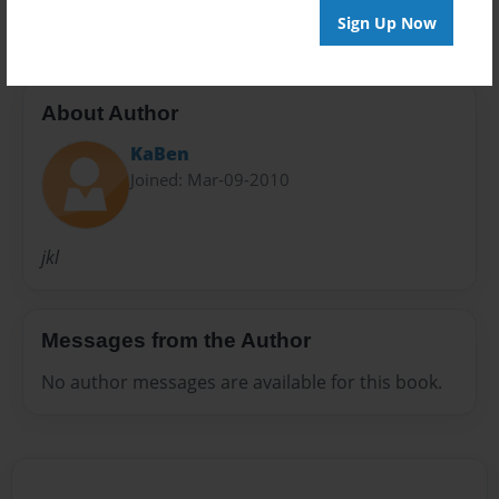
Sign Up Now
About Author
KaBen
Joined: Mar-09-2010
jkl
Messages from the Author
No author messages are available for this book.