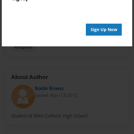
Privacy
Everyone
Preview Limit
Sign Up Now
20 pages
Religious
About Author
Katie Kraus
Joined: Nov-13-2012
Student at West Catholic High School