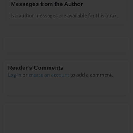
Messages from the Author
No author messages are available for this book.
Reader's Comments
Log in
or
create an account
to add a comment.