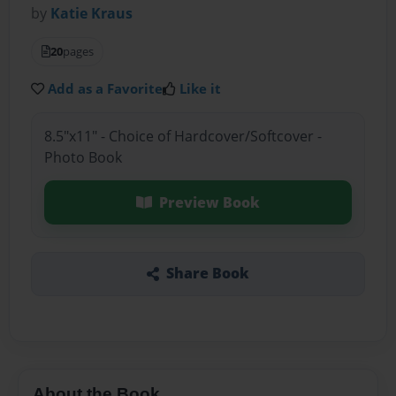
by
Katie Kraus
20
pages
Add as a Favorite
Like it
8.5"x11" - Choice of Hardcover/Softcover -
Photo Book
Preview Book
Share Book
About the Book