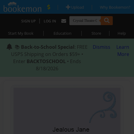
|
|
Upload
Why Bookemon?
|
SIGN UP
LOG IN
|
|
|
Start My Book
Education
Store
Help
📚
Back-to-School Special
: FREE
Dismiss
Learn
USPS Shipping on Orders $59+ •
More
Enter
BACKTOSCHOOL
• Ends
8/18/2026