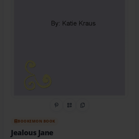
Share on Pinterest
QR Code
Copy Link
BOOKEMON BOOK
Jealous Jane