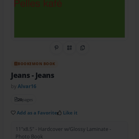
Share on Pinterest
QR Code
Copy Link
BOOKEMON BOOK
Jeans
- Jeans
by
Alvar16
20
pages
Add as a Favorite
Like it
11"x8.5" - Hardcover w/Glossy Laminate -
Photo Book