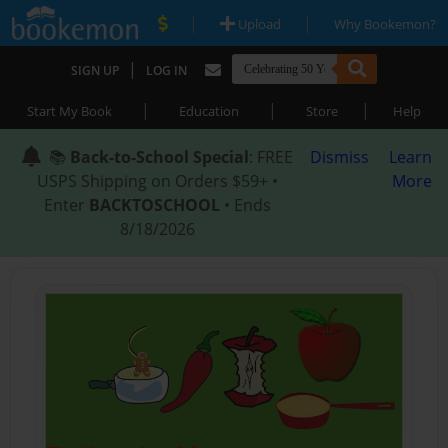
|
|
Upload
Why Bookemon?
|
SIGN UP
LOG IN
|
|
|
Start My Book
Education
Store
Help
📚
Back-to-School Special
: FREE
Dismiss
Learn
USPS Shipping on Orders $59+ •
More
Enter
BACKTOSCHOOL
• Ends
8/18/2026