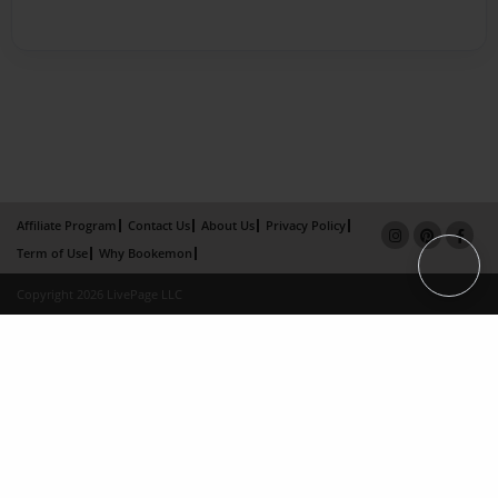
Affiliate Program
Contact Us
About Us
Privacy Policy
Term of Use
Why Bookemon
Copyright 2026 LivePage LLC