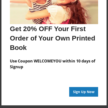
Get 20% OFF Your First
Order of Your Own Printed
Book
Use Coupon WELCOMEYOU within 10 days of
Signup
Sign Up Now