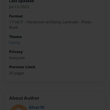
Last updated
Jul-13-2023
Format
11"x8.5" - Hardcover w/Glossy Laminate - Photo
Book
Theme
Family
Privacy
Everyone
Preview Limit
20 pages
About Author
Alvar16