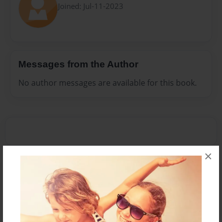
Joined: Jul-11-2023
Messages from the Author
No author messages are available for this book.
×
Reader's Comments
Log in
or
create an account
to add a comment.