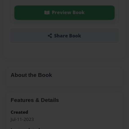
Preview Book
Share Book
About the Book
Features & Details
Created
Jul-11-2023