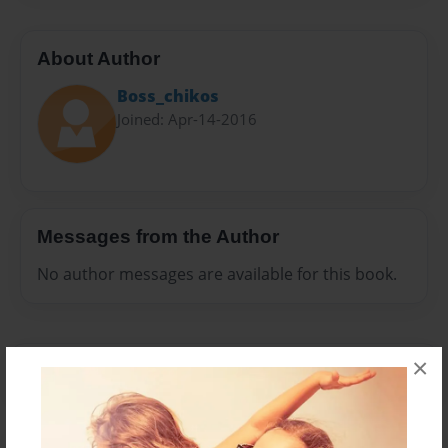
About Author
Boss_chikos
Joined: Apr-14-2016
Messages from the Author
No author messages are available for this book.
×