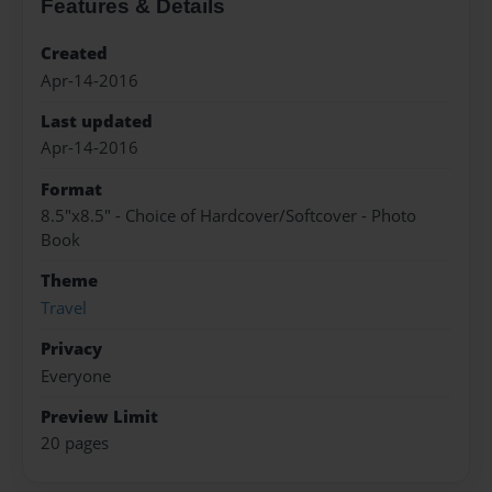
Features & Details
Created
Apr-14-2016
Last updated
Apr-14-2016
Format
8.5"x8.5" - Choice of Hardcover/Softcover - Photo
Book
Theme
Travel
Privacy
Everyone
Preview Limit
20 pages