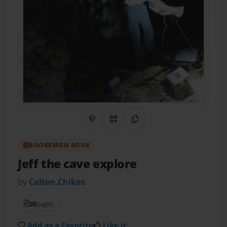
Share on Pinterest
QR Code
Copy Link
BOOKEMON BOOK
Jeff the cave explore
by
Colten.Chikos
20
pages
Add as a Favorite
Like it