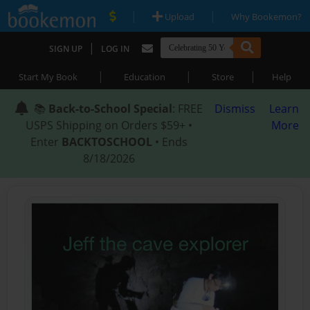
|
|
Upload
Why Bookemon?
|
SIGN UP
LOG IN
|
|
|
Start My Book
Education
Store
Help
📚
Back-to-School Special
: FREE
Dismiss
Learn
USPS Shipping on Orders $59+ •
More
Enter
BACKTOSCHOOL
• Ends
8/18/2026