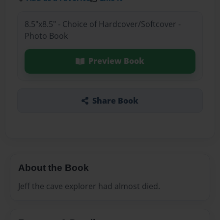
8.5"x8.5" - Choice of Hardcover/Softcover -
Photo Book
Preview Book
Share Book
About the Book
Jeff the cave explorer had almost died.