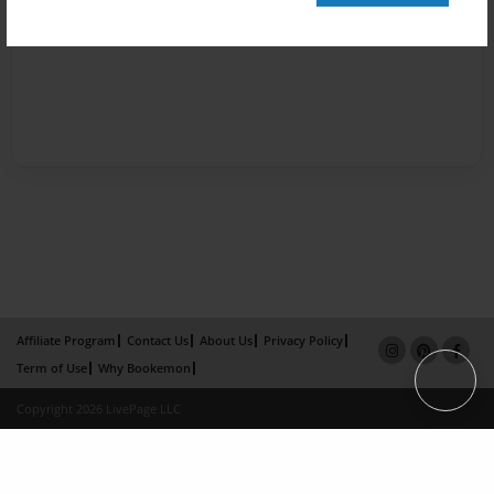
Affiliate Program
Contact Us
About Us
Privacy Policy
Term of Use
Why Bookemon
Copyright 2026 LivePage LLC