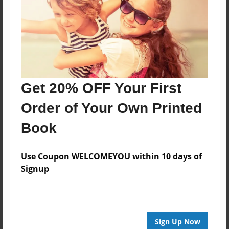
Reader's Comments
Log in
or
create an account
to add a comment.
Get 20% OFF Your First
Order of Your Own Printed
Book
Use Coupon WELCOMEYOU within 10 days of
Signup
Sign Up Now