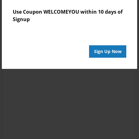
Use Coupon WELCOMEYOU within 10 days of
Signup
Sign Up Now