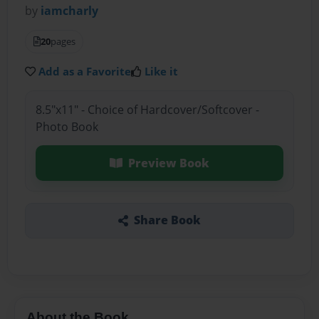
by
iamcharly
20
pages
Add as a Favorite
Like it
8.5"x11" - Choice of Hardcover/Softcover -
Photo Book
Preview Book
Share Book
About the Book