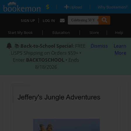
|
|
Upload
Why Bookemon?
|
SIGN UP
LOG IN
|
|
|
Start My Book
Education
Store
Help
📚
Back-to-School Special
: FREE
Dismiss
Learn
USPS Shipping on Orders $59+ •
More
Enter
BACKTOSCHOOL
• Ends
8/18/2026