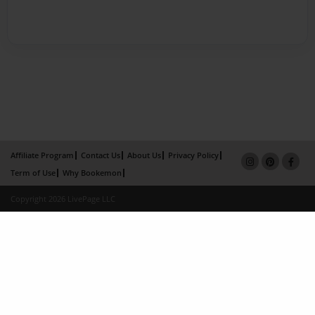
Affiliate Program
Contact Us
About Us
Privacy Policy
Term of Use
Why Bookemon
Copyright 2026 LivePage LLC