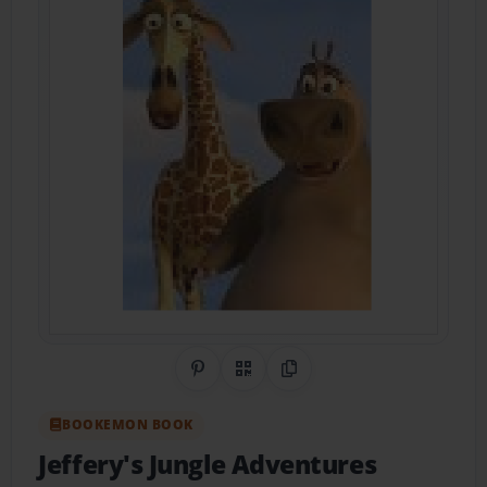
Share on Pinterest
QR Code
Copy Link
BOOKEMON BOOK
Jeffery's Jungle Adventures