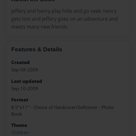
jeffery and henry play hide and go seek. henry
gets lost and jeffery goes on an adventure and
meets many new friends.
Features & Details
Created
Sep-08-2009
Last updated
Sep-10-2009
Format
8.5"x11" - Choice of Hardcover/Softcover - Photo
Book
Theme
Children