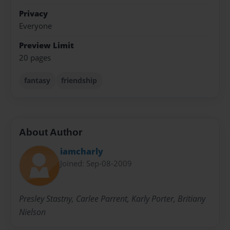
Privacy
Everyone
Preview Limit
20 pages
fantasy
friendship
About Author
iamcharly
Joined: Sep-08-2009
Presley Stastny, Carlee Parrent, Karly Porter, Britiany
Nielson