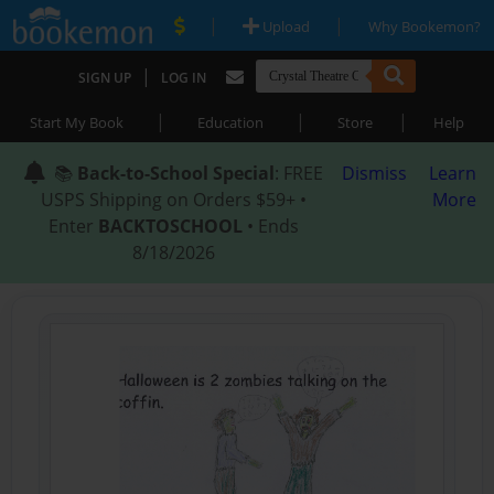
|
|
Upload
Why Bookemon?
|
SIGN UP
LOG IN
|
|
|
Start My Book
Education
Store
Help
📚
Back-to-School Special
: FREE
Dismiss
Learn
USPS Shipping on Orders $59+ •
More
Enter
BACKTOSCHOOL
• Ends
8/18/2026