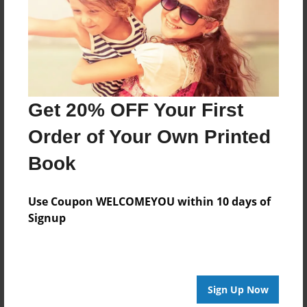
Log in
or
create an account
to add a comment.
Get 20% OFF Your First
Order of Your Own Printed
Book
Use Coupon WELCOMEYOU within 10 days of
Signup
Sign Up Now