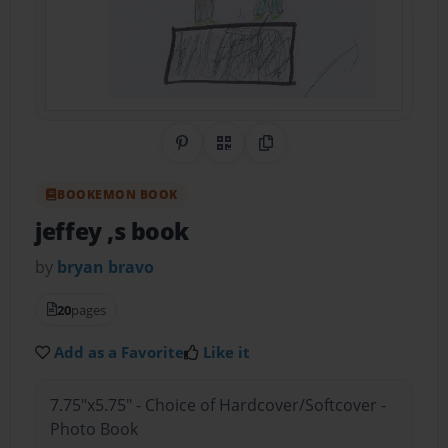
Share on Pinterest
QR Code
Copy Link
BOOKEMON BOOK
jeffey ,s book
by
bryan bravo
20
pages
Add as a Favorite
Like it
7.75"x5.75" - Choice of Hardcover/Softcover -
Photo Book