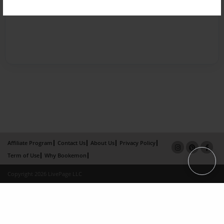
Affiliate Program
Contact Us
About Us
Privacy Policy
Term of Use
Why Bookemon
Copyright 2026 LivePage LLC