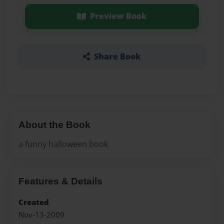
Preview Book
Share Book
About the Book
a funny halloween book
Features & Details
Created
Nov-13-2009