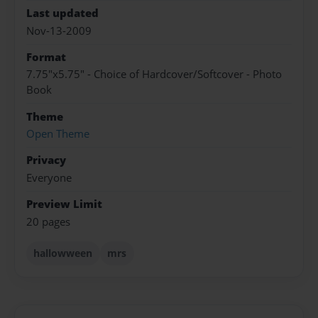
Last updated
Nov-13-2009
Format
7.75"x5.75" - Choice of Hardcover/Softcover - Photo
Book
Theme
Open Theme
Privacy
Everyone
Preview Limit
20 pages
hallowween
mrs