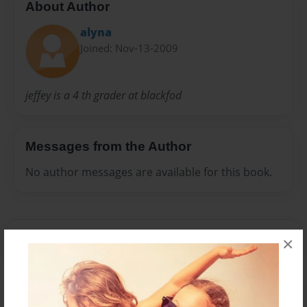
About Author
alyna
Joined: Nov-13-2009
jeffey is a 4 th grader at blackfod
Messages from the Author
No author messages are available for this book.
×
Reader's Comments