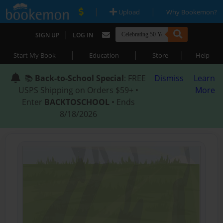
|
|
Upload
Why Bookemon?
|
SIGN UP
LOG IN
|
|
|
Start My Book
Education
Store
Help
📚
Back-to-School Special
: FREE
Dismiss
Learn
USPS Shipping on Orders $59+ •
More
Enter
BACKTOSCHOOL
• Ends
8/18/2026