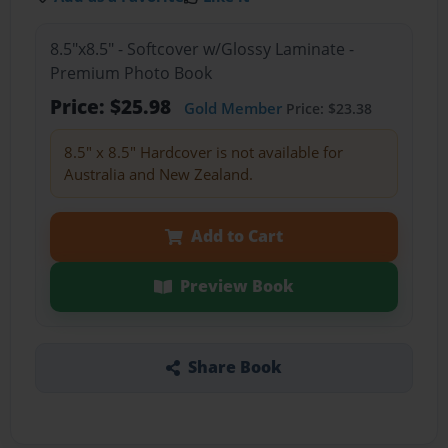
8.5"x8.5" - Softcover w/Glossy Laminate -
Premium Photo Book
Price: $25.98
Gold Member
Price: $23.38
8.5" x 8.5" Hardcover is not available for
Australia and New Zealand.
Add to Cart
Preview Book
Share Book