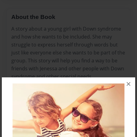
About the Book
A story about a young girl with Down syndrome
and how she wants to be included. She may
struggle to express herself through words but
just like everyone else she wants to be part of the
group. This story will help you find a way to be
friends with Jenessa and other people with Down
syndrome and other special needs.
×
Features & Details
Created
Jul-05-2014
Published