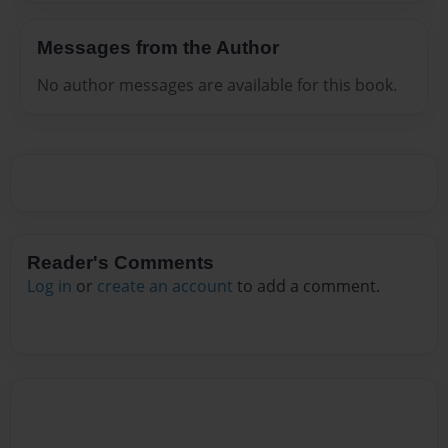
Messages from the Author
No author messages are available for this book.
Reader's Comments
Log in
or
create an account
to add a comment.