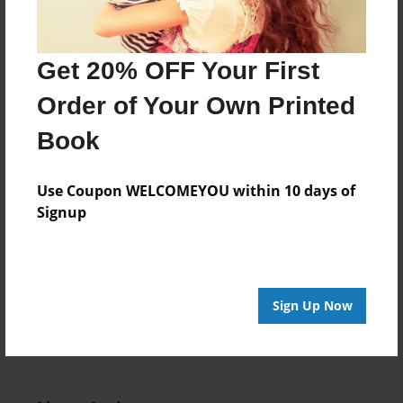
Aug-19-2014
Format
8.5"x8.5" - Softcover w/Glossy Laminate - Premium
Get 20% OFF Your First
Photo Book
Order of Your Own Printed
Theme
Storybook
Book
Sales Term
Use Coupon WELCOMEYOU within 10 days of
Everyone
Signup
Preview Limit
24 pages
classroom
down syndrome
friend
Sign Up Now
special needs