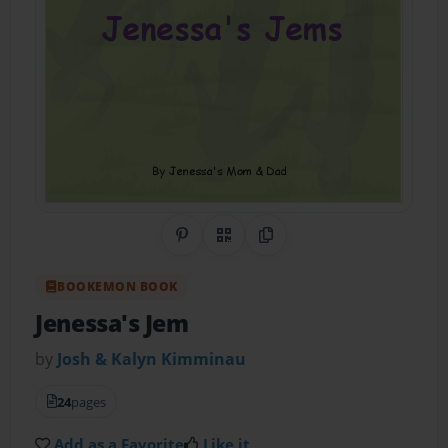
Share on Pinterest
QR Code
Copy Link
BOOKEMON BOOK
Jenessa's Jem
by
Josh & Kalyn Kimminau
24
pages
Add as a Favorite
Like it