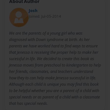
About Author
Josh
Joined: Jul-05-2014
We are the parents of a young girl who was
diagnosed with Down syndrome at birth. As her
parents we have worked hard to find ways to ensure
that Jenessa is receiving the proper help to make her
sucessful in life. We decided to create this book as
Jenessa moves from preschool to kindergarten to help
her friends, classmates, and teachers understand
how they to can help make Jenessa sucessful in life.
Although each child is unique you may find this book
to be helpful whether you are a parent of a child with
special needs or as parent of a child with a classmate
that has special needs.