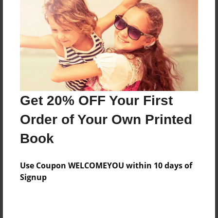
Features & Details
Created
Jan-30-2011
Last updated
Jan-30-2011
Format
8.5"x8.5" - Choice of Hardcover/Softcover - Photo
Get 20% OFF Your First
Book
Order of Your Own Printed
Theme
Book
Travel
Privacy
Use Coupon WELCOMEYOU within 10 days of
Everyone
Signup
Preview Limit
20 pages
je n