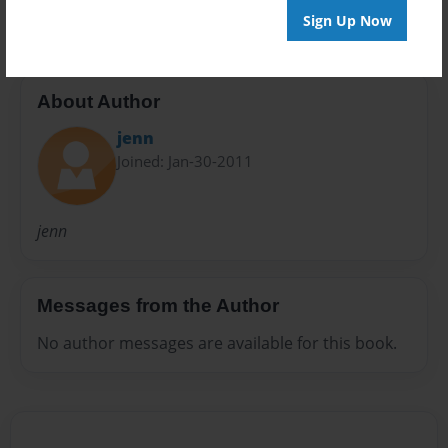
Sign Up Now
About Author
jenn
Joined: Jan-30-2011
jenn
Messages from the Author
No author messages are available for this book.