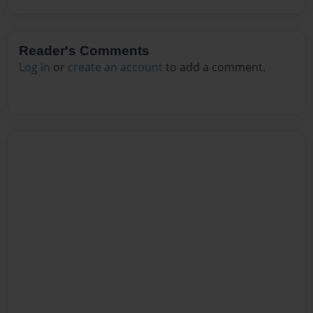
Reader's Comments
Log in
or
create an account
to add a comment.