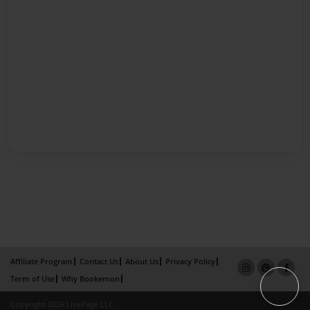
Affiliate Program
Contact Us
About Us
Privacy Policy
Term of Use
Why Bookemon
Copyright 2026 LivePage LLC