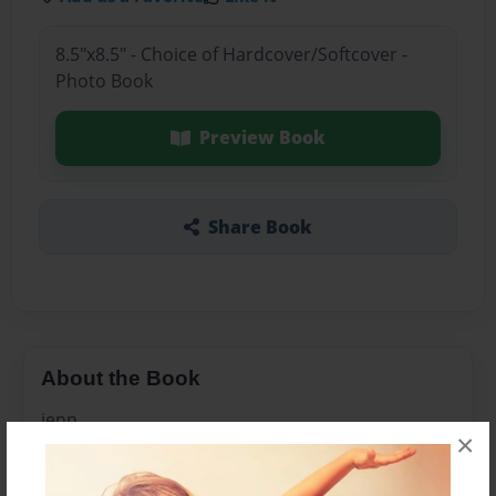
8.5"x8.5" - Choice of Hardcover/Softcover -
Photo Book
Preview Book
Share Book
About the Book
jenn
×