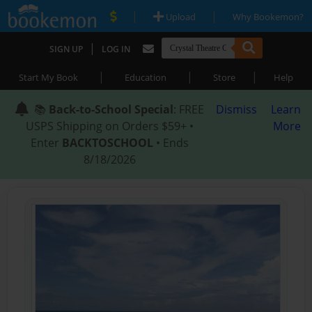
|
|
Upload
Why Bookemon?
|
SIGN UP
LOG IN
|
|
|
Start My Book
Education
Store
Help
📚
Back-to-School Special
: FREE
Dismiss
Learn
USPS Shipping on Orders $59+ •
More
Enter
BACKTOSCHOOL
• Ends
8/18/2026