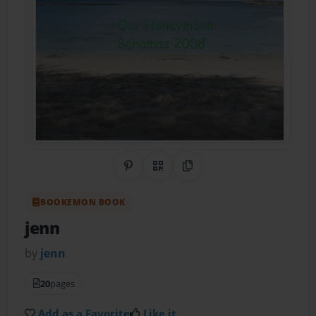
Share on Pinterest
QR Code
Copy Link
BOOKEMON BOOK
jenn
by
jenn
20
pages
Add as a Favorite
Like it