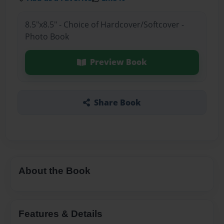
8.5"x8.5" - Choice of Hardcover/Softcover -
Photo Book
Preview Book
Share Book
About the Book
Features & Details