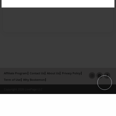
Affiliate Program
Contact Us
About Us
Privacy Policy
Term of Use
Why Bookemon
Copyright 2026 LivePage LLC