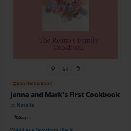
Share on Pinterest
QR Code
Copy Link
BOOKEMON BOOK
Jenna and Mark's First Cookbook
by
Natalie
20
pages
Add as a Favorite
Like it