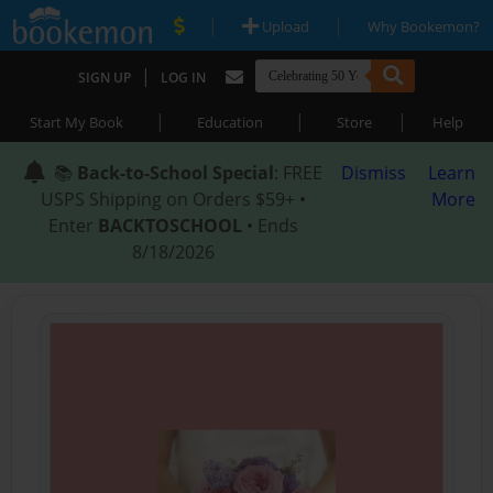
|
|
Upload
Why Bookemon?
|
SIGN UP
LOG IN
|
|
|
Start My Book
Education
Store
Help
📚
Back-to-School Special
: FREE
Dismiss
Learn
USPS Shipping on Orders $59+ •
More
Enter
BACKTOSCHOOL
• Ends
8/18/2026