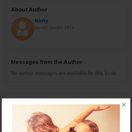
About Author
Natty
Joined: Jan-07-2016
Messages from the Author
No author messages are available for this book.
×
Reader's Comments