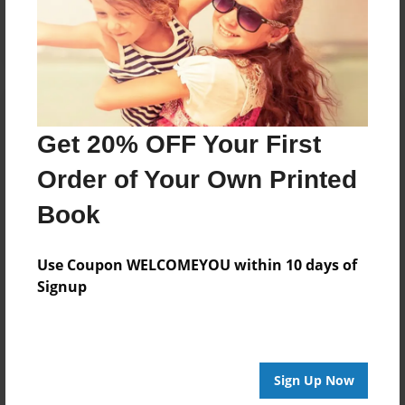
Log in
or
create an account
to add a comment.
Get 20% OFF Your First
Order of Your Own Printed
Book
Use Coupon WELCOMEYOU within 10 days of
Signup
Sign Up Now