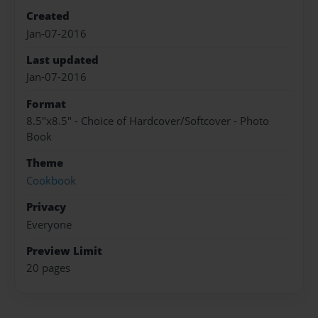
Created
Jan-07-2016
Last updated
Jan-07-2016
Format
8.5"x8.5" - Choice of Hardcover/Softcover - Photo
Book
Theme
Cookbook
Privacy
Everyone
Preview Limit
20 pages