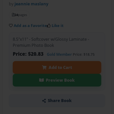
by
jeannie maslany
24
pages
Add as a Favorite
Like it
8.5"x11" - Softcover w/Glossy Laminate -
Premium Photo Book
Price: $20.83
Gold Member
Price: $18.75
Add to Cart
Preview Book
Share Book