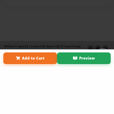
Affiliate Program
Contact Us
About Us
Privacy Policy
Term of Use
Why Bookemon
Add to Cart
Preview
Copyright 2026 LivePage LLC