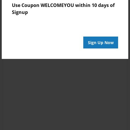
Use Coupon WELCOMEYOU within 10 days of
Signup
Sign Up Now