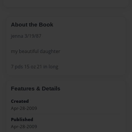
About the Book
jenna 3/19/87
my beautiful daughter
7 pds 15 oz 21 in long
Features & Details
Created
Apr-28-2009
Published
Apr-28-2009