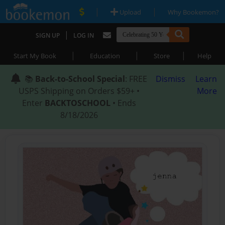
|
|
Upload
Why Bookemon?
|
SIGN UP
LOG IN
|
|
|
Start My Book
Education
Store
Help
📚
Back-to-School Special
: FREE
Dismiss
Learn
USPS Shipping on Orders $59+ •
More
Enter
BACKTOSCHOOL
• Ends
8/18/2026