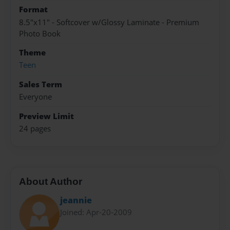
Format
8.5"x11" - Softcover w/Glossy Laminate - Premium
Photo Book
Theme
Teen
Sales Term
Everyone
Preview Limit
24 pages
About Author
jeannie
Joined: Apr-20-2009