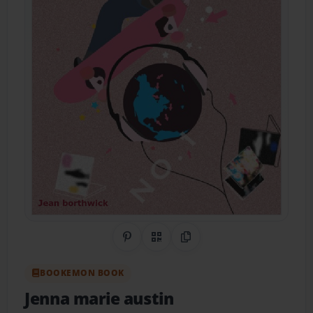
Share on Pinterest
QR Code
Copy Link
BOOKEMON BOOK
Jenna marie austin