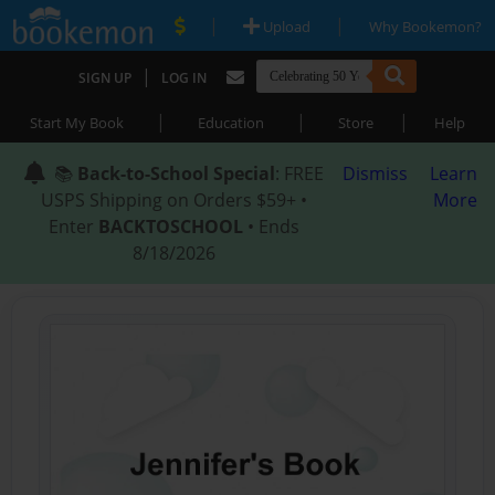
|
|
Upload
Why Bookemon?
|
SIGN UP
LOG IN
|
|
|
Start My Book
Education
Store
Help
📚
Back-to-School Special
: FREE
Dismiss
Learn
USPS Shipping on Orders $59+ •
More
Enter
BACKTOSCHOOL
• Ends
8/18/2026