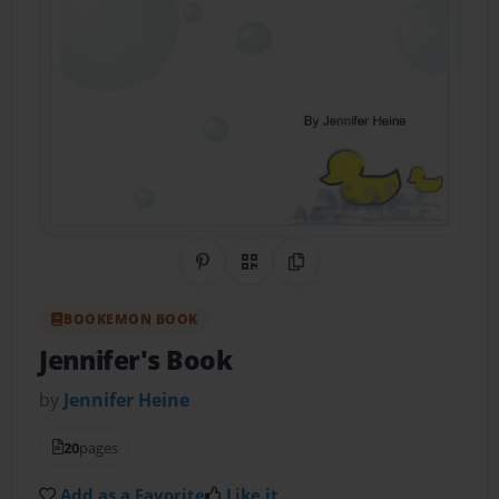
Share on Pinterest
QR Code
Copy Link
BOOKEMON BOOK
Jennifer's Book
by
Jennifer Heine
20
pages
Add as a Favorite
Like it