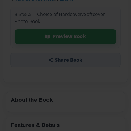
8.5"x8.5" - Choice of Hardcover/Softcover -
Photo Book
Preview Book
Share Book
About the Book
Features & Details