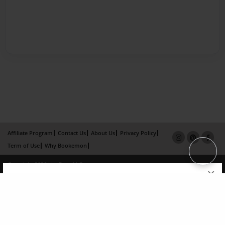
Affiliate Program
Contact Us
About Us
Privacy Policy
Term of Use
Why Bookemon
Copyright 2026 LivePage LLC
×