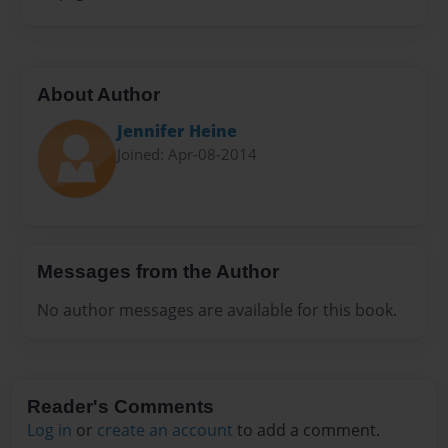
About Author
Jennifer Heine
Joined: Apr-08-2014
Messages from the Author
No author messages are available for this book.
Reader's Comments
Log in
or
create an account
to add a comment.