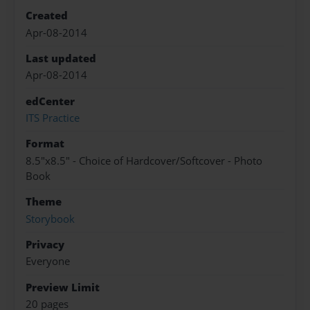
Created
Apr-08-2014
Last updated
Apr-08-2014
edCenter
ITS Practice
Format
8.5"x8.5" - Choice of Hardcover/Softcover - Photo
Book
Theme
Storybook
Privacy
Everyone
Preview Limit
20 pages