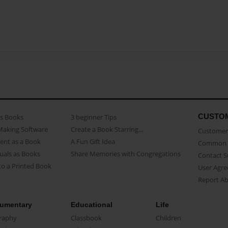
CUSTO
as Books
3 beginner Tips
Making Software
Create a Book Starring...
Customer 
ent as a Book
A Fun Gift Idea
Common 
uals as Books
Share Memories with Congregations
Contact 
o a Printed Book
User Agr
Report A
umentary
Educational
Life
raphy
Classbook
Children