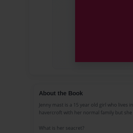
About the Book
Jenny mast is a 15 year old girl who lives in
havercroft with her normal family but she 
What is her seacret?