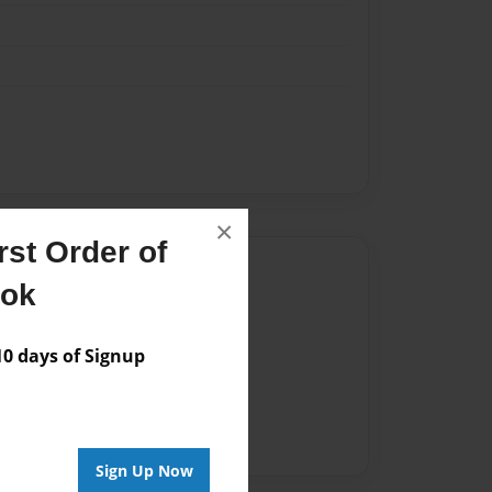
×
st Order of
Author
ook
vailable for this book.
 days of Signup
Sign Up Now