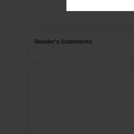
Reader's Comments