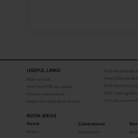
USEFUL LINKS
Print Workbooks 
Free Online Book 
Make a book
Print Word Docum
Print Your PDF as a Book
Print Training Man
How to make a book
Turn Document int
Make Your Own Book Online
BOOK IDEAS
Genre
Celebrations
Doc
Fiction
Anniversary
Biog