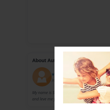
About Author
voltar666
Joined: Aug-14-2014
My name is Shona Miller im am 16 and please
and leve me your opinions