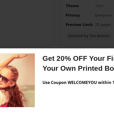
Theme
Teen
Privacy
Everyone
Preview Limit
20 pages
Directed by Tim Burton
Get 20% OFF Your Fir
Messages from the 
Your Own Printed B
No author messages are a
Use Coupon WELCOMEYOU within 10
 can you read my storys