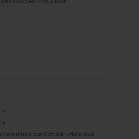
cover/Softcover - Photo Book
014
014
 Choice of Hardcover/Softcover - Photo Book