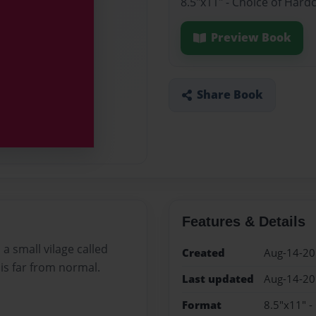
8.5"x11" - Choice of Hard
Preview Book
Share Book
Features & Details
 a small vilage called
Created
Aug-14-2
is far from normal.
Last updated
Aug-14-2
Format
8.5"x11" -