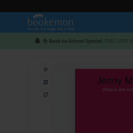
📚
Back-to-School Special
: FREE USPS S
Share on Pinterest
QR Code
Copy Link