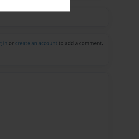
g in
or
create an account
to add a comment.