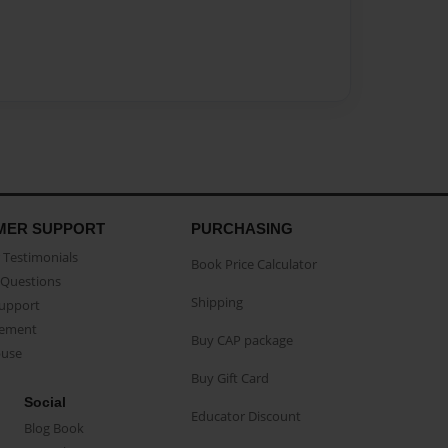
MER SUPPORT
PURCHASING
Testimonials
Book Price Calculator
Questions
Shipping
Support
eement
Buy CAP package
buse
Buy Gift Card
Social
Educator Discount
Blog Book