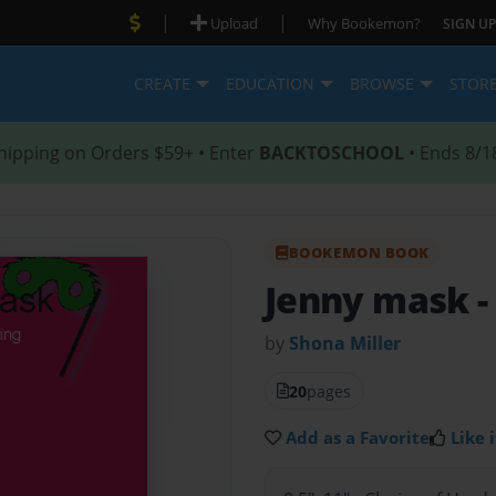
|
|
Upload
Why Bookemon?
SIGN UP
CREATE
EDUCATION
BROWSE
STOR
hipping on Orders $59+ • Enter
BACKTOSCHOOL
• Ends 8/1
BOOKEMON BOOK
Jenny mask
-
by
Shona Miller
20
pages
Add as a Favorite
Like i