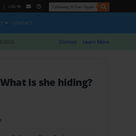
|
LOG IN
ES
CONTACT
8/2026
Dismiss
Learn More
 What is she hiding?
t