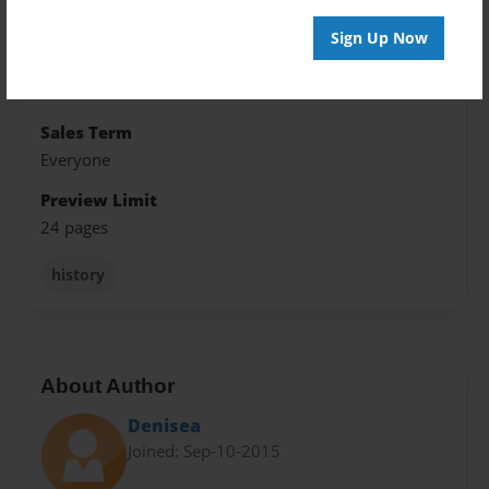
8.5"x8.5" - Softcover w/Glossy Laminate - Premium
Photo Book
Sign Up Now
Theme
School
Sales Term
Everyone
Preview Limit
24 pages
history
About Author
Denisea
Joined: Sep-10-2015