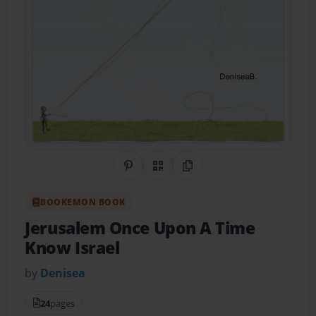
Share on Pinterest
QR Code
Copy Link
BOOKEMON BOOK
Jerusalem Once Upon A Time
Know Israel
by
Denisea
24
pages