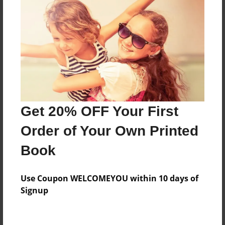
About the Book
History of israel
Features & Details
Get 20% OFF Your First
Created
Order of Your Own Printed
Sep-23-2015
Book
Published
Sep-29-2015
Use Coupon WELCOMEYOU within 10 days of
edCenter
Signup
Mrs. Reid's Class
Format