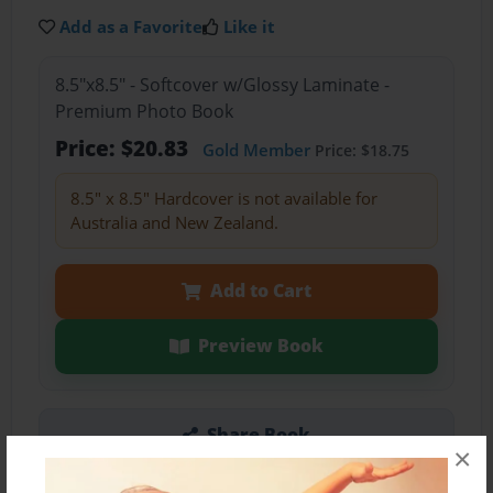
Add as a Favorite
Like it
8.5"x8.5" - Softcover w/Glossy Laminate -
Premium Photo Book
Price: $20.83
Gold Member
Price: $18.75
8.5" x 8.5" Hardcover is not available for
Australia and New Zealand.
Add to Cart
Preview Book
Share Book
×