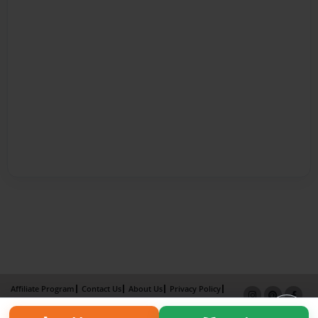
Affiliate Program
Contact Us
About Us
Privacy Policy
Term of Use
Why Bookemon