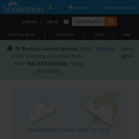
|
|
Upload
Why Bookemon?
|
SIGN UP
LOG IN
|
|
|
Start My Book
Education
Store
Help
📚
Back-to-School Special
: FREE
Dismiss
Learn
USPS Shipping on Orders $59+ •
More
Enter
BACKTOSCHOOL
• Ends
8/18/2026