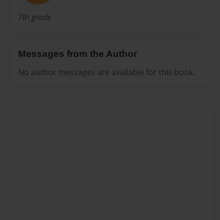
7th grade
Messages from the Author
No author messages are available for this book.