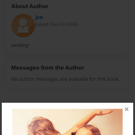
About Author
jen
Joined: Dec-02-2009
wedding
Messages from the Author
No author messages are available for this book.
×
Reader's Comments