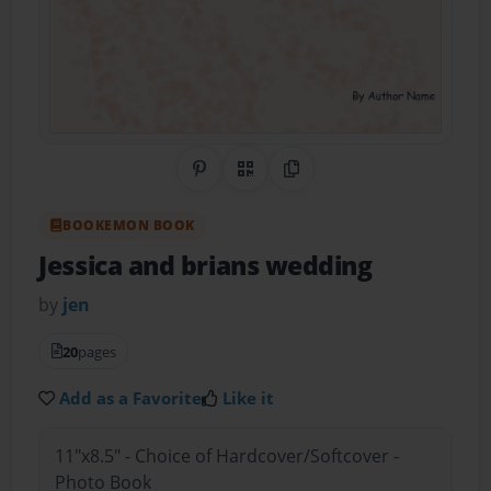
Share on Pinterest
QR Code
Copy Link
BOOKEMON BOOK
Jessica and brians wedding
by
jen
20
pages
Add as a Favorite
Like it
11"x8.5" - Choice of Hardcover/Softcover -
Photo Book