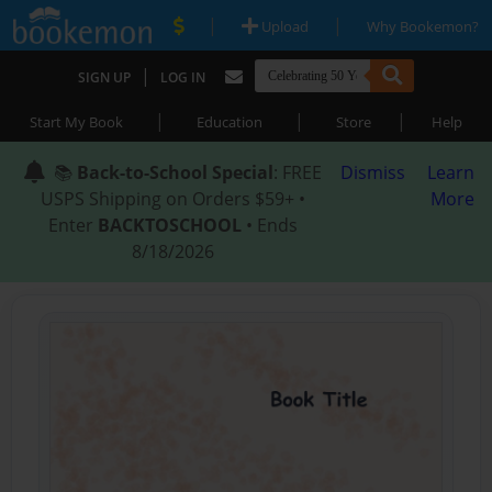
|
|
Upload
Why Bookemon?
|
SIGN UP
LOG IN
|
|
|
Start My Book
Education
Store
Help
📚
Back-to-School Special
: FREE
Dismiss
Learn
USPS Shipping on Orders $59+ •
More
Enter
BACKTOSCHOOL
• Ends
8/18/2026