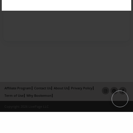
Affiliate Program
Contact Us
About Us
Privacy Policy
Term of Use
Why Bookemon
Copyright 2026 LivePage LLC