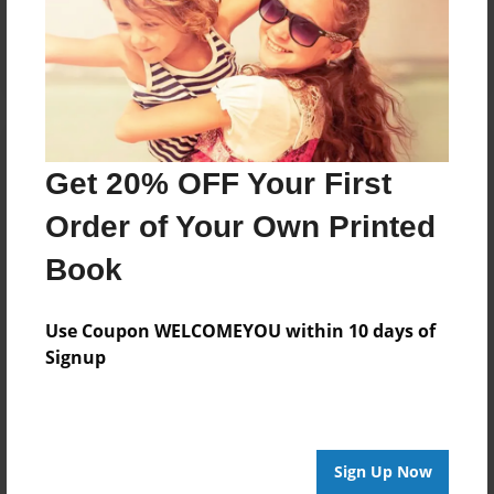
Log in
or
create an account
to add a comment.
Get 20% OFF Your First
Order of Your Own Printed
Book
Use Coupon WELCOMEYOU within 10 days of
Signup
Sign Up Now