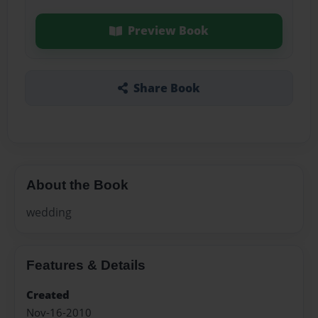
Preview Book
Share Book
About the Book
wedding
Features & Details
Created
Nov-16-2010