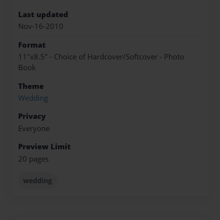
Last updated
Nov-16-2010
Format
11"x8.5" - Choice of Hardcover/Softcover - Photo
Book
Theme
Wedding
Privacy
Everyone
Preview Limit
20 pages
wedding