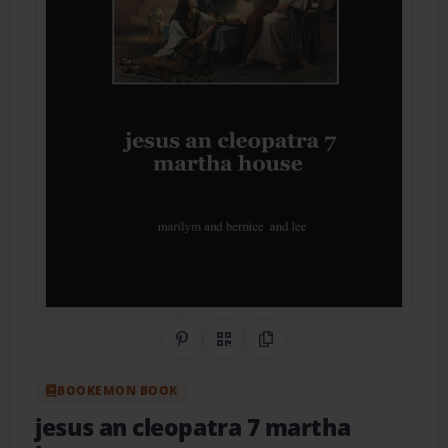
Share on Pinterest
QR Code
Copy Link
BOOKEMON BOOK
jesus an cleopatra 7 martha