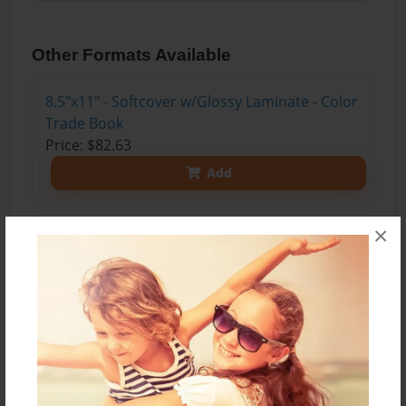
Other Formats Available
8.5"x11" - Softcover w/Glossy Laminate - Color
Trade Book
Price: $82.63
Add
×
8.5"x11" - Hardcover w/Glossy Laminate -
Color Trade Book
Price: $96.63
Add
8.5"x11" - Hardcover w/Matte Laminate - Color
Trade Book