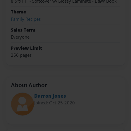
8.5"x11" - Softcover w/Glossy Laminate - B&W Book
Theme
Family Recipes
Sales Term
Everyone
Preview Limit
256 pages
About Author
Darron Jones
Joined: Oct-25-2020