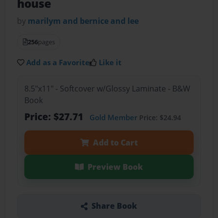
house
by
marilym and bernice and lee
256
pages
Add as a Favorite
Like it
8.5"x11" - Softcover w/Glossy Laminate - B&W
Book
Price: $27.71
Gold Member
Price: $24.94
Add to Cart
Preview Book
Share Book