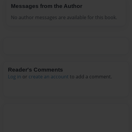
Messages from the Author
No author messages are available for this book.
Reader's Comments
Log in
or
create an account
to add a comment.