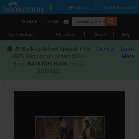
|
|
Upload
Why Bookemon?
|
SIGN UP
LOG IN
|
|
|
Start My Book
Education
Store
Help
📚
Back-to-School Special
: FREE
Dismiss
Learn
USPS Shipping on Orders $59+ •
More
Enter
BACKTOSCHOOL
• Ends
8/18/2026