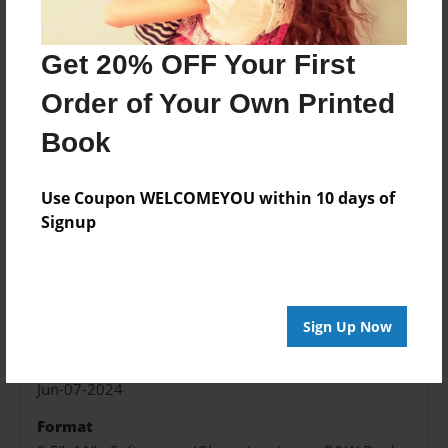
Price: $100.63
Add
Get 20% OFF Your First
Order of Your Own Printed
Book
About the Book
Use Coupon WELCOMEYOU within 10 days of
Signup
Features & Details
Created
Sign Up Now
Jun-07-2024
Published
Jun-07-2024
Format