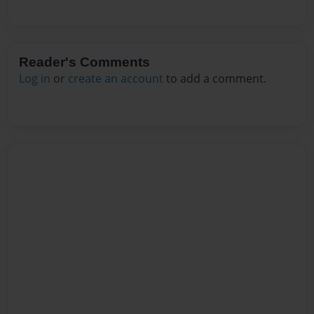
Reader's Comments
Log in
or
create an account
to add a comment.