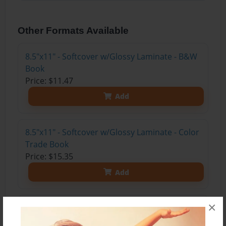
Other Formats Available
8.5"x11" - Softcover w/Glossy Laminate - B&W
Book
Price: $11.47
Add
8.5"x11" - Softcover w/Glossy Laminate - Color
Trade Book
Price: $15.35
Add
×
8.5"x11" - Hardcover w/Glossy Laminate -
Color Trade Book