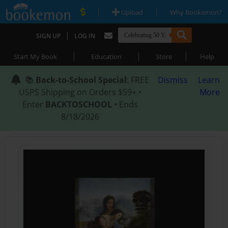
|
|
Upload
Why Bookemon?
|
SIGN UP
LOG IN
|
|
|
Start My Book
Education
Store
Help
📚
Back-to-School Special
: FREE
Dismiss
Learn
USPS Shipping on Orders $59+ •
More
Enter
BACKTOSCHOOL
• Ends
8/18/2026