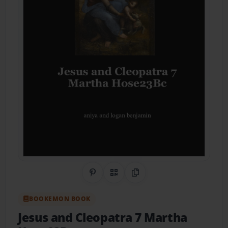
Share on Pinterest
QR Code
Copy Link
BOOKEMON BOOK
Jesus and Cleopatra 7 Martha