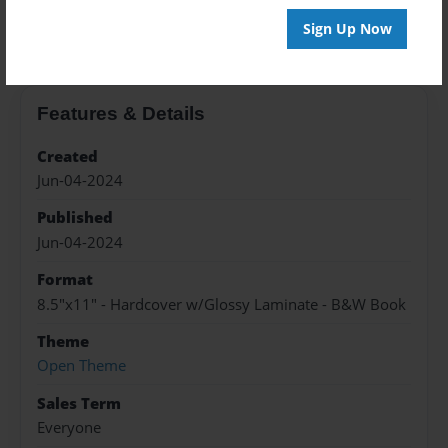
About the Book
Sign Up Now
Features & Details
Created
Jun-04-2024
Published
Jun-04-2024
Format
8.5"x11" - Hardcover w/Glossy Laminate - B&W Book
Theme
Open Theme
Sales Term
Everyone