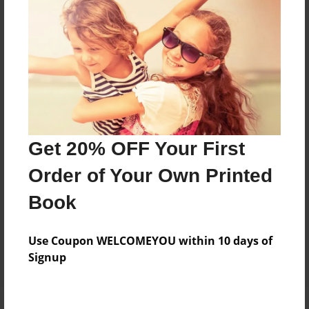
Price: $29.35
Add
8.5"x11" - Hardcover w/Matte Laminate - Color
Trade Book
Price: $33.35
Add
Get 20% OFF Your First
Order of Your Own Printed
8.5"x11" - Hardcover w/Matte Laminate - B&W
Book
Book
Price: $28.47
Add
Use Coupon WELCOMEYOU within 10 days of
Signup