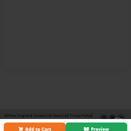
Affiliate Program
Contact Us
About Us
Privacy Policy
Term of Use
Why Bookemon
Add to Cart
Preview