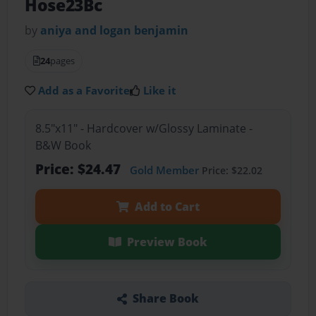
Hose23Bc
by
aniya and logan benjamin
24
pages
Add as a Favorite
Like it
8.5"x11" - Hardcover w/Glossy Laminate -
B&W Book
Price: $24.47
Gold Member
Price: $22.02
Add to Cart
Preview Book
Share Book