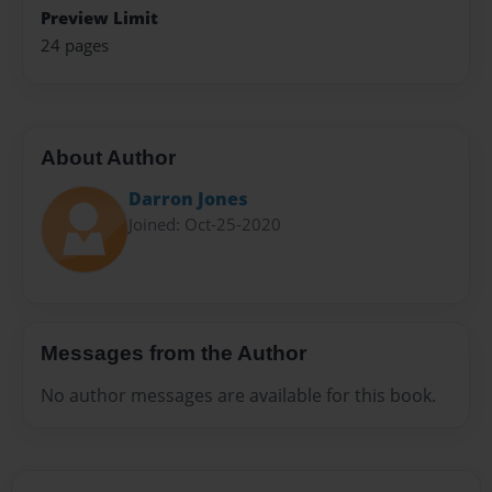
Preview Limit
24 pages
About Author
Darron Jones
Joined: Oct-25-2020
Messages from the Author
No author messages are available for this book.