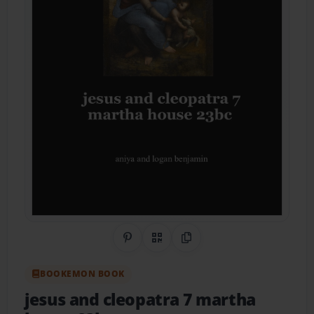
Share on Pinterest
QR Code
Copy Link
BOOKEMON BOOK
jesus and cleopatra 7 martha