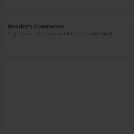
Reader's Comments
Log in
or
create an account
to add a comment.