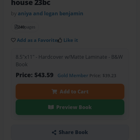
house 23bc
by
aniya and logan benjamin
240
pages
Add as a Favorite
Like it
8.5"x11" - Hardcover w/Matte Laminate - B&W
Book
Price: $43.59
Gold Member
Price: $39.23
Add to Cart
Preview Book
Share Book