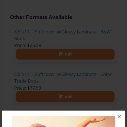
Other Formats Available
8.5"x11" - Softcover w/Glossy Laminate - B&W
Book
Price: $26.59
Add
8.5"x11" - Softcover w/Glossy Laminate - Color
Trade Book
Price: $77.99
Add
×
8.5"x11" - Hardcover w/Glossy Laminate -
Color Trade Book