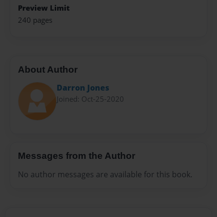
Preview Limit
240 pages
About Author
Darron Jones
Joined: Oct-25-2020
Messages from the Author
No author messages are available for this book.