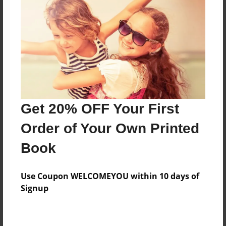
Price: $91.99
Add
8.5"x11" - Hardcover w/Matte Laminate - Color
Trade Book
Price: $95.99
Add
Get 20% OFF Your First
Order of Your Own Printed
8.5"x11" - Hardcover w/Glossy Laminate -
Book
B&W Book
Price: $39.59
Add
Use Coupon WELCOMEYOU within 10 days of
Signup