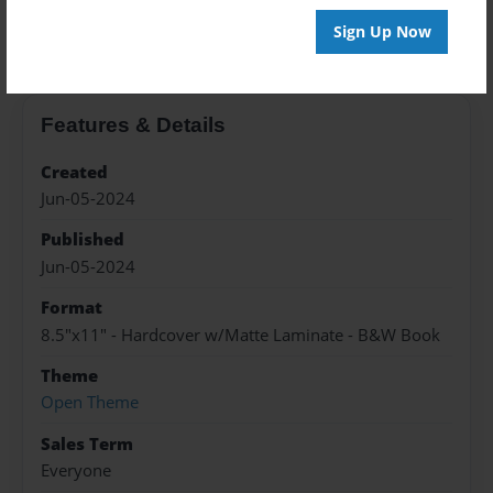
About the Book
Sign Up Now
Features & Details
Created
Jun-05-2024
Published
Jun-05-2024
Format
8.5"x11" - Hardcover w/Matte Laminate - B&W Book
Theme
Open Theme
Sales Term
Everyone