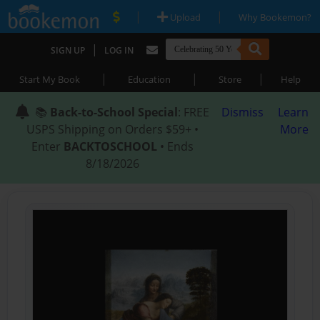
|
|
Upload
Why Bookemon?
|
SIGN UP
LOG IN
|
|
|
Start My Book
Education
Store
Help
📚
Back-to-School Special
: FREE
Dismiss
Learn
USPS Shipping on Orders $59+ •
More
Enter
BACKTOSCHOOL
• Ends
8/18/2026