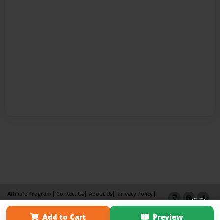
Affiliate Program
Contact Us
About Us
Privacy Policy
Term of Use
Why Bookemon
Add to Cart
Preview