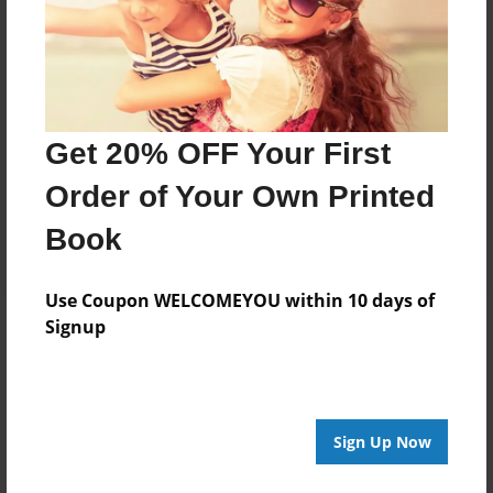
Price: $64.67
Add
8.5"x11" - Hardcover w/Glossy Laminate -
Get 20% OFF Your First
B&W Book
Price: $32.03
Order of Your Own Printed
Add
Book
Use Coupon WELCOMEYOU within 10 days of
Signup
About the Book
Sign Up Now
Features & Details