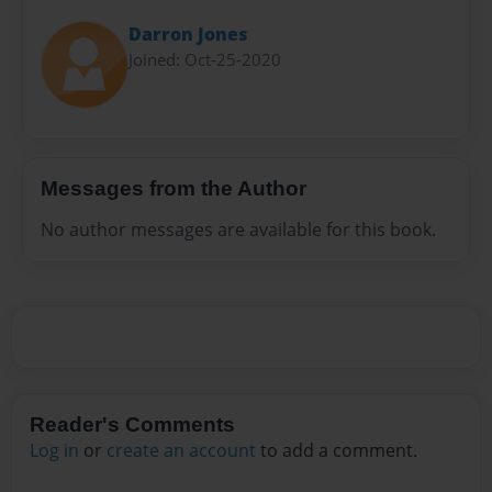
Darron Jones
Joined: Oct-25-2020
Messages from the Author
No author messages are available for this book.
Reader's Comments
Log in
or
create an account
to add a comment.