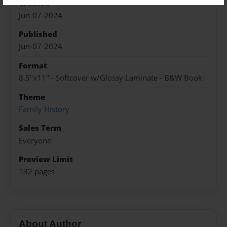
Created
Jun-07-2024
Published
Jun-07-2024
Format
8.5"x11" - Softcover w/Glossy Laminate - B&W Book
Theme
Family History
Sales Term
Everyone
Preview Limit
132 pages
About Author