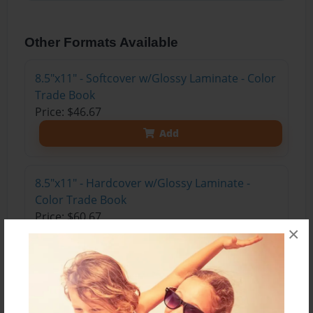
Other Formats Available
8.5"x11" - Softcover w/Glossy Laminate - Color
Trade Book
Price: $46.67
Add
8.5"x11" - Hardcover w/Glossy Laminate -
Color Trade Book
Price: $60.67
×
Add
8.5"x11" - Hardcover w/Matte Laminate - Color
Trade Book