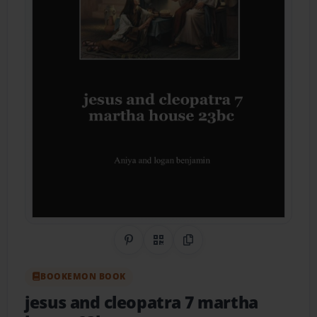
Share on Pinterest
QR Code
Copy Link
BOOKEMON BOOK
jesus and cleopatra 7 martha