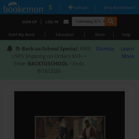
|
|
Upload
Why Bookemon?
|
SIGN UP
LOG IN
|
|
|
Start My Book
Education
Store
Help
📚
Back-to-School Special
: FREE
Dismiss
Learn
USPS Shipping on Orders $59+ •
More
Enter
BACKTOSCHOOL
• Ends
8/18/2026