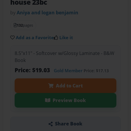
house 23bc
by
Aniya and logan benjamin
132
pages
Add as a Favorite
Like it
8.5"x11" - Softcover w/Glossy Laminate - B&W
Book
Price: $19.03
Gold Member
Price: $17.13
Add to Cart
Preview Book
Share Book