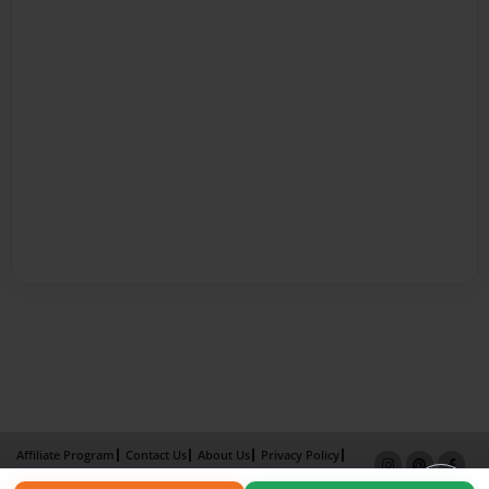
Affiliate Program
Contact Us
About Us
Privacy Policy
Term of Use
Why Bookemon