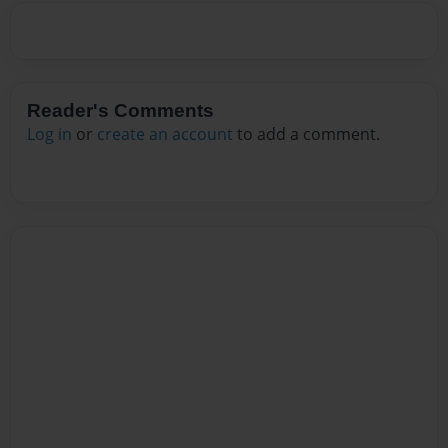
Reader's Comments
Log in
or
create an account
to add a comment.