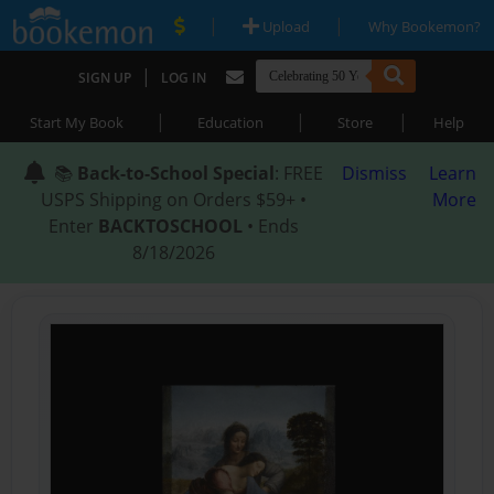
|
|
Upload
Why Bookemon?
|
SIGN UP
LOG IN
|
|
|
Start My Book
Education
Store
Help
📚
Back-to-School Special
: FREE
Dismiss
Learn
USPS Shipping on Orders $59+ •
More
Enter
BACKTOSCHOOL
• Ends
8/18/2026