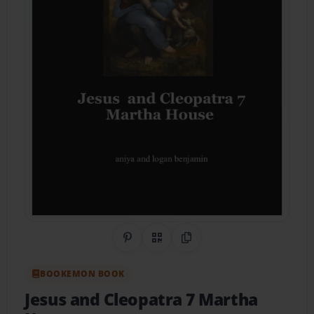
Share on Pinterest
QR Code
Copy Link
BOOKEMON BOOK
Jesus and Cleopatra 7 Martha