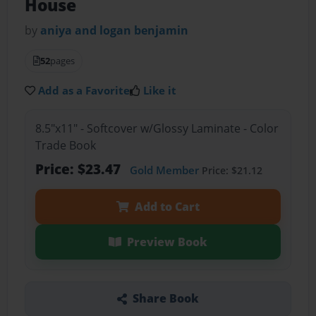
House
by
aniya and logan benjamin
52
pages
Add as a Favorite
Like it
8.5"x11" - Softcover w/Glossy Laminate - Color
Trade Book
Price: $23.47
Gold Member
Price: $21.12
Add to Cart
Preview Book
Share Book