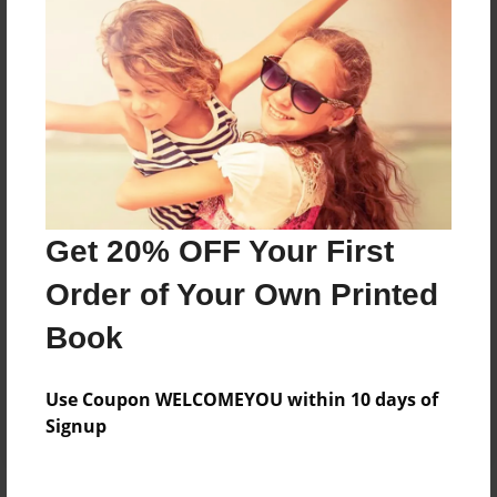
Price: $41.47
Add
8.5"x11" - Hardcover w/Glossy Laminate -
B&W Book
Price: $26.43
Add
Get 20% OFF Your First
Order of Your Own Printed
8.5"x11" - Hardcover w/Matte Laminate - B&W
Book
Book
Price: $30.43
Add
Use Coupon WELCOMEYOU within 10 days of
Signup