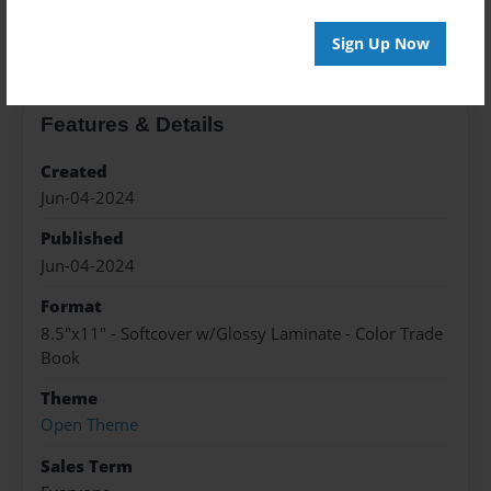
About the Book
Sign Up Now
Features & Details
Created
Jun-04-2024
Published
Jun-04-2024
Format
8.5"x11" - Softcover w/Glossy Laminate - Color Trade
Book
Theme
Open Theme
Sales Term