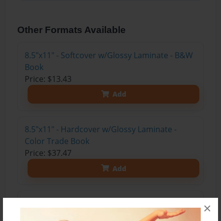
Other Formats Available
8.5"x11" - Softcover w/Glossy Laminate - B&W
Book
Price: $13.43
Add
8.5"x11" - Hardcover w/Glossy Laminate -
Color Trade Book
Price: $37.47
Add
8.5"x11" - Hardcover w/Matte Laminate - Color
×
Trade Book