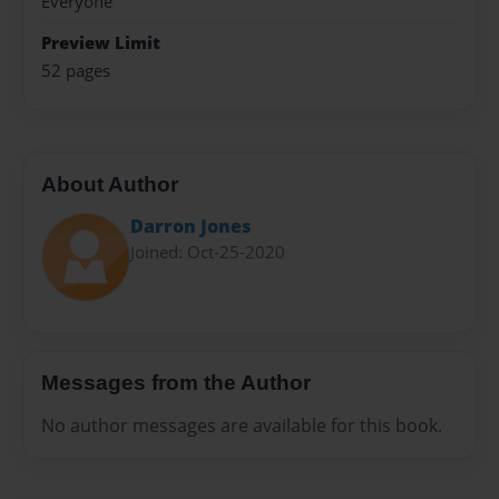
Everyone
Preview Limit
52 pages
About Author
Darron Jones
Joined: Oct-25-2020
Messages from the Author
No author messages are available for this book.