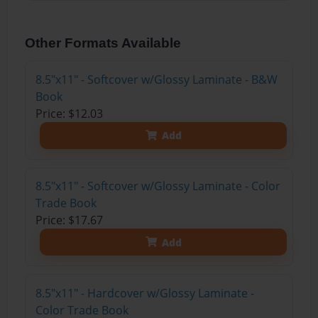
Other Formats Available
8.5"x11" - Softcover w/Glossy Laminate - B&W
Book
Price: $12.03
Add
8.5"x11" - Softcover w/Glossy Laminate - Color
Trade Book
Price: $17.67
Add
8.5"x11" - Hardcover w/Glossy Laminate -
Color Trade Book