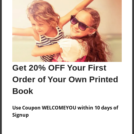
Everyone
Preview Limit
32 pages
About Author
Darron Jones
Get 20% OFF Your First
Joined: Oct-25-2020
Order of Your Own Printed
Book
Messages from the Author
Use Coupon WELCOMEYOU within 10 days of
No author messages are available for this book.
Signup