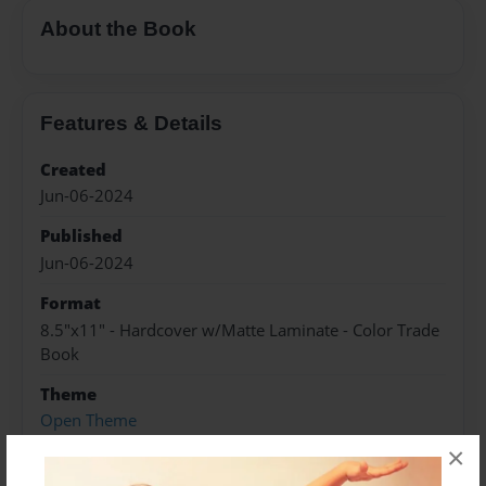
About the Book
Features & Details
Created
Jun-06-2024
Published
Jun-06-2024
Format
8.5"x11" - Hardcover w/Matte Laminate - Color Trade
Book
Theme
Open Theme
×
Sales Term