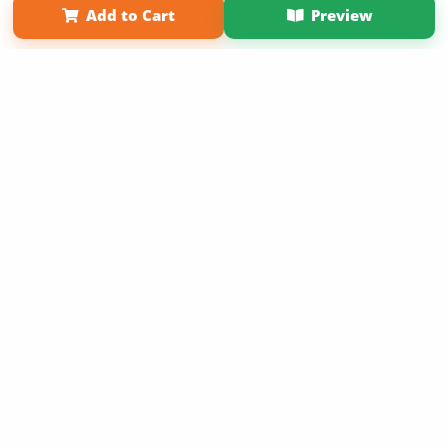
Add to Cart
Preview
Copyright 2026 LivePage LLC