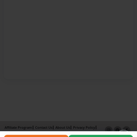
Affiliate Program
Contact Us
About Us
Privacy Policy
Term of Use
Why Bookemon