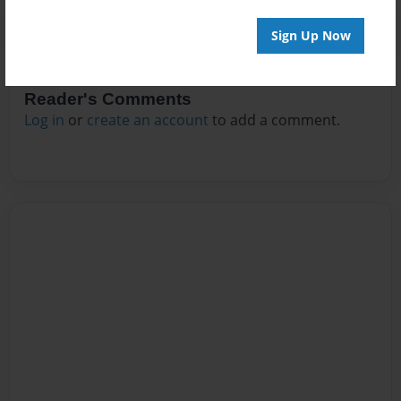
Sign Up Now
Reader's Comments
Log in
or
create an account
to add a comment.