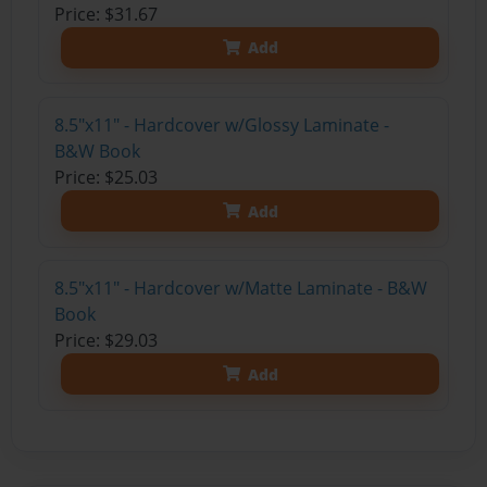
Price: $31.67
Add
8.5"x11" - Hardcover w/Glossy Laminate -
B&W Book
Price: $25.03
Add
8.5"x11" - Hardcover w/Matte Laminate - B&W
Book
Price: $29.03
Add