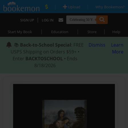
|
|
Upload
Why Bookemon?
|
SIGN UP
LOG IN
|
|
|
Start My Book
Education
Store
Help
📚
Back-to-School Special
: FREE
Dismiss
Learn
USPS Shipping on Orders $59+ •
More
Enter
BACKTOSCHOOL
• Ends
8/18/2026