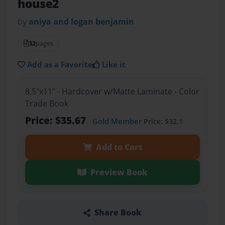
house2
by
aniya and logan benjamin
32
pages
Add as a Favorite
Like it
8.5"x11" - Hardcover w/Matte Laminate - Color
Trade Book
Price: $35.67
Gold Member
Price: $32.1
Add to Cart
Preview Book
Share Book