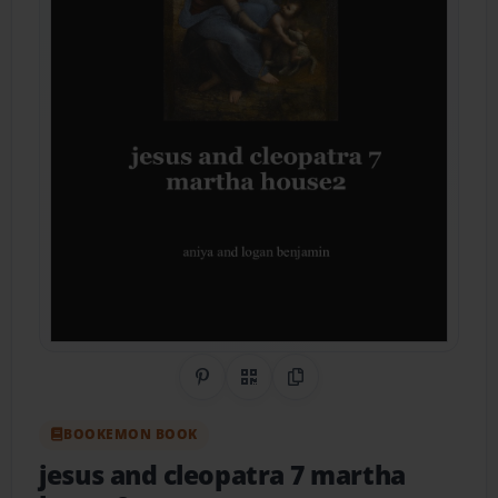
Share on Pinterest
QR Code
Copy Link
BOOKEMON BOOK
jesus and cleopatra 7 martha