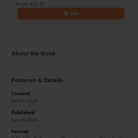
Price: $22.31
Add
About the Book
Features & Details
Created
Jun-05-2024
Published
Jun-05-2024
Format