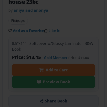
house 23bc
by
aniya and anonya
48
pages
Add as a Favorite
Like it
8.5"x11" - Softcover w/Glossy Laminate - B&W
Book
Price: $13.15
Gold Member
Price: $11.84
Add to Cart
Preview Book
Share Book