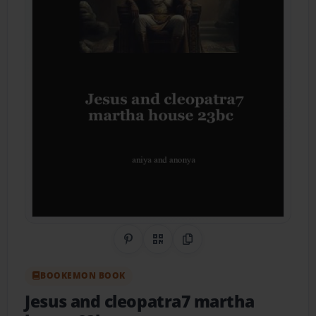
Share on Pinterest
QR Code
Copy Link
BOOKEMON BOOK
Jesus and cleopatra7 martha