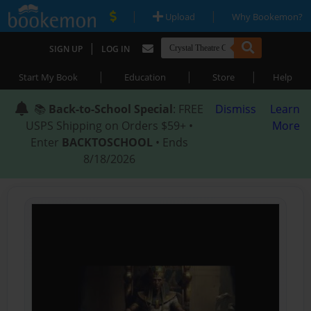
|
|
Upload
Why Bookemon?
|
SIGN UP
LOG IN
|
|
|
Start My Book
Education
Store
Help
📚
Back-to-School Special
: FREE
Dismiss
Learn
USPS Shipping on Orders $59+ •
More
Enter
BACKTOSCHOOL
• Ends
8/18/2026