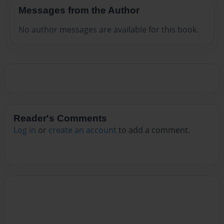
Messages from the Author
No author messages are available for this book.
Reader's Comments
Log in
or
create an account
to add a comment.