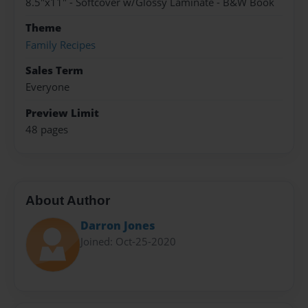
8.5"x11" - Softcover w/Glossy Laminate - B&W Book
Theme
Family Recipes
Sales Term
Everyone
Preview Limit
48 pages
About Author
Darron Jones
Joined: Oct-25-2020