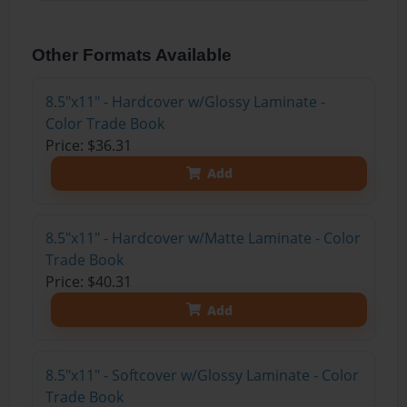
Other Formats Available
8.5"x11" - Hardcover w/Glossy Laminate -
Color Trade Book
Price: $36.31
Add
8.5"x11" - Hardcover w/Matte Laminate - Color
Trade Book
Price: $40.31
Add
8.5"x11" - Softcover w/Glossy Laminate - Color
Trade Book