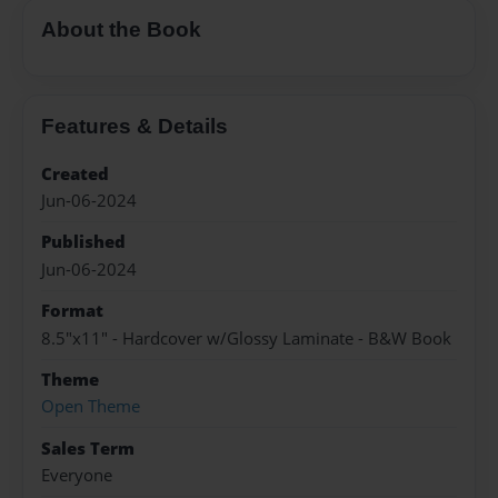
About the Book
Features & Details
Created
Jun-06-2024
Published
Jun-06-2024
Format
8.5"x11" - Hardcover w/Glossy Laminate - B&W Book
Theme
Open Theme
Sales Term
Everyone