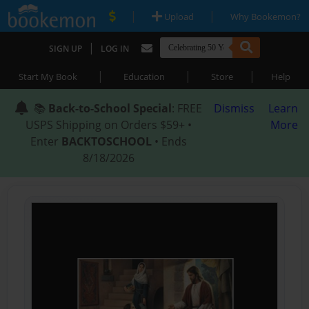
|
|
Upload
Why Bookemon?
|
SIGN UP
LOG IN
|
|
|
Start My Book
Education
Store
Help
📚
Back-to-School Special
: FREE
Dismiss
Learn
USPS Shipping on Orders $59+ •
More
Enter
BACKTOSCHOOL
• Ends
8/18/2026