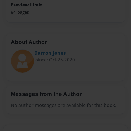
Preview Limit
84 pages
About Author
Darron Jones
Joined: Oct-25-2020
Messages from the Author
No author messages are available for this book.