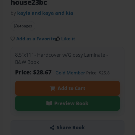
house23bc
by
kayla and kaya and kia
84
pages
Add as a Favorite
Like it
8.5"x11" - Hardcover w/Glossy Laminate -
B&W Book
Price: $28.67
Gold Member
Price: $25.8
Add to Cart
Preview Book
Share Book