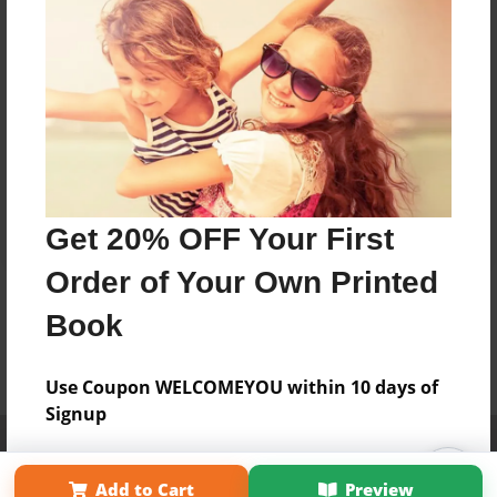
Get 20% OFF Your First
Order of Your Own Printed
Book
Use Coupon WELCOMEYOU within 10 days of
Signup
Affiliate Program
Contact Us
About Us
Privacy Policy
Term of Use
Why Bookemon
Add to Cart
Preview