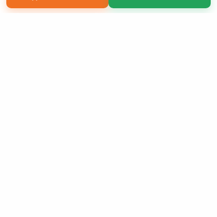
Copyright 2026 LivePage LLC
Sign Up Now