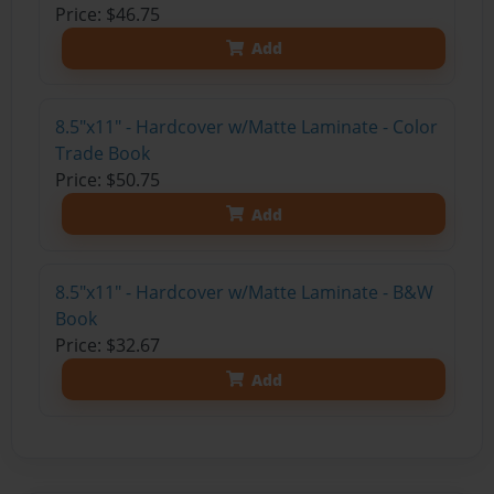
Price: $46.75
Add
8.5"x11" - Hardcover w/Matte Laminate - Color
Trade Book
Price: $50.75
Add
8.5"x11" - Hardcover w/Matte Laminate - B&W
Book
Price: $32.67
Add