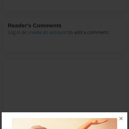
Reader's Comments
Log in
or
create an account
to add a comment.
×