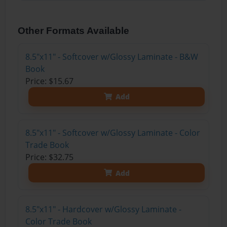
Other Formats Available
8.5"x11" - Softcover w/Glossy Laminate - B&W
Book
Price: $15.67
Add
8.5"x11" - Softcover w/Glossy Laminate - Color
Trade Book
Price: $32.75
Add
8.5"x11" - Hardcover w/Glossy Laminate -
Color Trade Book