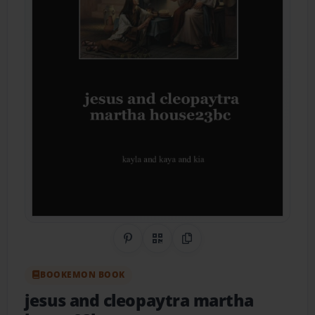
Share on Pinterest
QR Code
Copy Link
BOOKEMON BOOK
jesus and cleopaytra martha