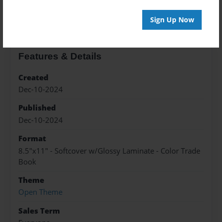
About the Book
Sign Up Now
Features & Details
Created
Dec-10-2024
Published
Dec-10-2024
Format
8.5"x11" - Softcover w/Glossy Laminate - Color Trade
Book
Theme
Open Theme
Sales Term