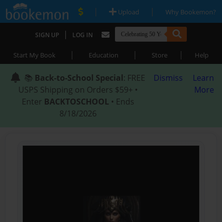
|
|
Upload
Why Bookemon?
|
SIGN UP
LOG IN
|
|
|
Start My Book
Education
Store
Help
📚
Back-to-School Special
: FREE
Dismiss
Learn
USPS Shipping on Orders $59+ •
More
Enter
BACKTOSCHOOL
• Ends
8/18/2026