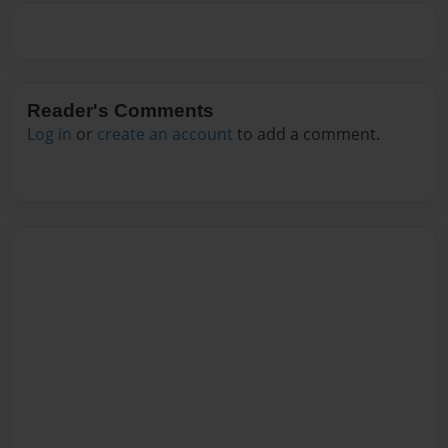
Reader's Comments
Log in
or
create an account
to add a comment.