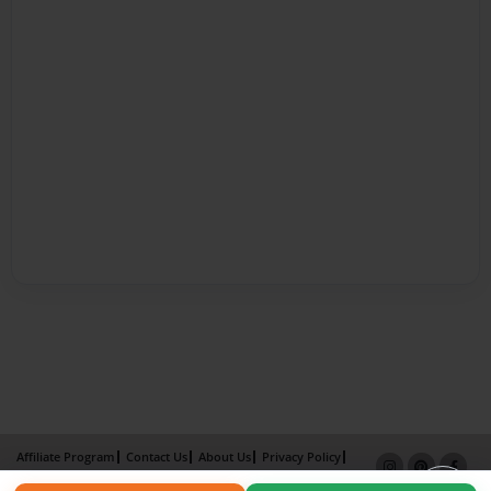
Affiliate Program
Contact Us
About Us
Privacy Policy
Term of Use
Why Bookemon