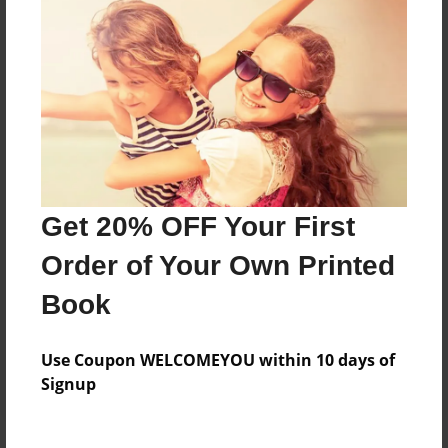
Price: $24.47
Add
8.5"x11" - Hardcover w/Matte Laminate - Color
Trade Book
Price: $33.35
Add
Get 20% OFF Your First
Order of Your Own Printed
8.5"x11" - Hardcover w/Glossy Laminate -
Color Trade Book
Book
Price: $29.35
Add
Use Coupon WELCOMEYOU within 10 days of
Signup