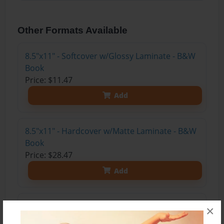
Other Formats Available
8.5"x11" - Softcover w/Glossy Laminate - B&W
Book
Price: $11.47
Add
8.5"x11" - Hardcover w/Matte Laminate - B&W
Book
Price: $28.47
Add
8.5"x11" - Hardcover w/Glossy Laminate -
×
B&W Book