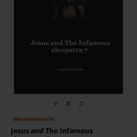
Share on Pinterest
QR Code
Copy Link
BOOKEMON BOOK
Jesus and The Infamous