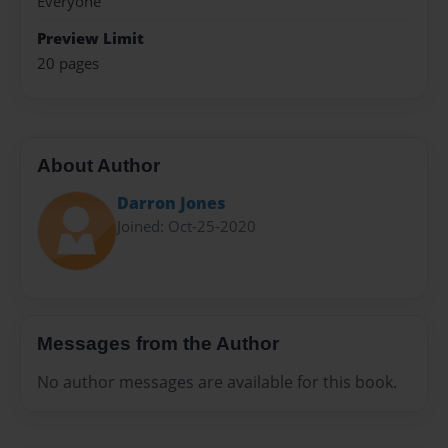
Everyone
Preview Limit
20 pages
About Author
Darron Jones
Joined: Oct-25-2020
Messages from the Author
No author messages are available for this book.