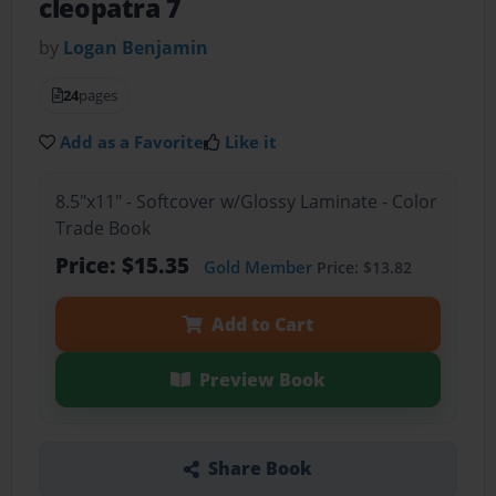
cleopatra 7
by
Logan Benjamin
24
pages
Add as a Favorite
Like it
8.5"x11" - Softcover w/Glossy Laminate - Color
Trade Book
Price: $15.35
Gold Member
Price: $13.82
Add to Cart
Preview Book
Share Book