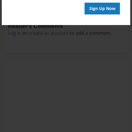
Sign Up Now
Reader's Comments
Log in
or
create an account
to add a comment.