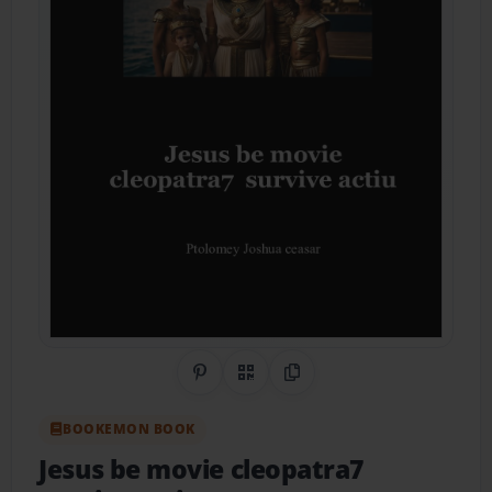
Share on Pinterest
QR Code
Copy Link
BOOKEMON BOOK
Jesus be movie cleopatra7