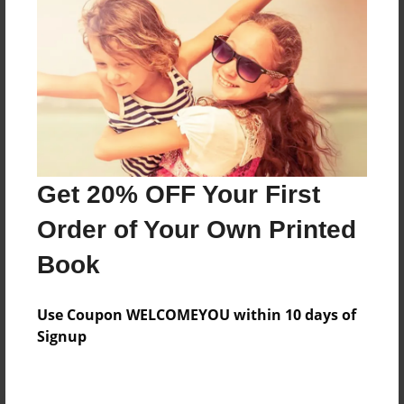
Preview Limit
360 pages
About Author
Darron Jones
Joined: Apr-19-2025
Get 20% OFF Your First
Order of Your Own Printed
Book
Messages from the Author
Use Coupon WELCOMEYOU within 10 days of
No author messages are available for this book.
Signup