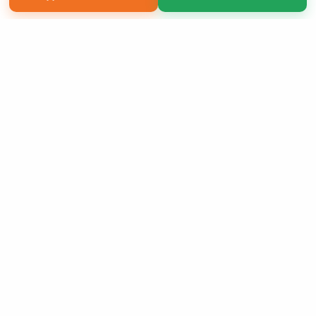
Copyright 2026 LivePage LLC