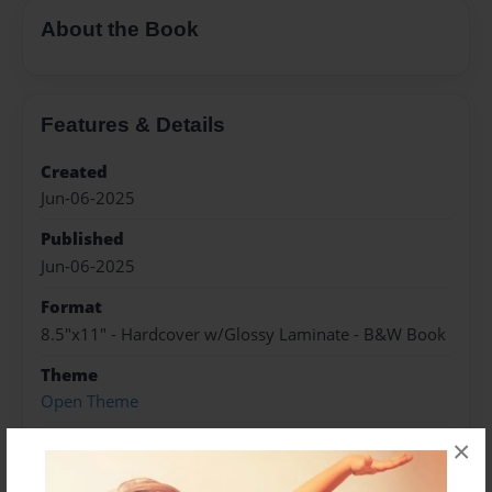
About the Book
Features & Details
Created
Jun-06-2025
Published
Jun-06-2025
Format
8.5"x11" - Hardcover w/Glossy Laminate - B&W Book
Theme
Open Theme
Sales Term
×
Everyone