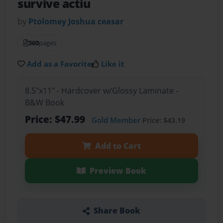
survive actiu
by
Ptolomey Joshua ceasar
360
pages
Add as a Favorite
Like it
8.5"x11" - Hardcover w/Glossy Laminate -
B&W Book
Price: $47.99
Gold Member
Price: $43.19
Add to Cart
Preview Book
Share Book