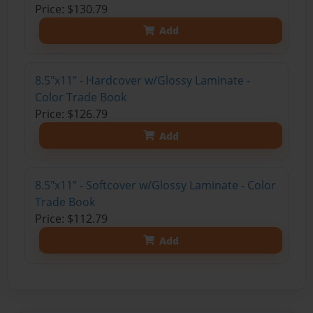
Price: $130.79
Add
8.5"x11" - Hardcover w/Glossy Laminate -
Color Trade Book
Price: $126.79
Add
8.5"x11" - Softcover w/Glossy Laminate - Color
Trade Book
Price: $112.79
Add