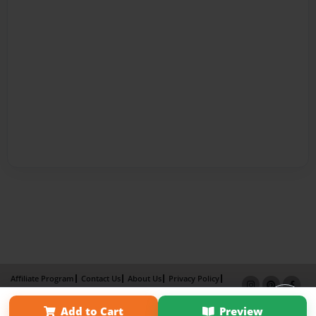
Affiliate Program
Contact Us
About Us
Privacy Policy
Term of Use
Why Bookemon
Add to Cart
Preview