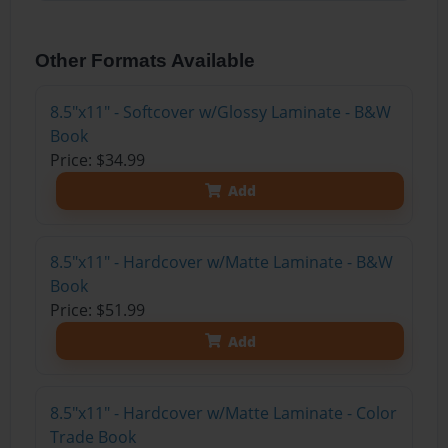
Other Formats Available
8.5"x11" - Softcover w/Glossy Laminate - B&W
Book
Price: $34.99
Add
8.5"x11" - Hardcover w/Matte Laminate - B&W
Book
Price: $51.99
Add
8.5"x11" - Hardcover w/Matte Laminate - Color
Trade Book