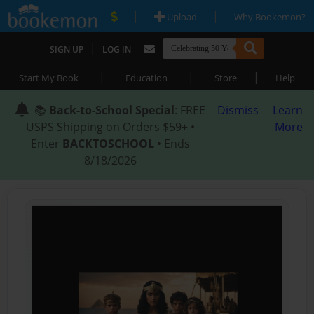
|
|
Upload
Why Bookemon?
|
SIGN UP
LOG IN
|
|
|
Start My Book
Education
Store
Help
📚
Back-to-School Special
: FREE
Dismiss
Learn
USPS Shipping on Orders $59+ •
More
Enter
BACKTOSCHOOL
• Ends
8/18/2026