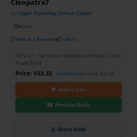
Cleopatra7
by
Logan Ptolomey joshua Caesar
24
pages
Add as a Favorite
Like it
8.5"x11" - Hardcover w/Matte Laminate - Color
Trade Book
Price: $33.35
Gold Member
Price: $30.02
Add to Cart
Preview Book
Share Book