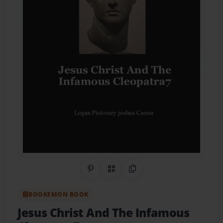
Share on Pinterest
QR Code
Copy Link
BOOKEMON BOOK
Jesus Christ And The Infamous