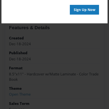
About the Book
Sign Up Now
Features & Details
Created
Dec-18-2024
Published
Dec-18-2024
Format
8.5"x11" - Hardcover w/Matte Laminate - Color Trade
Book
Theme
Open Theme
Sales Term