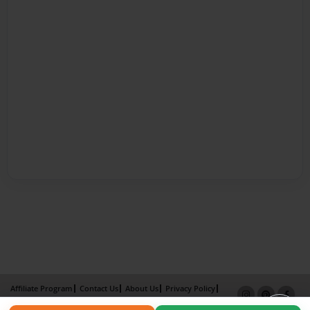
Affiliate Program
Contact Us
About Us
Privacy Policy
Term of Use
Why Bookemon