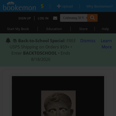
|
|
Upload
Why Bookemon?
|
SIGN UP
LOG IN
|
|
|
Start My Book
Education
Store
Help
📚
Back-to-School Special
: FREE
Dismiss
Learn
USPS Shipping on Orders $59+ •
More
Enter
BACKTOSCHOOL
• Ends
8/18/2026