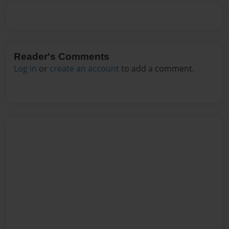
Reader's Comments
Log in
or
create an account
to add a comment.