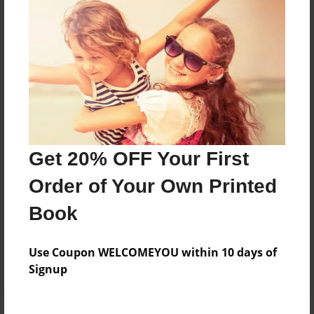
Price: $24.47
Add
8.5"x11" - Hardcover w/Glossy Laminate -
Color Trade Book
Price: $29.35
Add
Get 20% OFF Your First
Order of Your Own Printed
8.5"x11" - Softcover w/Glossy Laminate - Color
Trade Book
Book
Price: $15.35
Add
Use Coupon WELCOMEYOU within 10 days of
Signup