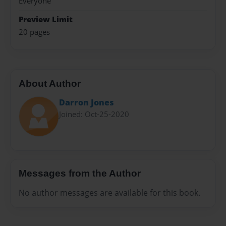
Everyone
Preview Limit
20 pages
About Author
Darron Jones
Joined: Oct-25-2020
Messages from the Author
No author messages are available for this book.