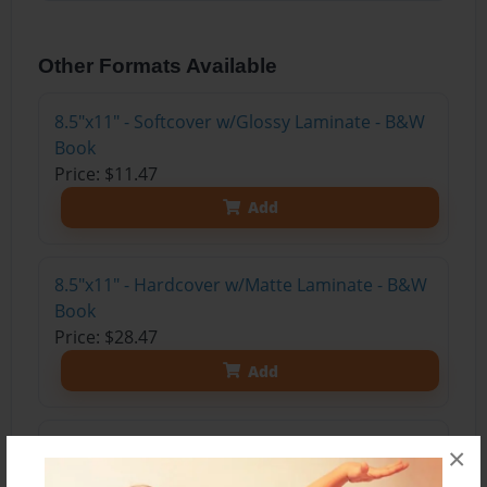
Other Formats Available
8.5"x11" - Softcover w/Glossy Laminate - B&W
Book
Price: $11.47
Add
8.5"x11" - Hardcover w/Matte Laminate - B&W
Book
Price: $28.47
Add
8.5"x11" - Hardcover w/Glossy Laminate -
×
B&W Book