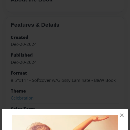
Features & Details
Created
Dec-20-2024
Published
Dec-20-2024
Format
8.5"x11" - Softcover w/Glossy Laminate - B&W Book
Theme
Celebration
Sales Term
×
Everyone
Preview Limit