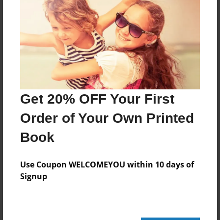
20 pages
About Author
Darron Jones
Joined: Oct-25-2020
Get 20% OFF Your First
Order of Your Own Printed
Book
Messages from the Author
No author messages are available for this book.
Use Coupon WELCOMEYOU within 10 days of
Signup