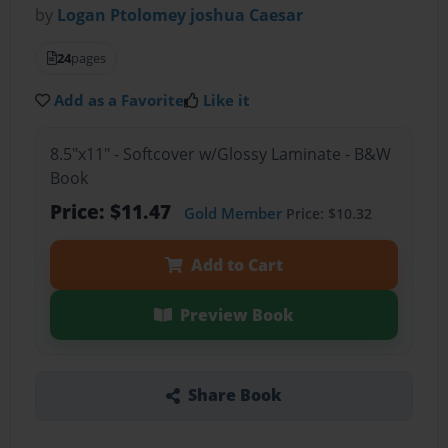
by
Logan Ptolomey joshua Caesar
24
pages
Add as a Favorite
Like it
8.5"x11" - Softcover w/Glossy Laminate - B&W
Book
Price: $11.47
Gold Member
Price: $10.32
Add to Cart
Preview Book
Share Book