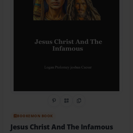
Share on Pinterest
QR Code
Copy Link
BOOKEMON BOOK
Jesus Christ And The Infamous