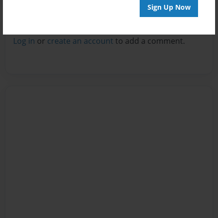
Sign Up Now
Reader's Comments
Log in
or
create an account
to add a comment.