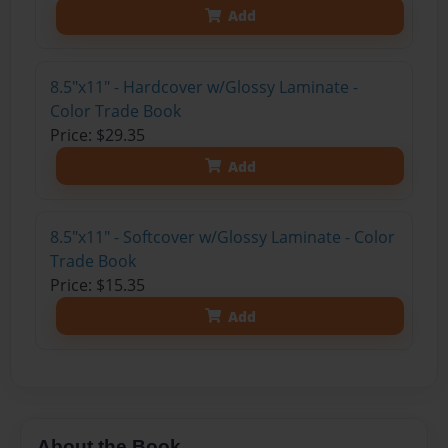
Add
8.5"x11" - Hardcover w/Glossy Laminate -
Color Trade Book
Price: $29.35
Add
8.5"x11" - Softcover w/Glossy Laminate - Color
Trade Book
Price: $15.35
Add
About the Book