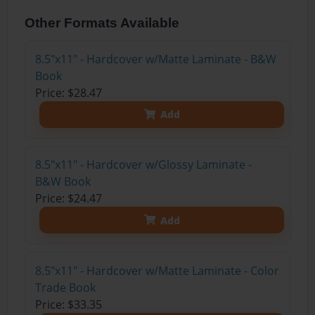
Other Formats Available
8.5"x11" - Hardcover w/Matte Laminate - B&W
Book
Price: $28.47
Add
8.5"x11" - Hardcover w/Glossy Laminate -
B&W Book
Price: $24.47
Add
8.5"x11" - Hardcover w/Matte Laminate - Color
Trade Book
Price: $33.35