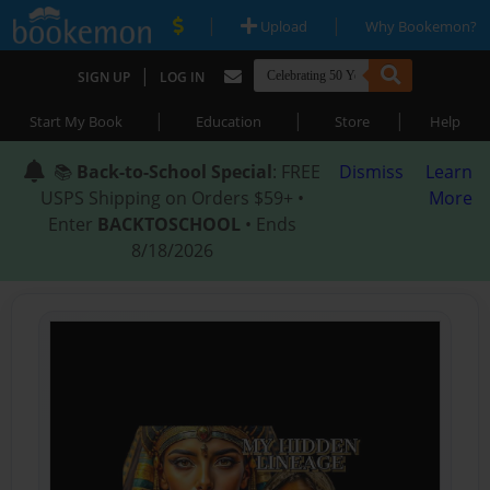
|
|
Upload
Why Bookemon?
|
SIGN UP
LOG IN
|
|
|
Start My Book
Education
Store
Help
📚
Back-to-School Special
: FREE
Dismiss
Learn
USPS Shipping on Orders $59+ •
More
Enter
BACKTOSCHOOL
• Ends
8/18/2026