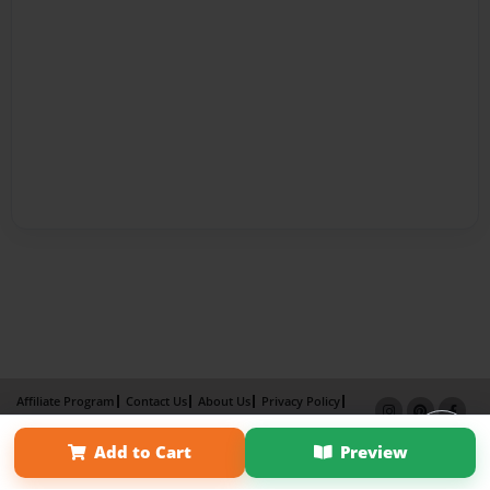
Affiliate Program
Contact Us
About Us
Privacy Policy
Term of Use
Why Bookemon
Add to Cart
Preview
Copyright 2026 LivePage LLC