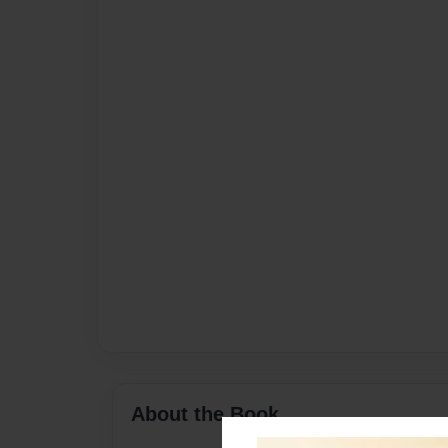
About the Book