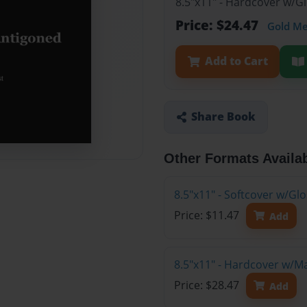
8.5"x11" - Hardcover w/G
Price: $24.47
Gold M
Add to Cart
Share Book
Other Formats Availa
8.5"x11" - Softcover w/G
Price: $11.47
Add
8.5"x11" - Hardcover w/M
Price: $28.47
Add