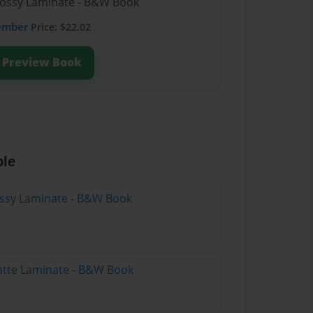
lossy Laminate - B&W Book
ember
Price: $22.02
Preview Book
ble
lossy Laminate - B&W Book
atte Laminate - B&W Book