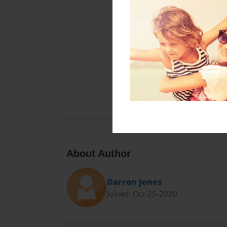
About Author
Darron Jones
Joined: Oct-25-2020