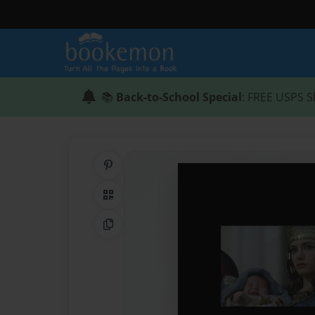
📚
Back-to-School Special
: FREE USPS S
Share on Pinterest
QR Code
Copy Link