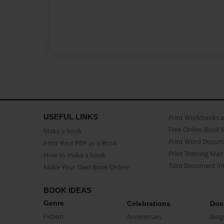
USEFUL LINKS
Print Workbooks 
Free Online Book 
Make a book
Print Word Docum
Print Your PDF as a Book
Print Training Man
How to make a book
Turn Document int
Make Your Own Book Online
BOOK IDEAS
Genre
Celebrations
Doc
Fiction
Anniversary
Biog