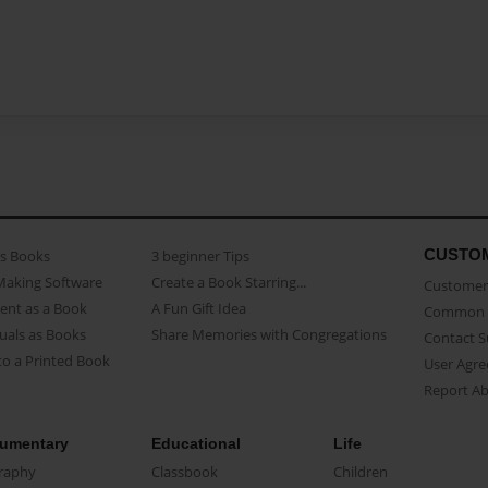
CUSTO
as Books
3 beginner Tips
Making Software
Create a Book Starring...
Customer 
ent as a Book
A Fun Gift Idea
Common 
uals as Books
Share Memories with Congregations
Contact 
o a Printed Book
User Agr
Report A
umentary
Educational
Life
raphy
Classbook
Children