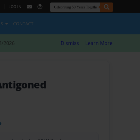
|
LOG IN
ES
CONTACT
8/2026
Dismiss
Learn More
 Antigoned
t