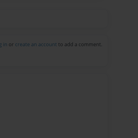
g in
or
create an account
to add a comment.