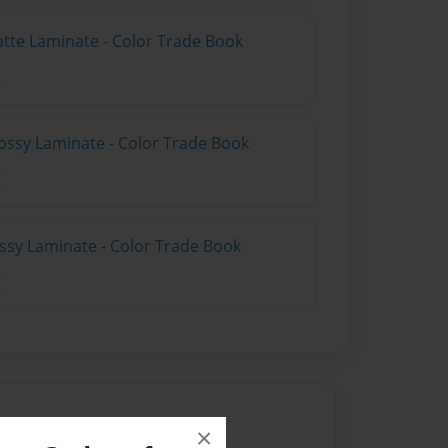
atte Laminate - Color Trade Book
ossy Laminate - Color Trade Book
ossy Laminate - Color Trade Book
×