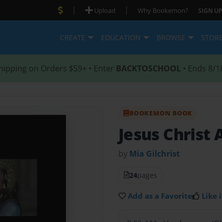
|
|
Upload
Why Bookemon?
SIGN UP
CREATE
EDUCATION
BROWSE
STOR
hipping on Orders $59+ • Enter
BACKTOSCHOOL
• Ends 8/1
BOOKEMON BOOK
Jesus Christ
by
Mia Gilchrist
24
pages
Add as a Favorite
Like i