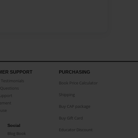
MER SUPPORT
PURCHASING
Testimonials
Book Price Calculator
Questions
Shipping
Support
eement
Buy CAP package
buse
Buy Gift Card
Social
Educator Discount
Blog Book