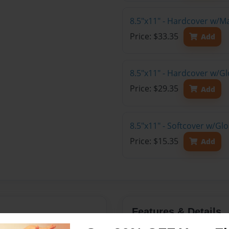
8.5"x11" - Hardcover w/M
Price: $33.35
Add
8.5"x11" - Hardcover w/Gl
Price: $29.35
Add
8.5"x11" - Softcover w/Gl
Price: $15.35
Add
Features & Details