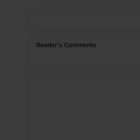
Reader's Comments