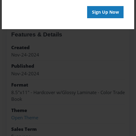
About the Book
Sign Up Now
Features & Details
Created
Nov-24-2024
Published
Nov-24-2024
Format
8.5"x11" - Hardcover w/Glossy Laminate - Color Trade
Book
Theme
Open Theme
Sales Term