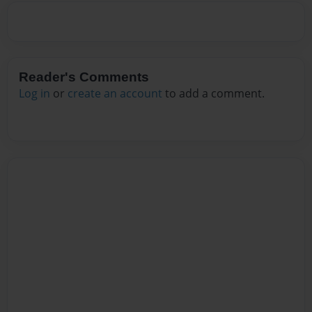
Reader's Comments
Log in
or
create an account
to add a comment.