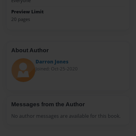
Everyone
Preview Limit
20 pages
About Author
Darron Jones
Joined: Oct-25-2020
Messages from the Author
No author messages are available for this book.