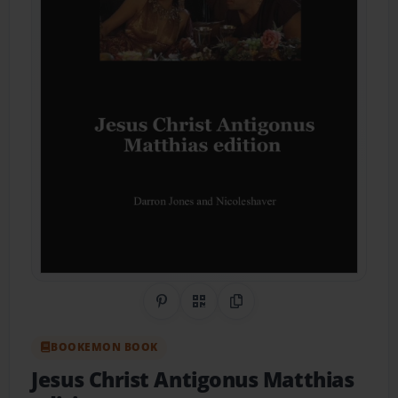
Share on Pinterest
QR Code
Copy Link
BOOKEMON BOOK
Jesus Christ Antigonus Matthias