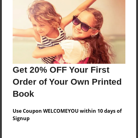
Price: $24.47
Add
8.5"x11" - Hardcover w/Matte Laminate - Color
Trade Book
Price: $33.35
Add
Get 20% OFF Your First
Order of Your Own Printed
8.5"x11" - Softcover w/Glossy Laminate - Color
Trade Book
Book
Price: $15.35
Add
Use Coupon WELCOMEYOU within 10 days of
Signup