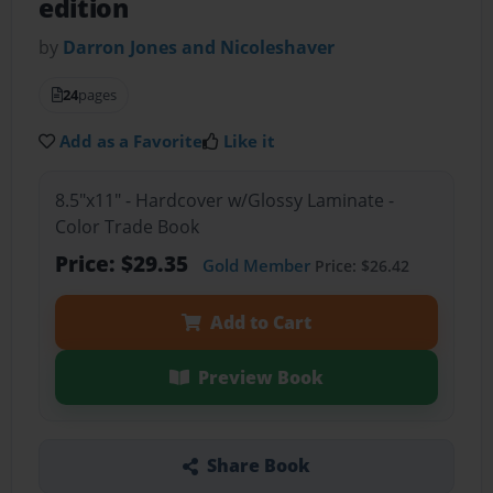
edition
by
Darron Jones and Nicoleshaver
24
pages
Add as a Favorite
Like it
8.5"x11" - Hardcover w/Glossy Laminate -
Color Trade Book
Price: $29.35
Gold Member
Price: $26.42
Add to Cart
Preview Book
Share Book