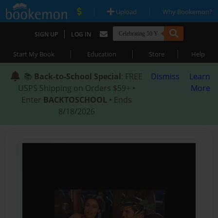
|
|
Upload
Why Bookemon?
|
SIGN UP
LOG IN
|
|
|
Start My Book
Education
Store
Help
📚
Back-to-School Special
: FREE
Dismiss
Learn
USPS Shipping on Orders $59+ •
More
Enter
BACKTOSCHOOL
• Ends
8/18/2026