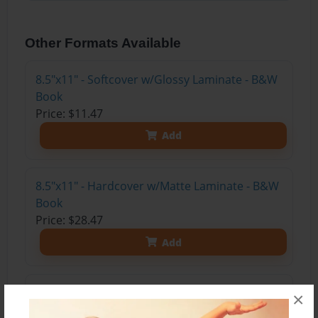
Other Formats Available
8.5"x11" - Softcover w/Glossy Laminate - B&W
Book
Price: $11.47
Add
8.5"x11" - Hardcover w/Matte Laminate - B&W
Book
Price: $28.47
Add
8.5"x11" - Hardcover w/Glossy Laminate -
×
B&W Book