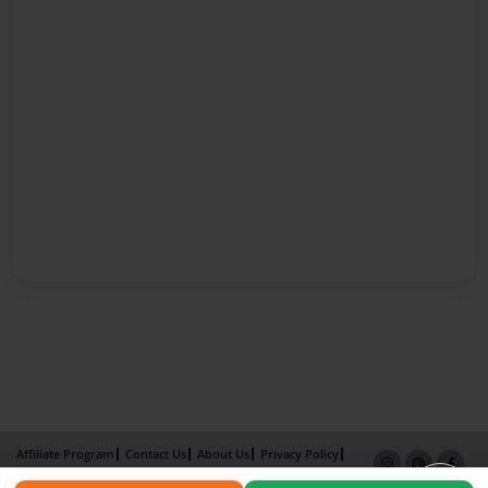
Affiliate Program
Contact Us
About Us
Privacy Policy
Term of Use
Why Bookemon