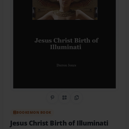
Share on Pinterest
QR Code
Copy Link
BOOKEMON BOOK
Jesus Christ Birth of Illuminati