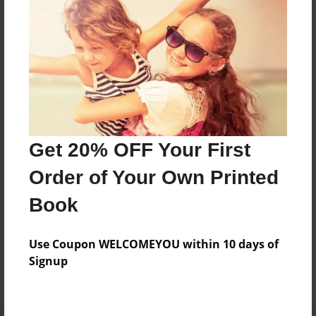
Preview Limit
292 pages
About Author
Darron Jones
Joined: Oct-25-2020
Get 20% OFF Your First
Order of Your Own Printed
Book
Messages from the Author
Use Coupon WELCOMEYOU within 10 days of
No author messages are available for this book.
Signup