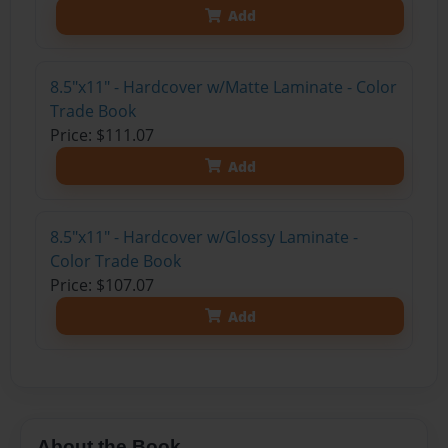
Add
8.5"x11" - Hardcover w/Matte Laminate - Color
Trade Book
Price: $111.07
Add
8.5"x11" - Hardcover w/Glossy Laminate -
Color Trade Book
Price: $107.07
Add
About the Book