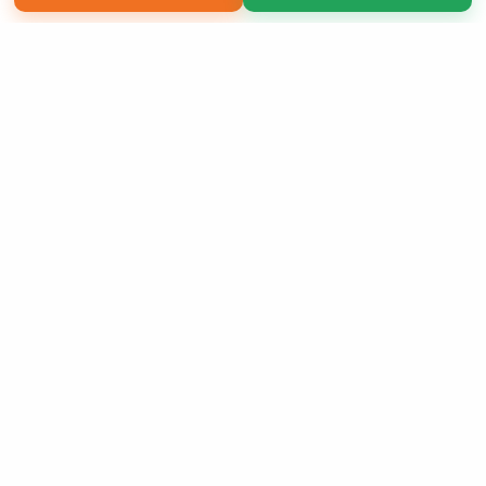
Copyright 2026 LivePage LLC