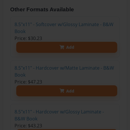
Other Formats Available
8.5"x11" - Softcover w/Glossy Laminate - B&W
Book
Price: $30.23
Add
8.5"x11" - Hardcover w/Matte Laminate - B&W
Book
Price: $47.23
Add
8.5"x11" - Hardcover w/Glossy Laminate -
B&W Book
Price: $43.23