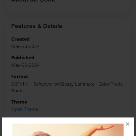
Features & Details
Created
May-30-2024
Published
May-30-2024
Format
8.5"x11" - Softcover w/Glossy Laminate - Color Trade
Book
Theme
Open Theme
Sales Term
×
Everyone