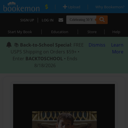
|
|
Upload
Why Bookemon?
|
SIGN UP
LOG IN
|
|
|
Start My Book
Education
Store
Help
📚
Back-to-School Special
: FREE
Dismiss
Learn
USPS Shipping on Orders $59+ •
More
Enter
BACKTOSCHOOL
• Ends
8/18/2026