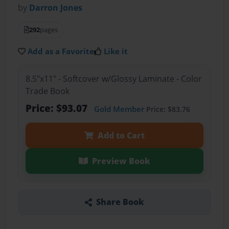
by
Darron Jones
292
pages
Add as a Favorite
Like it
8.5"x11" - Softcover w/Glossy Laminate - Color
Trade Book
Price: $93.07
Gold Member
Price: $83.76
Add to Cart
Preview Book
Share Book