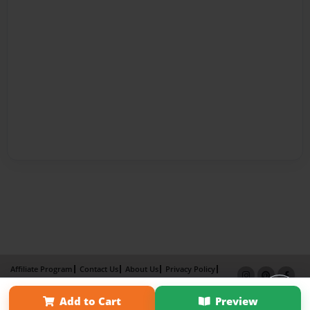
Affiliate Program
Contact Us
About Us
Privacy Policy
Term of Use
Why Bookemon
Add to Cart
Preview