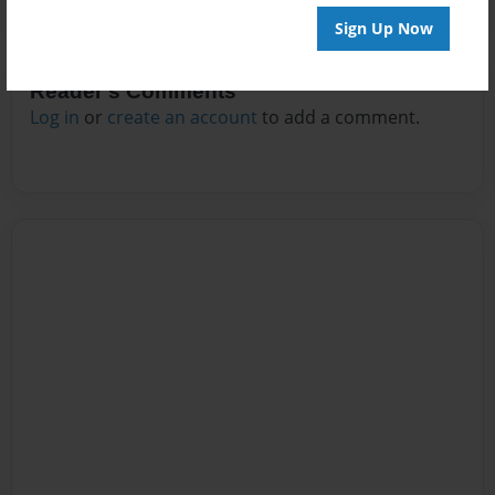
Sign Up Now
Reader's Comments
Log in
or
create an account
to add a comment.